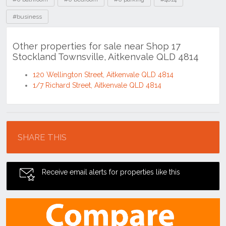
#business
Other properties for sale near Shop 17
Stockland Townsville, Aitkenvale QLD 4814
120 Wellington Street, Aitkenvale QLD 4814
1/7 Richard Street, Aitkenvale QLD 4814
Location
SHARE THIS
Receive email alerts for properties like this