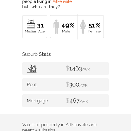
people living in
Aitkenvale
but…
who are they?
31
49%
51%
Suburb
Stats
$
1463
/WK
$
300
/WK
$
467
/WK
Value of property in
Aitkenvale
and
nearby suburbs