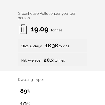
Greenhouse Pollution
per year per
person
19.09
tonnes
18.38
State Average
tonnes
20.3
Nat. Average
tonnes
Dwelling Types
89
%
10
%