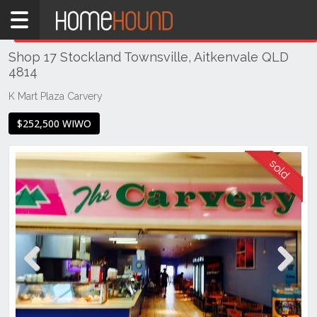
Home
THIS PROPERTY WAS
SOLD
Sold
Shop 17 Stockland Townsville, Aitkenvale QLD
QLD
4814
Coastal
K Mart Plaza Carvery
Townsville
& District
$252,500 WIWO
Aitkenvale
Previous
Next