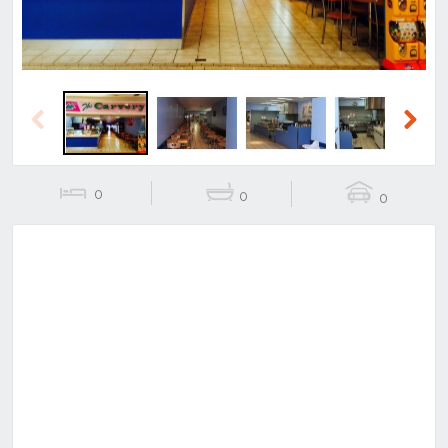
Previous
Next
0
0
0