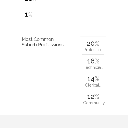
1
%
Most Common
20
%
Suburb Professions
Professio…
16
%
Technicia…
14
%
Clerical…
12
%
Community…