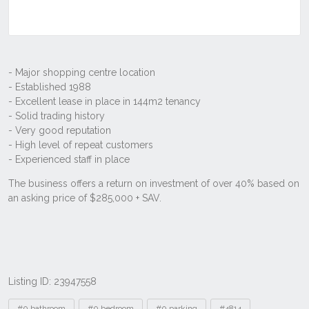
Listing ID: 23947558
Tags
#0 bathroom
#0 bedroom
#0 parking
#4814