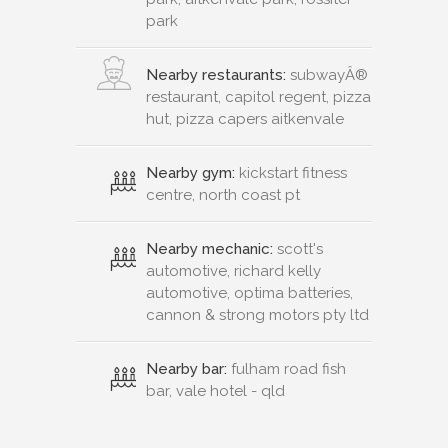
park
Nearby restaurants:
subwayÂ®
restaurant, capitol regent, pizza
hut, pizza capers aitkenvale
Nearby gym:
kickstart fitness
centre, north coast pt
Nearby mechanic:
scott's
automotive, richard kelly
automotive, optima batteries,
cannon & strong motors pty ltd
Nearby bar:
fulham road fish
bar, vale hotel - qld