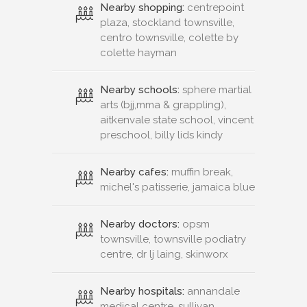
Nearby shopping:
centrepoint
plaza, stockland townsville,
centro townsville, colette by
colette hayman
Nearby schools:
sphere martial
arts (bjj,mma & grappling),
aitkenvale state school, vincent
preschool, billy lids kindy
Nearby cafes:
muffin break,
michel's patisserie, jamaica blue
Nearby doctors:
opsm
townsville, townsville podiatry
centre, dr lj laing, skinworx
Nearby hospitals:
annandale
medical centre, sullivan