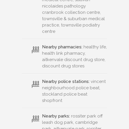
nicolaides pathology
cranbrook collection centre,
townsville & suburban medical
practice, townsville podiatry
centre
Nearby pharmacies:
healthy life,
health link pharmacy,
aitkenvale discount drug store,
discount drug stores
Nearby police stations:
vincent
neighbourhood police beat,
stockland police beat
shopfront
Nearby parks:
rossiter park off
leash dog park, cambridge
park, aitkenvale park, rossiter