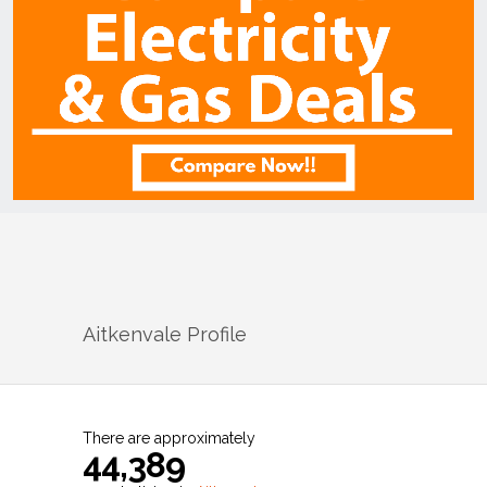
Aitkenvale
Profile
There are approximately
44,389