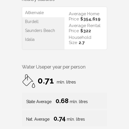
Aitkenvale
Average Home
Price
$354,619
Burdell
Average Rental
Saunders Beach
Price
$322
Household
Idalia
Size
2.7
Water Use
per year per person
0.71
mln. litres
0.68
State Average
mln. litres
0.74
Nat. Average
mln. litres