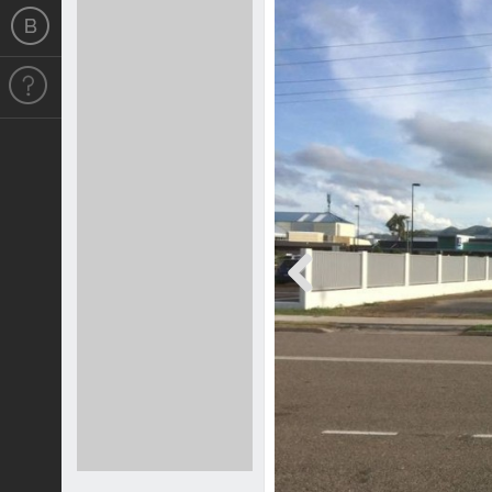
Previous