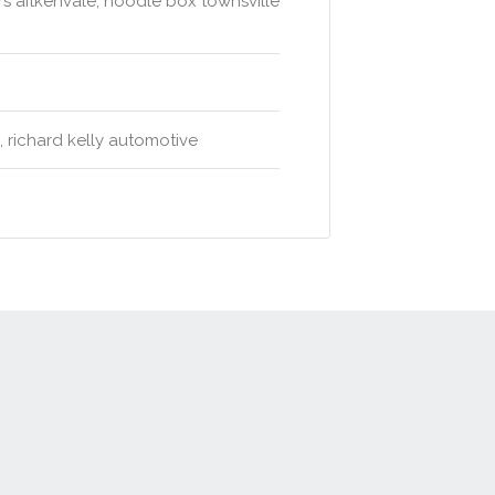
s aitkenvale, noodle box townsville
l, richard kelly automotive
t
Advertise
Privacy Policy
Terms & Conditions