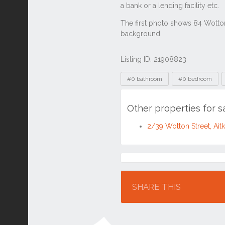
Listing ID: 21908823
Tags
#0 bathroom
#0 bedroom
Other properties for 
2/39 Wotton Street, Ai
Location
SHARE THIS