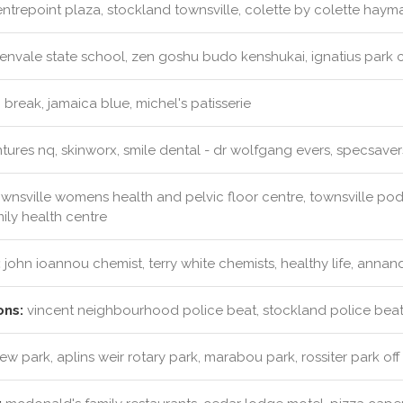
ntrepoint plaza, stockland townsville, colette by colette hayma
envale state school, zen goshu budo kenshukai, ignatius park col
 break, jamaica blue, michel's patisserie
ures nq, skinworx, smile dental - dr wolfgang evers, specsaver
wnsville womens health and pelvic floor centre, townsville podi
mily health centre
:
john ioannou chemist, terry white chemists, healthy life, anna
ons:
vincent neighbourhood police beat, stockland police beat
iew park, aplins weir rotary park, marabou park, rossiter park of