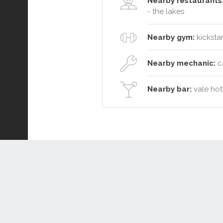
Nearby restaurants
- the lakes
Nearby gym:
kickstar
Nearby mechanic:
ca
Nearby bar:
vale hote
Connect or Compare
Leased
Withdrawn