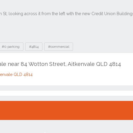
#0 parking
#4814
#commercial
sale near 84 Wotton Street, Aitkenvale QLD 4814
tkenvale QLD 4814