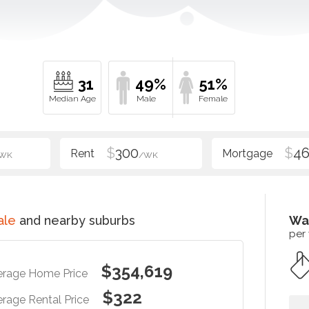
31
49%
51%
$
300
$
4
WK
/WK
ale
and nearby suburbs
Wa
per
$354,619
erage Home Price
$322
rage Rental Price