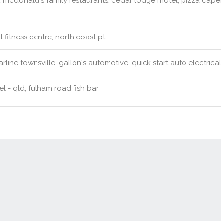
:
mcdonald's family restaurants, cedar lodge motel, pizza caper
t fitness centre, north coast pt
rline townsville, gallon's automotive, quick start auto electrica
l - qld, fulham road fish bar
Contact Us
New Real Estate Agents
Sitemap
Abou
Disclaimer
Agent Admin