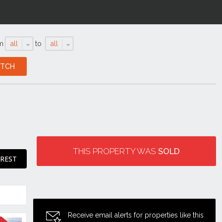
m
all
to
all
THIS PROPERTY WAS
SOLD
EREST
Receive email alerts for properties like this