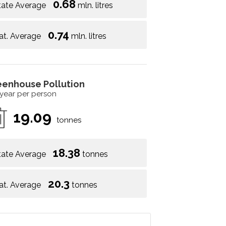
0.68
tate Average
mln. litres
0.74
at. Average
mln. litres
eenhouse Pollution
 year per person
19.09
tonnes
18.38
tate Average
tonnes
20.3
at. Average
tonnes