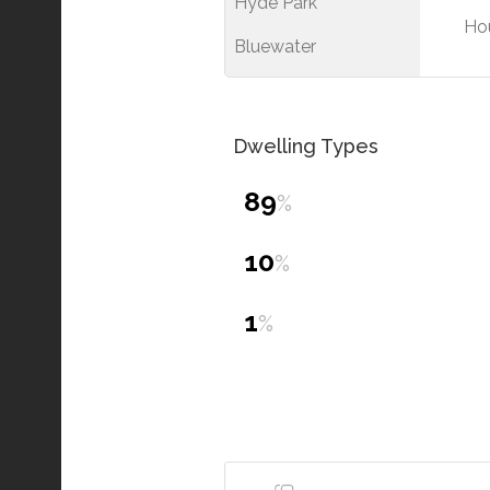
Hyde Park
Ho
Bluewater
Dwelling Types
89
%
10
%
1
%