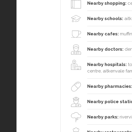
Nearby shopping:
ce
Nearby schools:
aitk
Nearby cafes:
muffin
Nearby doctors:
dent
Nearby hospitals:
to
centre, aitkenvale fa
Nearby pharmacies
Nearby police stati
Nearby parks:
riverv