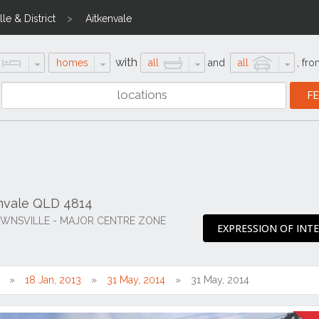
le & District
Aitkenvale
with
homes
all
and
all
,
fro
envale QLD 4814
OWNSVILLE - MAJOR CENTRE ZONE
EXPRESSION OF INT
18 Jan, 2013
31 May, 2014
31 May, 2014