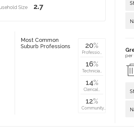
S
2.7
usehold Size
N
Most Common
20
%
Suburb Professions
Gr
Professio…
per
16
%
Technicia…
14
%
Clerical…
S
12
%
Community…
N