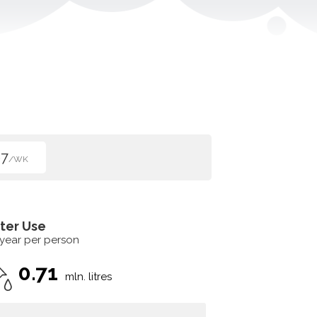
67
/WK
ter Use
 year per person
0.71
mln. litres