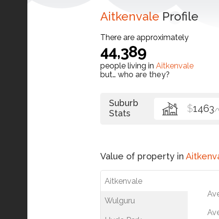
Aitkenvale
Profile
There are approximately
44,389
people living in
Aitkenvale
but…
who are they?
Suburb
$
1463
/
Stats
Value of property in
Aitkenv
Aitkenvale
Av
Wulguru
Ave