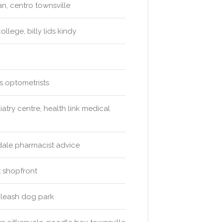
n, centro townsville
lege, billy lids kindy
s optometrists
atry centre, health link medical
ndale pharmacist advice
 shopfront
f leash dog park