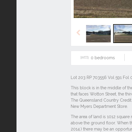
Previous
0