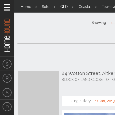
Home
Sold
QLD
Coastal
Townsvil
Showing
all
84 Wotton Street, Aitk
BLOCK OF LAND CLOSE TO T
Listing history:
11 Jan, 2013