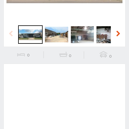
Previous
Next
0
0
0