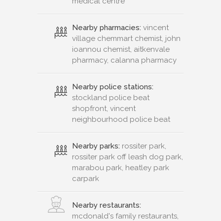
medical centre
Nearby pharmacies:
vincent
village chemmart chemist, john
ioannou chemist, aitkenvale
pharmacy, calanna pharmacy
Nearby police stations:
stockland police beat
shopfront, vincent
neighbourhood police beat
Nearby parks:
rossiter park,
rossiter park off leash dog park,
marabou park, heatley park
carpark
Nearby restaurants:
mcdonald's family restaurants,