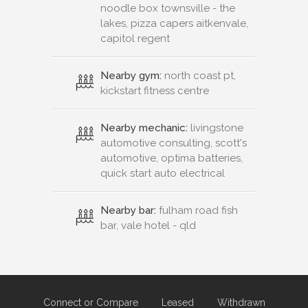
noodle box townsville - the
lakes, pizza capers aitkenvale,
capitol regent
Nearby gym:
north coast pt,
kickstart fitness centre
Nearby mechanic:
livingstone
automotive consulting, scott's
automotive, optima batteries,
quick start auto electrical
Nearby bar:
fulham road fish
bar, vale hotel - qld
Connect or Compare
Leased
Withdrawn