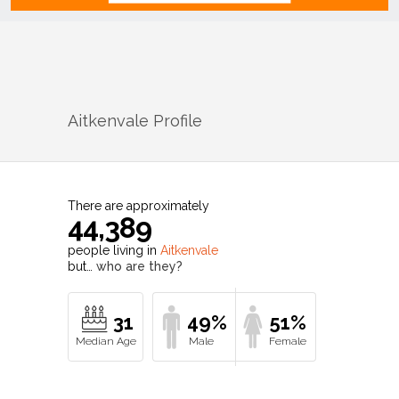
Aitkenvale
Profile
There are approximately
44,389
people living in
Aitkenvale
but…
who are they?
31
49%
51%