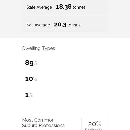
18.38
State Average
tonnes
20.3
Nat. Average
tonnes
Dwelling Types
89
%
10
%
1
%
Most Common
20
%
Suburb Professions