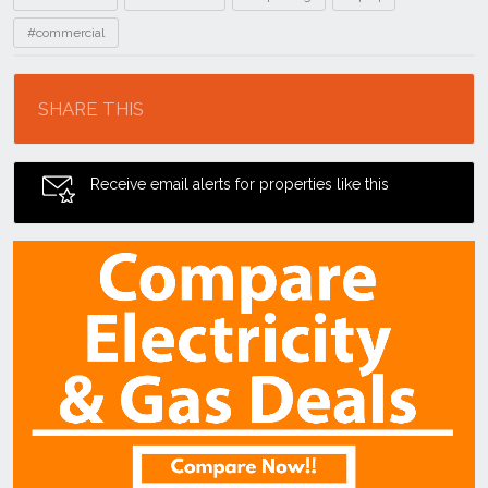
#commercial
Location
SHARE THIS
Receive email alerts for properties like this