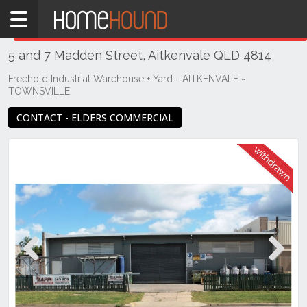
Home
THIS PROPERTY WAS
WITHDRAWN
Withdrawn
5 and 7 Madden Street, Aitkenvale QLD 4814
QLD
Coastal
Freehold Industrial Warehouse + Yard - AITKENVALE ~
TOWNSVILLE
Townsville
& District
CONTACT - ELDERS COMMERCIAL
Aitkenvale
Previous
Next