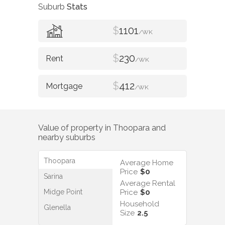
Suburb
Stats
$
1101
/WK
$
230
/WK
$
412
/WK
Value of property in
Thoopara
and
nearby suburbs
Thoopara
Average Home
Price
$0
Sarina
Average Rental
Midge Point
Price
$0
Household
Glenella
Size
2.5