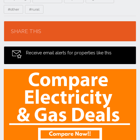
#other
#rural
Location
SHARE THIS
Receive email alerts for properties like this