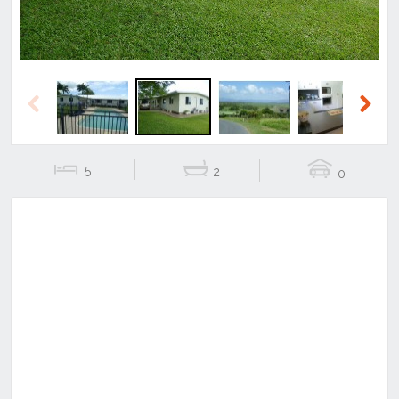
Previous
Next
5
2
0