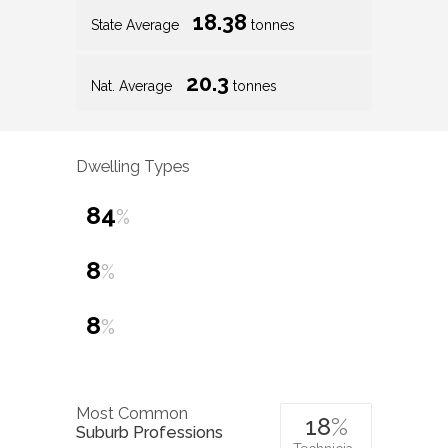
18.38
State Average
tonnes
20.3
Nat. Average
tonnes
Dwelling Types
84
%
8
%
8
%
Most Common
18
%
Suburb Professions