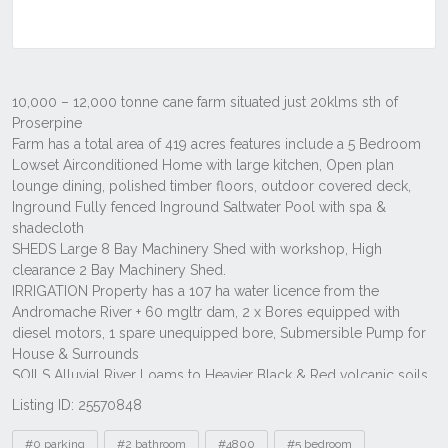
Listing ID: 25570848
Tags
#0 parking
#2 bathroom
#4800
#5 bedroom