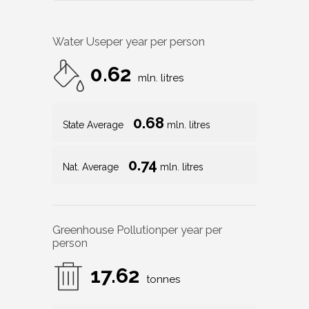
Water Use
per year per person
0.62
mln. litres
0.68
State Average
mln. litres
0.74
Nat. Average
mln. litres
Greenhouse Pollution
per year per
person
17.62
tonnes