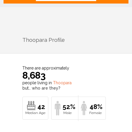
Thoopara
Profile
There are approximately
8,683
people living in
Thoopara
but…
who are they?
42
52%
48%