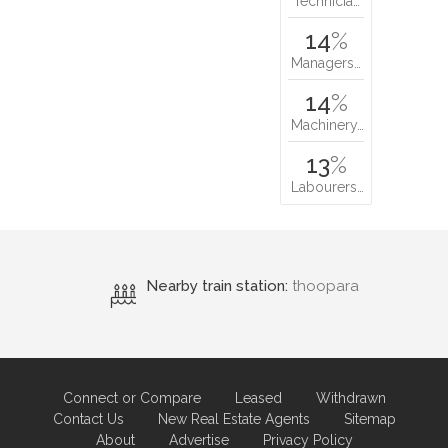
Technicia…
14
%
Managers…
14
%
Machinery…
13
%
Labourers…
Nearby train station:
thoopara
Connect or Compare
Leased
Withdrawn
Contact Us
New Real Estate Agents
Sitemap
About
Advertise
Privacy Policy