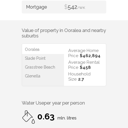
$
542
/WK
Value of property in
Ooralea
and nearby
suburbs
Ooralea
Average Home
Price
$462,894
Slade Point
Average Rental
Grasstree Beach
Price
$458
Household
Glenella
Size
2.7
Water Use
per year per person
0.63
mln. litres