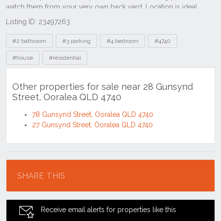
Listing ID: 23497263
Tags
#2 bathroom
#3 parking
#4 bedroom
#4740
#house
#residential
Other properties for sale near 28 Gunsynd
Street, Ooralea QLD 4740
78 Gunsynd Street, Ooralea QLD 4740
27 Gunsynd Street, Ooralea QLD 4740
Location
SHARE THIS
Receive email alerts for properties like this