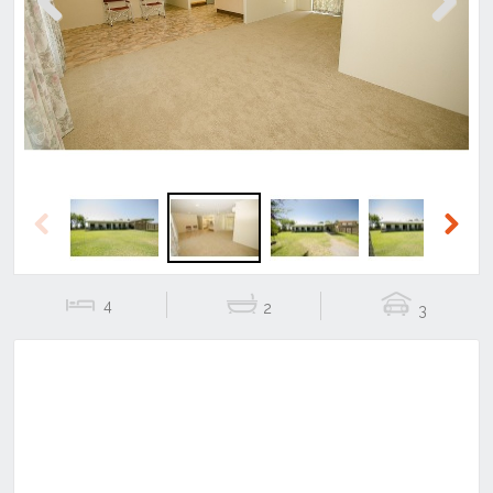
Previous
Next
Previous
Next
4
2
3