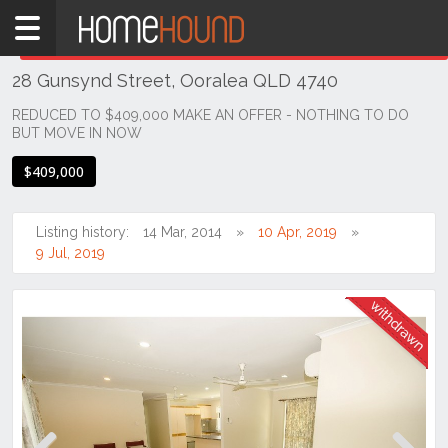
Home
THIS PROPERTY WAS
WITHDRAWN
Withdrawn
28 Gunsynd Street, Ooralea QLD 4740
QLD
Coastal
REDUCED TO $409,000 MAKE AN OFFER - NOTHING TO DO
BUT MOVE IN NOW
Mackay &
Whitsundays
$409,000
Ooralea
Listing history:
14 Mar, 2014
10 Apr, 2019
9 Jul, 2019