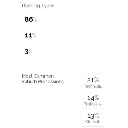
Dwelling Types
86
%
11
%
3
%
Most Common
21
%
Suburb Professions
Technicia…
14
%
Professio…
13
%
Clerical…