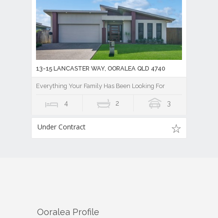
13-15 LANCASTER WAY, OORALEA QLD 4740
Everything Your Family Has Been Looking For
4
2
3
Under Contract
Ooralea
Profile