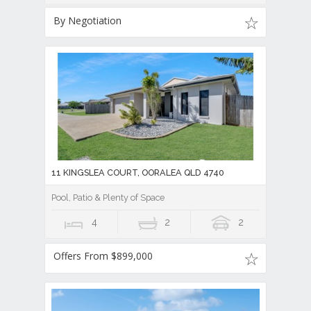
By Negotiation
11 KINGSLEA COURT, OORALEA QLD 4740
Pool, Patio & Plenty of Space
4
2
2
Offers From $899,000