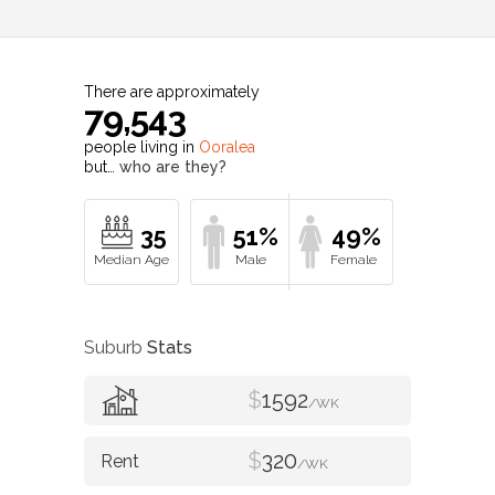
There are approximately
79,543
people living in
Ooralea
but…
who are they?
35
51%
49%
Suburb
Stats
$
1592
/WK
$
320
/WK