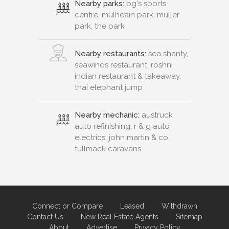
Nearby parks:
bg's sports
centre, mulheain park, muller
park, the park
Nearby restaurants:
sea shanty,
seawinds restaurant, roshni
indian restaurant & takeaway,
thai elephant jump
Nearby mechanic:
austruck
auto refinishing, r & g auto
electrics, john martin & co,
tullmack caravans
Connect or Compare
Leased
Withdrawn
Contact Us
New Real Estate Agents
Sitemap
About
Advertise
Privacy Policy