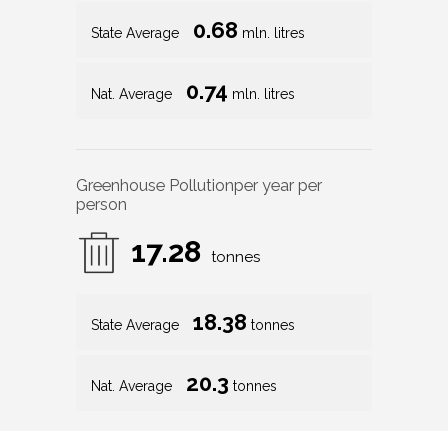
0.68
State Average
mln. litres
0.74
Nat. Average
mln. litres
Greenhouse Pollution
per year per
person
17.28
tonnes
18.38
State Average
tonnes
20.3
Nat. Average
tonnes