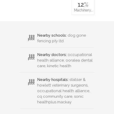
12
%
Machinery…
Nearby schools:
dog gone
fencing pty ltd
Nearby doctors:
occupational
health alliance, ooralea dental
care, kinetic health
Nearby hospitals:
stabler &
howlett veterinary surgeons,
occupational health alliance,
cq community care, sonic
healthplus mackay