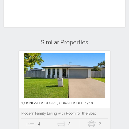
Similar Properties
17 KINGSLEA COURT, OORALEA QLD 4740
Modern Family Living with Room for the Boat
4
2
2