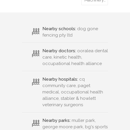
Machinery…
Nearby schools:
dog gone
fencing pty ltd
Nearby doctors:
ooralea dental
care, kinetic health,
occupational health alliance
Nearby hospitals:
cq
community care, paget
medical, occupational health
alliance, stabler & howlett
veterinary surgeons
Nearby parks:
muller park,
george moore park, bg's sports