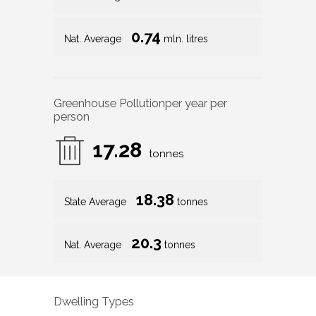
0.74
Nat. Average
mln. litres
Greenhouse Pollution
per year per
person
17.28
tonnes
18.38
State Average
tonnes
20.3
Nat. Average
tonnes
Dwelling Types