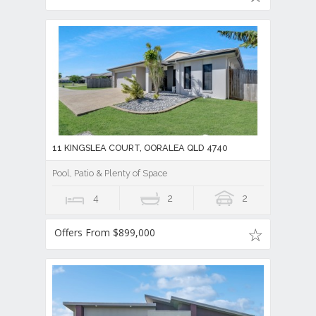
11 KINGSLEA COURT, OORALEA QLD 4740
Pool, Patio & Plenty of Space
4
2
2
Offers From $899,000