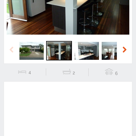
Previous
Next
4
2
6