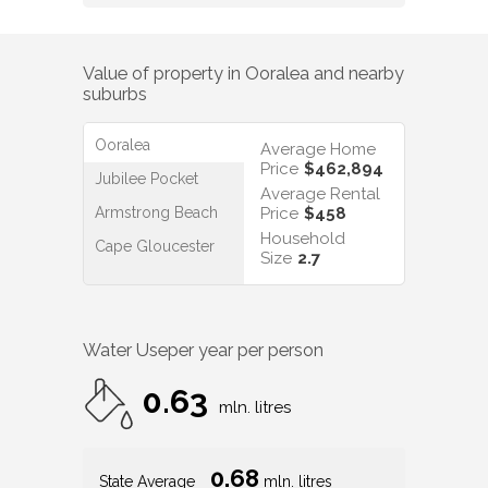
Value of property in
Ooralea
and nearby
suburbs
Ooralea
Average Home
Price
$462,894
Jubilee Pocket
Average Rental
Armstrong Beach
Price
$458
Household
Cape Gloucester
Size
2.7
Water Use
per year per person
0.63
mln. litres
0.68
State Average
mln. litres