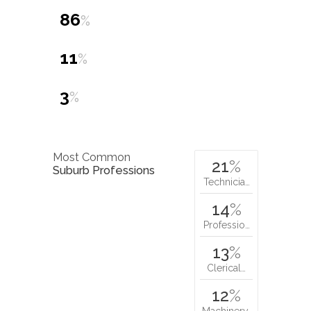
86
%
11
%
3
%
Most Common
21
%
Suburb Professions
Technicia…
14
%
Professio…
13
%
Clerical…
12
%