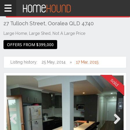
Home
THIS PROPERTY WAS
SOLD
Sold
27 Tulloch Street, Ooralea QLD 4740
QLD
Coastal
Large Home, Large Shed, Not A Large Price
Mackay &
OFFERS FROM $399,000
Whitsundays
Ooralea
Listing history:
25 May, 2014
17 Mar, 2015
Previous
Next