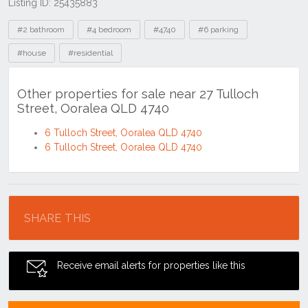
Listing ID: 25435883
Tags
#2 bathroom
#4 bedroom
#4740
#6 parking
#house
#residential
Other properties for sale near 27 Tulloch
Street, Ooralea QLD 4740
6 Tulloch Street, Ooralea QLD 4740
6 Tulloch Street, Ooralea QLD 4740
Location
SHARE THIS
Receive email alerts for properties like this