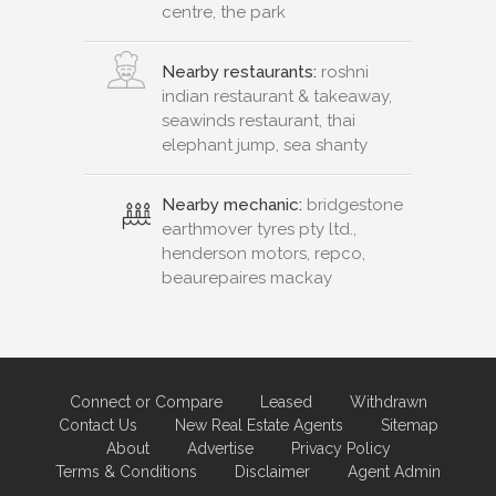
centre, the park
Nearby restaurants:
roshni
indian restaurant & takeaway,
seawinds restaurant, thai
elephant jump, sea shanty
Nearby mechanic:
bridgestone
earthmover tyres pty ltd.,
henderson motors, repco,
beaurepaires mackay
Connect or Compare
Leased
Withdrawn
Contact Us
New Real Estate Agents
Sitemap
About
Advertise
Privacy Policy
Terms & Conditions
Disclaimer
Agent Admin