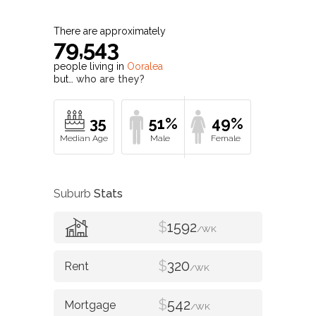
There are approximately
79,543
people living in
Ooralea
but…
who are they?
35
51%
49%
Suburb
Stats
$
1592
/WK
$
320
/WK
$
542
/WK