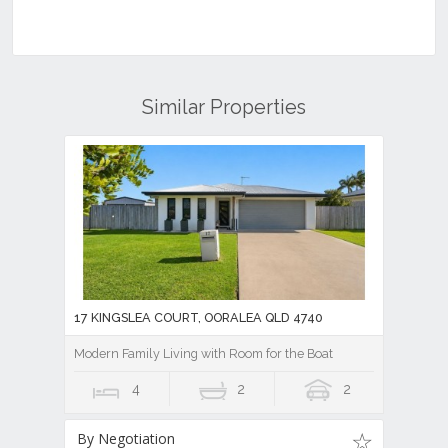
Similar Properties
17 KINGSLEA COURT, OORALEA QLD 4740
Modern Family Living with Room for the Boat
4
2
2
By Negotiation