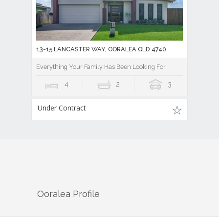
13-15 LANCASTER WAY, OORALEA QLD 4740
Everything Your Family Has Been Looking For
4
2
3
Under Contract
Ooralea
Profile