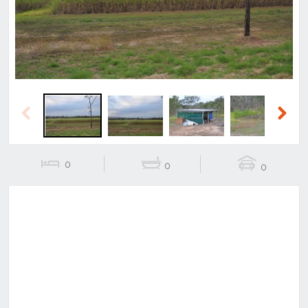
Previous
Next
0
0
0