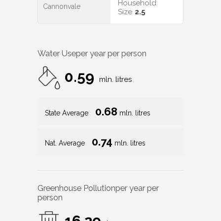
Household
Cannonvale
Size
2.5
Water Use
per year per person
0.59
mln. litres
0.68
State Average
mln. litres
0.74
Nat. Average
mln. litres
Greenhouse Pollution
per year per
person
16.29