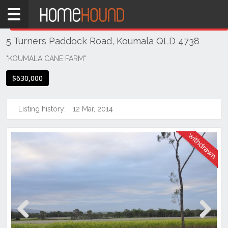
Home
THIS PROPERTY WAS
WITHDRAWN
Withdrawn
5 Turners Paddock Road, Koumala QLD 4738
QLD
Coastal
"KOUMALA CANE FARM"
Mackay &
$630,000
Whitsundays
Koumala
Listing history:
12 Mar, 2014
Previous
Next