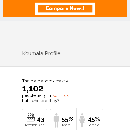
Koumala
Profile
There are approximately
1,102
people living in
Koumala
but…
who are they?
43
55%
45%