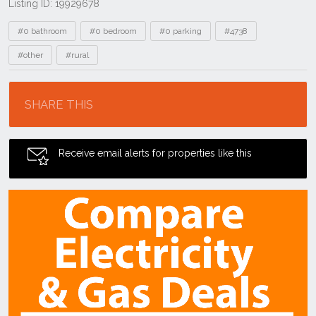
Listing ID: 19929678
Tags
#0 bathroom
#0 bedroom
#0 parking
#4738
#other
#rural
Location
SHARE THIS
Receive email alerts for properties like this