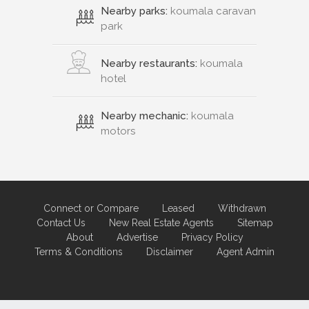
Nearby parks:
koumala caravan
park
Nearby restaurants:
koumala
hotel
Nearby mechanic:
koumala
motors
Connect or Compare
Leased
Withdrawn
Contact Us
New Real Estate Agents
Sitemap
About
Advertise
Privacy Policy
Terms & Conditions
Disclaimer
Agent Admin