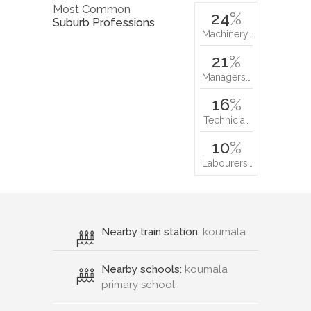
Most Common
24
%
Suburb Professions
Machinery…
21
%
Managers…
16
%
Technicia…
10
%
Labourers…
Nearby train station:
koumala
Nearby schools:
koumala
primary school