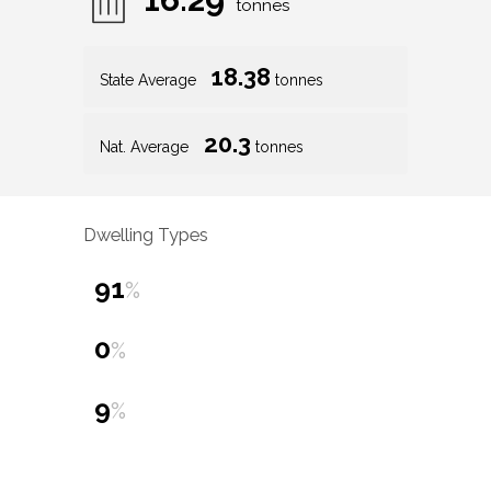
tonnes
18.38
State Average
tonnes
20.3
Nat. Average
tonnes
Dwelling Types
91
%
0
%
9
%