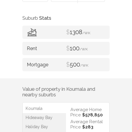
Suburb
Stats
$
1308
/WK
$
100
/WK
$
500
/WK
Value of property in
Koumala
and
nearby suburbs
Koumala
Average Home
Price
$578,850
Hideaway Bay
Average Rental
Haliday Bay
Price
$283