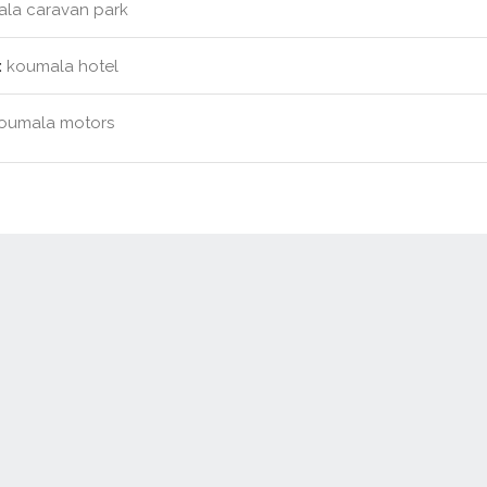
la caravan park
:
koumala hotel
oumala motors
Contact Us
New Real Estate Agents
Sitemap
Abou
Disclaimer
Agent Admin