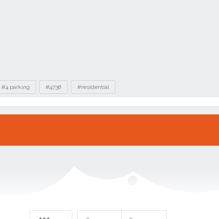
#4 parking
#4738
#residential