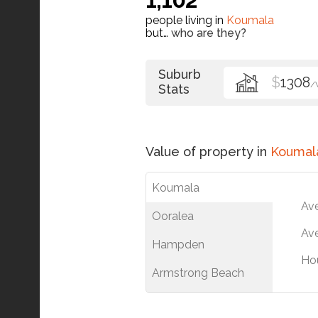
people living in
Koumala
but…
who are they?
Suburb
$
1308
/
Stats
Value of property in
Koumal
Koumala
Av
Ooralea
Ave
Hampden
Ho
Armstrong Beach