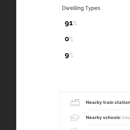
Dwelling Types
91
%
0
%
9
%
Nearby train station
Nearby schools:
kou