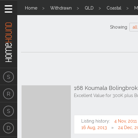
Home
Withdrawn
QLD
Coastal
M
Showing
all
168 Koumala Bolingbro
Excellent Value for 300K plus B
Listing history:
4 Nov, 2011
16 Aug, 2013
24 Dec, 2