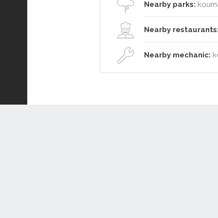
Nearby parks:
kouma
Nearby restaurants
Nearby mechanic:
k
Connect or Compare
Leased
Withdrawn