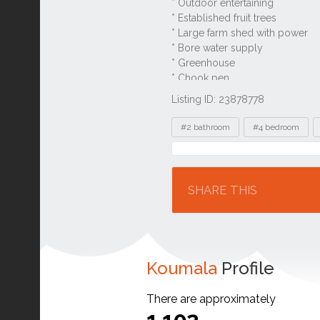
Listing ID: 23878778
Tags
#2 bathroom
#4 bedroom
Location
SHARE THIS
Koumala
Profile
There are approximately
1,102