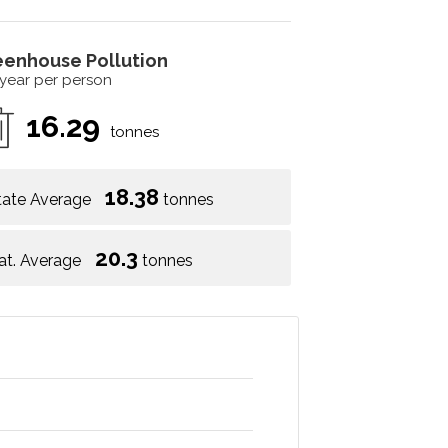
eenhouse Pollution
 year per person
16.29
tonnes
18.38
tate Average
tonnes
20.3
at. Average
tonnes