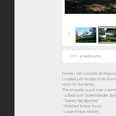
Previous
4