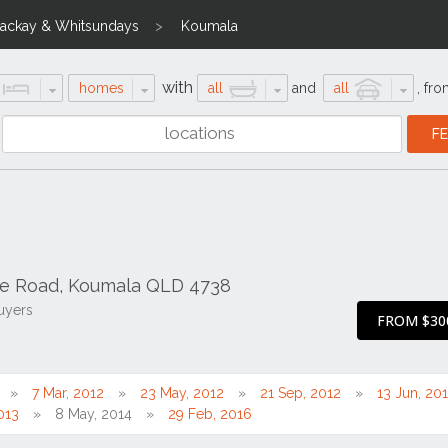
ackay & Whitsundays
Koumala
with
homes
all
and
all
,
fro
ke Road, Koumala QLD 4738
uyers
FROM $30
7 Mar, 2012
23 May, 2012
21 Sep, 2012
13 Jun, 20
013
8 May, 2014
29 Feb, 2016