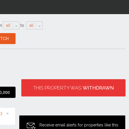
m
all
to
all
THIS PROPERTY WAS
WITHDRAWN
0,000
13
Receive email alerts for properties like this