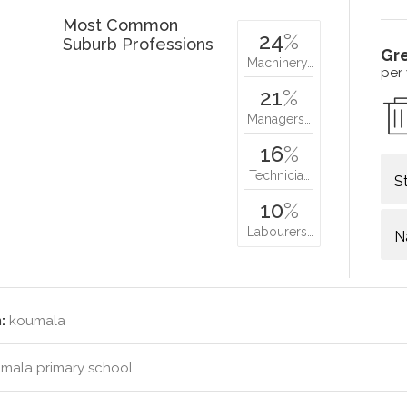
Most Common
24
%
Suburb Professions
Gr
Machinery…
per
21
%
Managers…
16
%
Technicia…
S
10
%
Labourers…
N
:
koumala
mala primary school