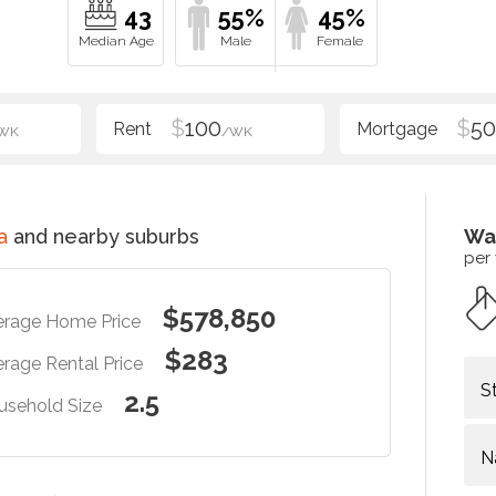
43
55%
45%
$
100
$
5
WK
/WK
a
and nearby suburbs
Wa
per
$578,850
erage Home Price
$283
rage Rental Price
S
2.5
usehold Size
N