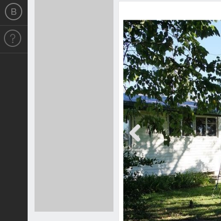
Previous