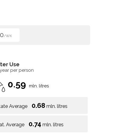
00
/WK
ter Use
 year per person
0.59
mln. litres
0.68
tate Average
mln. litres
0.74
at. Average
mln. litres