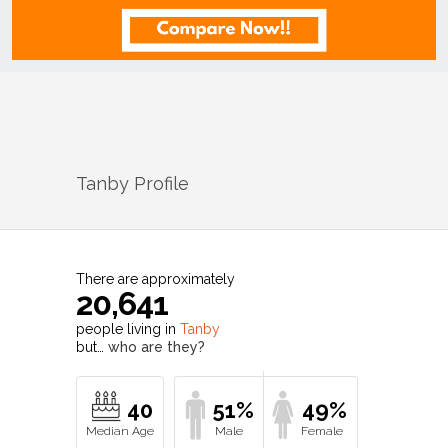
Tanby
Profile
There are approximately
20,641
people living in
Tanby
but…
who are they?
40
51%
49%