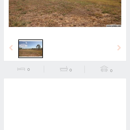
Previous
Next
0
0
0