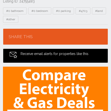
Listing ID: 24755483
Tags
#0 bathroom
#0 bedroom
#0 parking
#4703
#land
#other
Location
SHARE THIS
Receive email alerts for properties like this