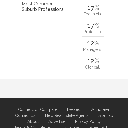
Most Common
17
%
Suburb Professions
Technicia…
17
%
Professio…
12
%
Managers…
12
%
Clerical…
Connect or Compare
Leased
Withdrawn
Contact Us
New Real Estate Agents
Sitemap
About
Advertise
Privacy Policy
Terms & Conditions
Disclaimer
Agent Admin