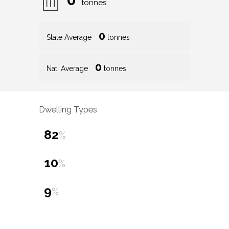
tonnes
0
State Average
tonnes
0
Nat. Average
tonnes
Dwelling Types
82
%
10
%
9
%