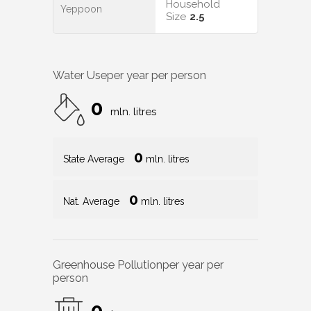
Household
Yeppoon
Size
2.5
Water Use
per year per person
0
mln. litres
0
State Average
mln. litres
0
Nat. Average
mln. litres
Greenhouse Pollution
per year per
person
0