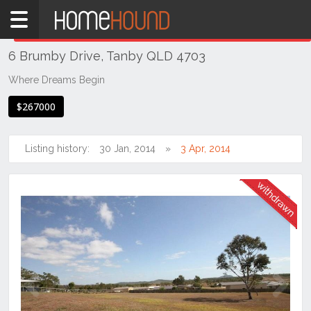
Home
THIS PROPERTY WAS
WITHDRAWN
Withdrawn
6 Brumby Drive, Tanby QLD 4703
QLD
Coastal
Where Dreams Begin
Gladstone
$267000
Rockhampton
& Capricornia
Listing history:
30 Jan, 2014
3 Apr, 2014
Tanby
Previous
Next