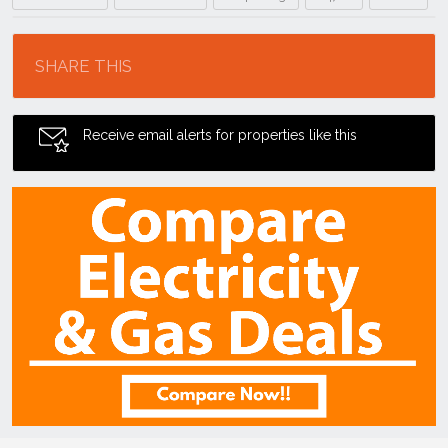
Location
SHARE THIS
Receive email alerts for properties like this