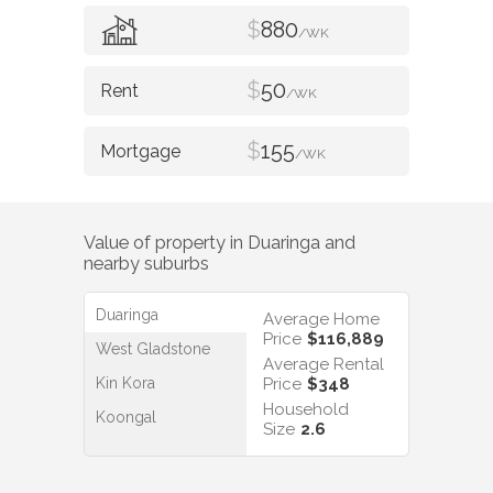
$
880
/WK
$
50
/WK
$
155
/WK
Value of property in
Duaringa
and
nearby suburbs
Duaringa
Average Home
Price
$116,889
West Gladstone
Average Rental
Kin Kora
Price
$348
Household
Koongal
Size
2.6