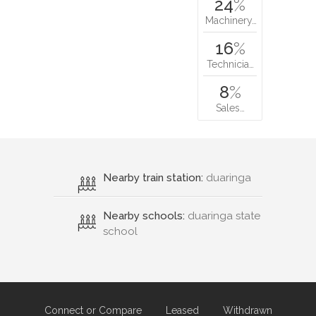
24
%
Machinery…
16
%
Technicia…
8
%
Sales…
Nearby train station:
duaringa
Nearby schools:
duaringa state
school
Connect or Compare
Leased
Withdrawn