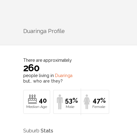
Duaringa
Profile
There are approximately
260
people living in
Duaringa
but…
who are they?
40
53%
47%
Suburb
Stats