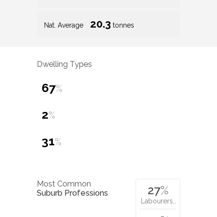
20.3
Nat. Average
tonnes
Dwelling Types
67
%
2
%
31
%
Most Common
27
%
Suburb Professions
Labourers…