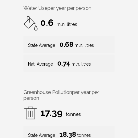
Water Use
per year per person
0.6
mln. litres
0.68
State Average
mln. litres
0.74
Nat. Average
mln. litres
Greenhouse Pollution
per year per
person
17.39
tonnes
18.38
State Average
tonnes