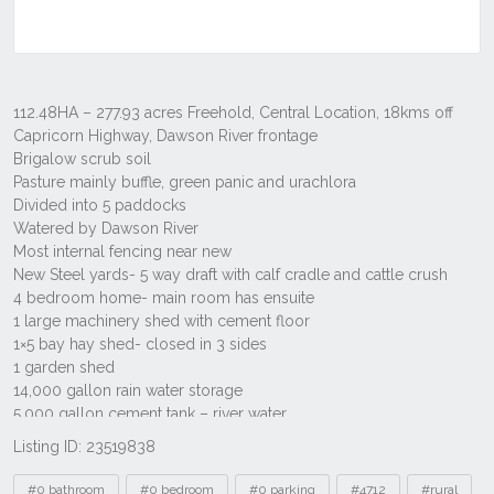
Listing ID: 23519838
Tags
#0 bathroom
#0 bedroom
#0 parking
#4712
#rural