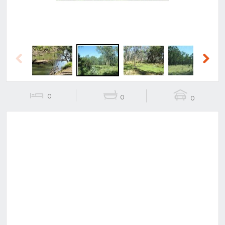
Previous
Next
0
0
0