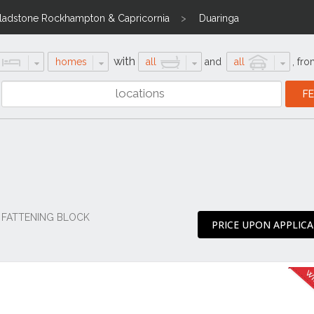
ladstone Rockhampton & Capricornia
Duaringa
with
homes
all
and
all
,
fro
 FATTENING BLOCK
PRICE UPON APPLIC