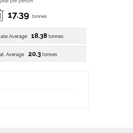
 year per person
17.39
tonnes
18.38
tate Average
tonnes
20.3
at. Average
tonnes