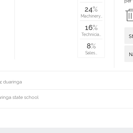
per
24
%
Machinery…
16
%
Technicia…
S
8
%
Sales…
N
:
duaringa
ringa state school