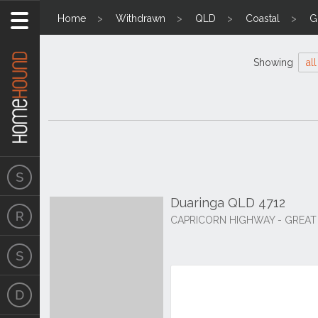
Home
Withdrawn
QLD
Coastal
G
Showing
all
Duaringa QLD 4712
CAPRICORN HIGHWAY - GREAT