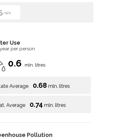
5
/WK
ter Use
 year per person
0.6
mln. litres
0.68
tate Average
mln. litres
0.74
at. Average
mln. litres
eenhouse Pollution