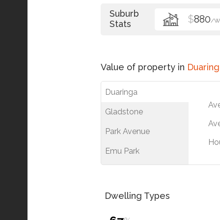
Suburb
$
880
/W
Stats
Value of property in
Duaring
Duaringa
Av
Gladstone
Ave
Park Avenue
Ho
Emu Park
Dwelling Types