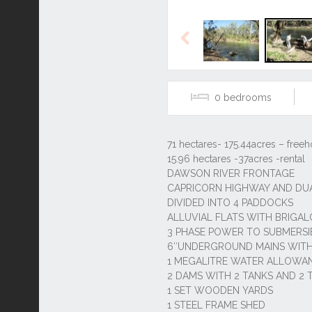
Previous
0