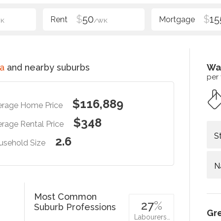
$
50
$
15
K
/WK
a
and nearby suburbs
Wa
per
$116,889
erage Home Price
$348
rage Rental Price
S
2.6
usehold Size
N
Most Common
27
%
Suburb Professions
Gr
Labourers…