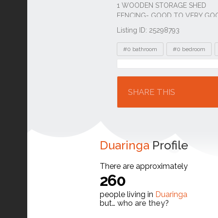
Listing ID: 25298793
Tags
#0 bathroom
#0 bedroom
Location
SHARE THIS
Duaringa
Profile
There are approximately
260
people living in
Duaringa
but…
who are they?