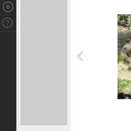
Previous