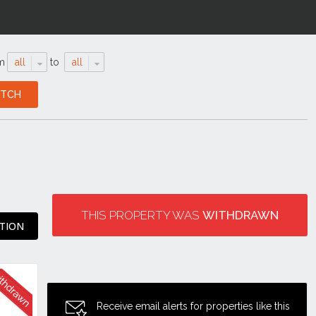
m
all
to
all
THIS PROPERTY WAS
WITHDRAWN
ATION
Receive email alerts for properties like this