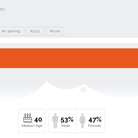
#0 parking
#4712
#rural
40
53%
47%