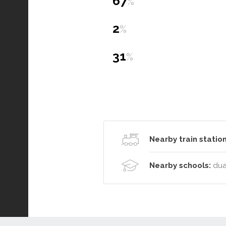
67
%
2
%
31
%
Nearby train station
Nearby schools:
dua