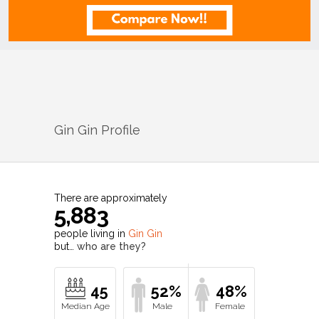
Gin Gin
Profile
There are approximately
5,883
people living in
Gin Gin
but…
who are they?
45
52%
48%