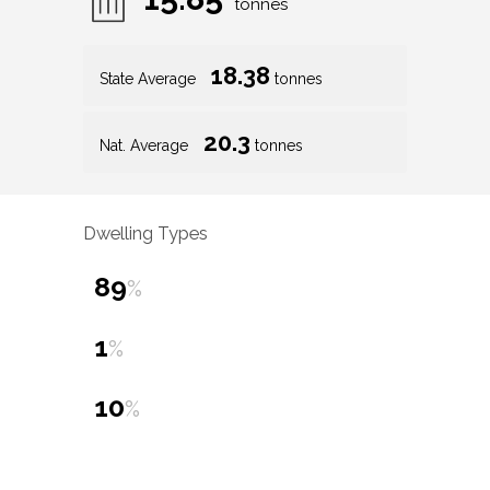
tonnes
18.38
State Average
tonnes
20.3
Nat. Average
tonnes
Dwelling Types
89
%
1
%
10
%