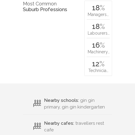
Most Common
18
%
Suburb Professions
Managers…
18
%
Labourers…
16
%
Machinery…
12
%
Technicia…
Nearby schools:
gin gin
primary, gin gin kindergarten
Nearby cafes:
travellers rest
cafe