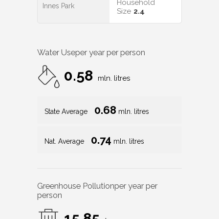
Household
Innes Park
Size
2.4
Water Use
per year per person
0.58
mln. litres
0.68
State Average
mln. litres
0.74
Nat. Average
mln. litres
Greenhouse Pollution
per year per
person
15.85