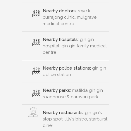
Nearby doctors:
reye k,
currajong clinic, mulgrave
medical centre
Nearby hospitals:
gin gin
hospital, gin gin family medical
centre
Nearby police stations:
gin gin
police station
Nearby parks:
matilda gin gin
roadhouse & caravan park
Nearby restaurants:
gin gin's
stop spot, lilly's bistro, starburst
diner