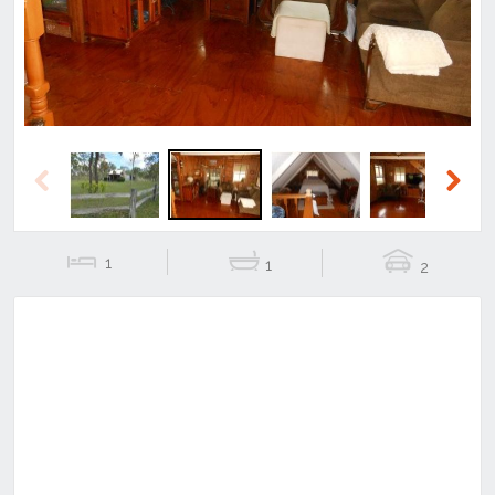
Previous
Next
1
1
2