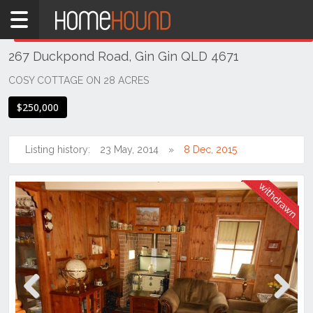
Home
THIS PROPERTY WAS
WITHDRAWN
Withdrawn
267 Duckpond Road, Gin Gin QLD 4671
QLD
Coastal
COSY COTTAGE ON 28 ACRES
Bundaberg
$250,000
& Wide
Bay
Listing history:
23 May, 2014
8 Dec, 2015
Gin
Gin
Previous
Next