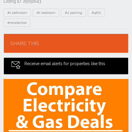
Listing ID: 25051643
Tags
#1 bathroom
#1 bedroom
#2 parking
#4671
#residential
Location
SHARE THIS
Receive email alerts for properties like this