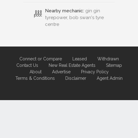
Nearby mechanic:
gin gin
tyrepower, bob swan's tyre
centre
Connect or Compare
Leased
Withdrawn
Contact Us
New Real Estate Agents
Sitemap
About
Advertise
Privacy Policy
Terms & Conditions
Disclaimer
Agent Admin
Marketing by
Real Estate Australia
and
ReNet Real Estate Software
and
Hosting.
Portal partner