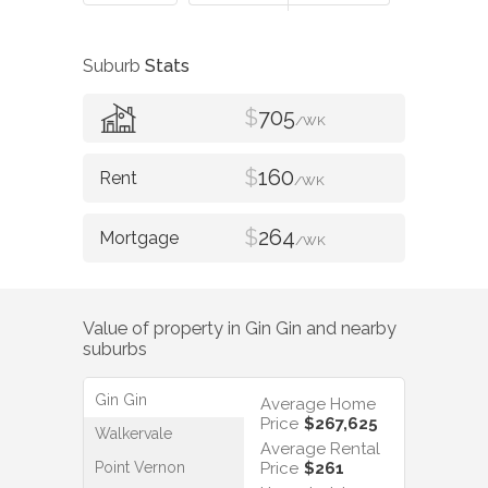
Suburb
Stats
$
705
/WK
$
160
/WK
$
264
/WK
Value of property in
Gin Gin
and nearby
suburbs
Gin Gin
Average Home
Price
$267,625
Walkervale
Average Rental
Point Vernon
Price
$261