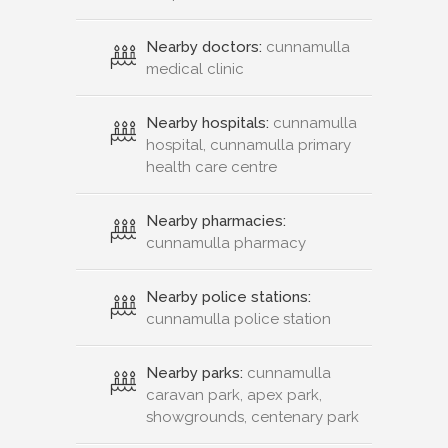
Nearby doctors:
cunnamulla
medical clinic
Nearby hospitals:
cunnamulla
hospital, cunnamulla primary
health care centre
Nearby pharmacies:
cunnamulla pharmacy
Nearby police stations:
cunnamulla police station
Nearby parks:
cunnamulla
caravan park, apex park,
showgrounds, centenary park