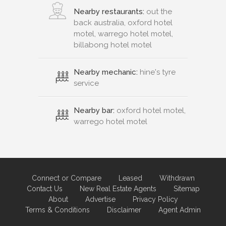
Nearby restaurants:
out the
back australia, oxford hotel
motel, warrego hotel motel,
billabong hotel motel
Nearby mechanic:
hine's tyre
service
Nearby bar:
oxford hotel motel,
warrego hotel motel
Connect or Compare
Leased
Withdrawn
Contact Us
New Real Estate Agents
Sitemap
About
Advertise
Privacy Policy
Terms & Conditions
Disclaimer
Agent Admin