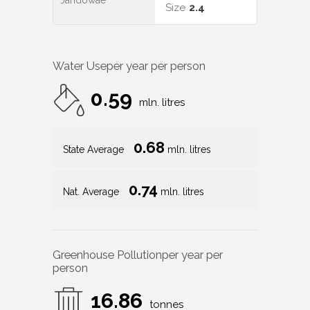
Jandowae
Size
2.4
Water Use
per year per person
0.59
mln. litres
0.68
State Average
mln. litres
0.74
Nat. Average
mln. litres
Greenhouse Pollution
per year per
person
16.86
tonnes