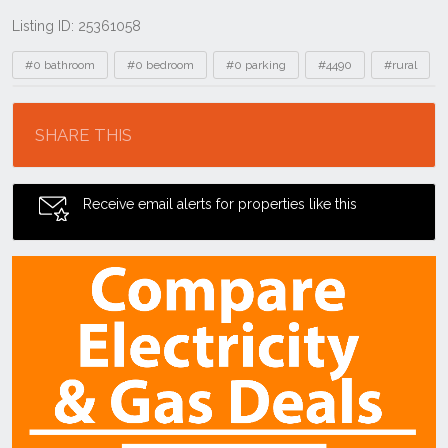
Listing ID: 25361058
Tags
#0 bathroom
#0 bedroom
#0 parking
#4490
#rural
Location
SHARE THIS
Receive email alerts for properties like this