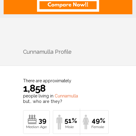
Cunnamulla
Profile
There are approximately
1,858
people living in
Cunnamulla
but…
who are they?
39
51%
49%