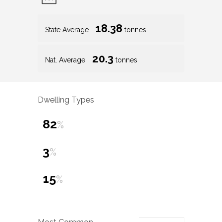
18.38
State Average
tonnes
20.3
Nat. Average
tonnes
Dwelling Types
82
%
3
%
15
%