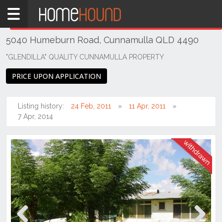
Home
THIS PROPERTY WAS
WITHDRAWN
Withdrawn
5040 Humeburn Road, Cunnamulla QLD 4490
QLD
Central
"GLENDILLA" QUALITY CUNNAMULLA PROPERTY
&
PRICE UPON APPLICATION
West
South
Listing history:
24 Feb, 2011
11 Apr, 2011
Cunnamulla
7 Apr, 2014