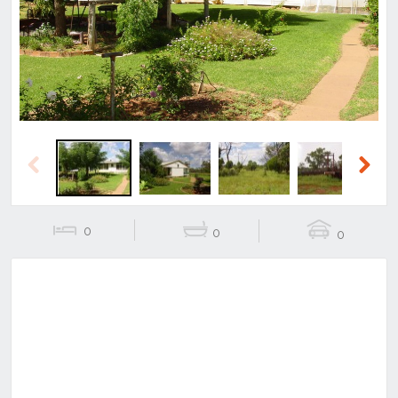
Previous
Next
Previous
Next
0
0
0