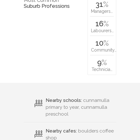
Most Common
31
%
Suburb Professions
Managers…
16
%
Labourers…
10
%
Community…
9
%
Technicia…
Nearby schools:
cunnamulla
primary to year, cunnamulla
preschool
Nearby cafes:
boulders coffee
shop