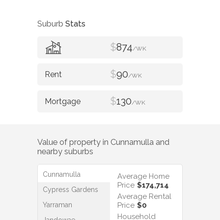
Suburb
Stats
$
874
/WK
$
90
/WK
$
130
/WK
Value of property in
Cunnamulla
and
nearby suburbs
Cunnamulla
Average Home
Price
$174,714
Cypress Gardens
Average Rental
Yarraman
Price
$0
Household