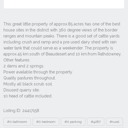
Listing ID: 24417158
Tags
#0 bathroom
#0 bedroom
#0 parking
#4287
#rural