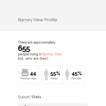
Barney View
Profile
There are approximately
655
people living in
Barney View
but…
who are they?
44
55%
45%
Suburb
Stats