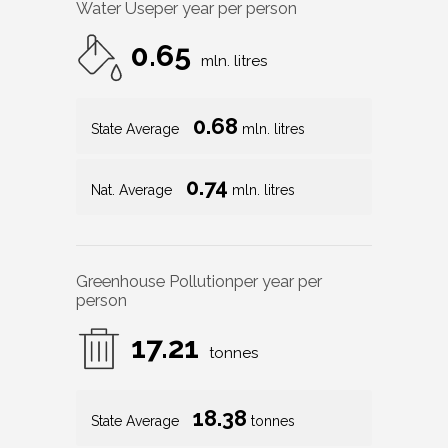
Water Use
per year per person
0.65
mln. litres
0.68
State Average
mln. litres
0.74
Nat. Average
mln. litres
Greenhouse Pollution
per year per
person
17.21
tonnes
18.38
State Average
tonnes