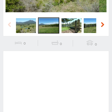
Previous
Next
0
0
0