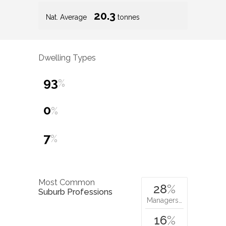
20.3
Nat. Average
tonnes
Dwelling Types
93
%
0
%
7
%
Most Common
28
%
Suburb Professions
Managers…
16
%