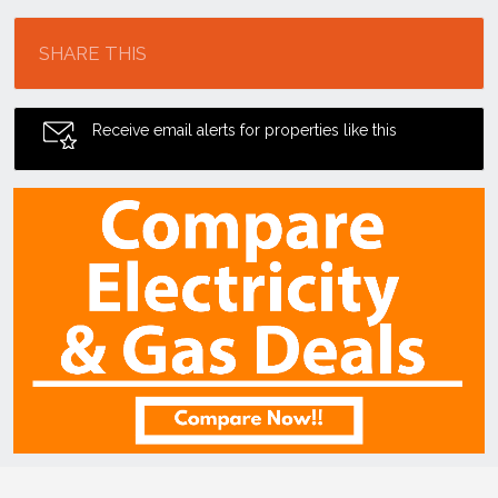
Location
SHARE THIS
Receive email alerts for properties like this