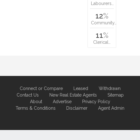
Labourers…
12
%
Community…
11
%
Clerical…
Connect or Compare
Leased
Withdrawn
Contact Us
New Real Estate Agents
Sitemap
About
Advertise
Privacy Policy
Terms & Conditions
Disclaimer
Agent Admin
Marketing by
Real Estate Australia
and
ReNet Real Estate Software