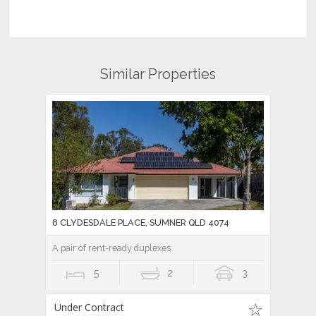
Similar Properties
8 CLYDESDALE PLACE, SUMNER QLD 4074
A pair of rent-ready duplexes
5
2
3
Under Contract