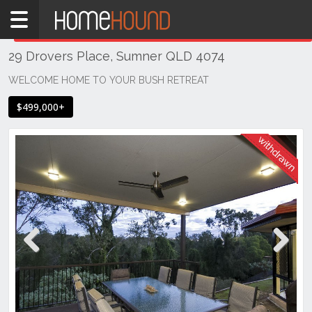
Home
THIS PROPERTY WAS
WITHDRAWN
Withdrawn
29 Drovers Place, Sumner QLD 4074
QLD
Brisbane
WELCOME HOME TO YOUR BUSH RETREAT
Region
$499,000+
Southside
Sumner
Previous
Next