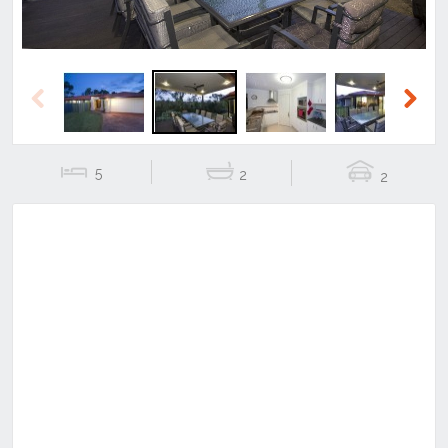
Previous
Next
5
2
2