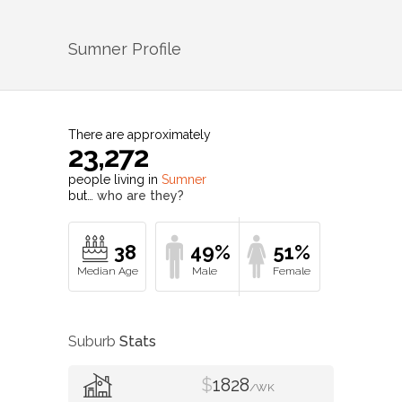
Sumner
Profile
There are approximately
23,272
people living in
Sumner
but…
who are they?
38
49%
51%
Suburb
Stats
$
1828
/WK