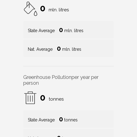
0
mln. litres
0
State Average
mln. litres
0
Nat. Average
mln. litres
Greenhouse Pollution
per year per
person
0
tonnes
0
State Average
tonnes