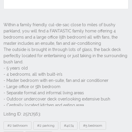
Listing ID: 25717563
Tags
#2 bathroom
#2 parking
#4074
#5 bedroom