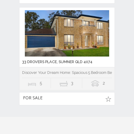
33 DROVERS PLACE, SUMNER QLD 4074
Discover Your Dream Home: Spacious 5 Bedroom Beauty!
5
3
2
FOR SALE