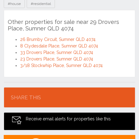
#house
#residential
Other properties for sale near 29 Drovers
Place, Sumner QLD 4074
26 Brumby Circuit, Sumner QLD 4074
8 Clydesdale Place, Sumner QLD 4074
33 Drovers Place, Sumner QLD 4074
23 Drovers Place, Sumner QLD 4074
3/18 Stockwhip Place, Sumner QLD 4074
Location
SHARE THIS
Receive email alerts for properties like this