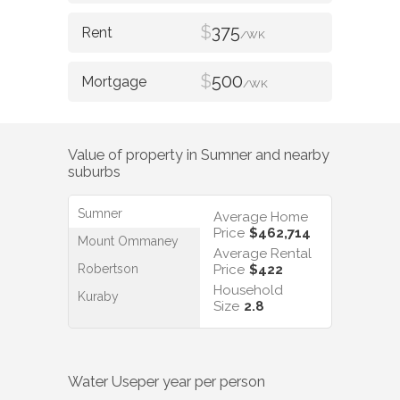
$
375
/WK
$
500
/WK
Value of property in
Sumner
and nearby
suburbs
Sumner
Average Home
Price
$462,714
Mount Ommaney
Average Rental
Robertson
Price
$422
Household
Kuraby
Size
2.8
Water Use
per year per person