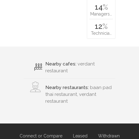
14
%
Managers…
12
%
Technicia…
Nearby cafes:
verdant
restaurant
Nearby restaurants:
baan pad
thai restaurant, verdant
restaurant
Connect or Compare
Leased
Withdrawn