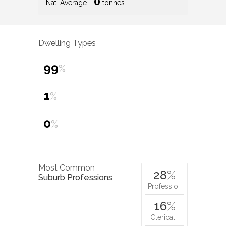
0
Nat. Average
tonnes
Dwelling Types
99
%
1
%
0
%
Most Common
28
%
Suburb Professions
Professio…
16
%
Clerical…