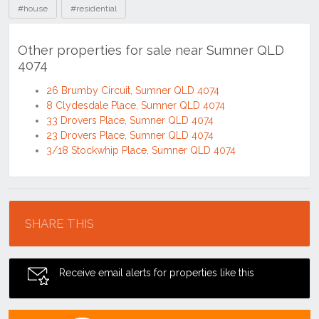
#house
#residential
Other properties for sale near Sumner QLD
4074
26 Brumby Circuit, Sumner QLD 4074
8 Clydesdale Place, Sumner QLD 4074
33 Drovers Place, Sumner QLD 4074
23 Drovers Place, Sumner QLD 4074
3/18 Stockwhip Place, Sumner QLD 4074
Location
SHARE THIS
Receive email alerts for properties like this