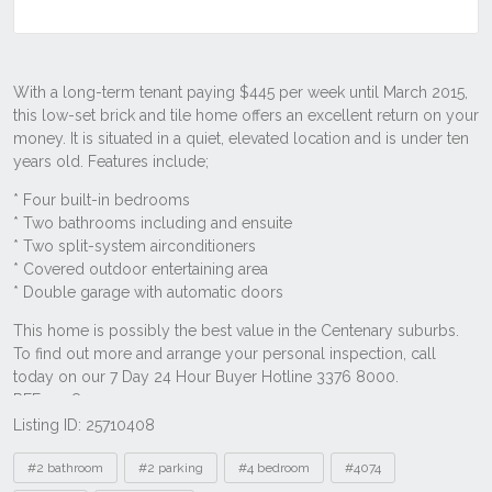
Listing ID: 25710408
Tags
#2 bathroom
#2 parking
#4 bedroom
#4074