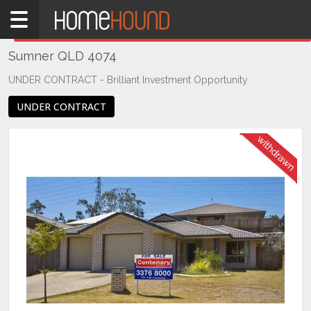
Home
THIS PROPERTY WAS
WITHDRAWN
Withdrawn
Sumner QLD 4074
QLD
Brisbane
UNDER CONTRACT - Brilliant Investment Opportunity
Region
UNDER CONTRACT
Southside
Sumner
Previous
Next