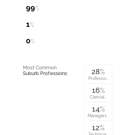
99
%
1
%
0
%
Most Common
28
%
Suburb Professions
Professio…
16
%
Clerical…
14
%
Managers…
12
%
Technicia…