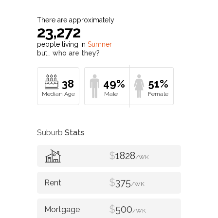
There are approximately
23,272
people living in
Sumner
but…
who are they?
38
49%
51%
Suburb
Stats
$
1828
/WK
$
375
/WK
$
500
/WK