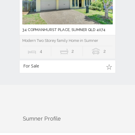
34 COPMANHURST PLACE, SUMNER QLD 4074
Modern Two Storey family Home in Sumner
4
2
2
For Sale
Sumner
Profile