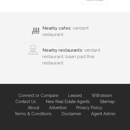
Nearby cafes:
verdant
restaurant
Nearby restaurants:
verdant
restaurant, baan pad thai
restaurant
Connect or Compare
Leased
Withdrawn
Contact Us
New Real Estate Agents
Sitemap
About
Advertise
Privacy Policy
Terms & Conditions
Disclaimer
Agent Admin