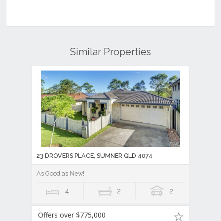
Similar Properties
23 DROVERS PLACE, SUMNER QLD 4074
As Good as New!
4
2
2
Offers over $775,000