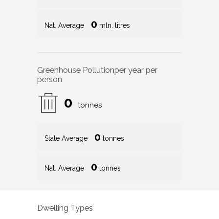
0
Nat. Average
mln. litres
Greenhouse Pollution
per year per
person
0
tonnes
0
State Average
tonnes
0
Nat. Average
tonnes
Dwelling Types