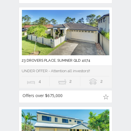
23 DROVERS PLACE, SUMNER QLD 4074
UNDER OFFER - Attention all investors!!
4
2
2
Offers over $675,000