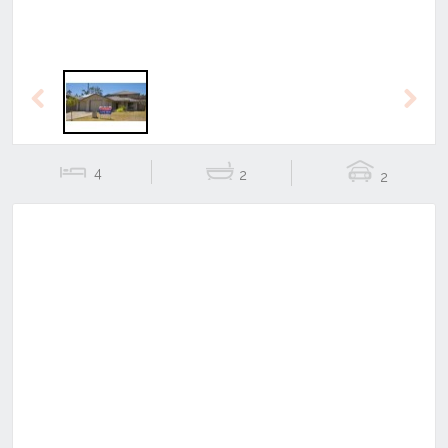
Previous
Next
4
2
2