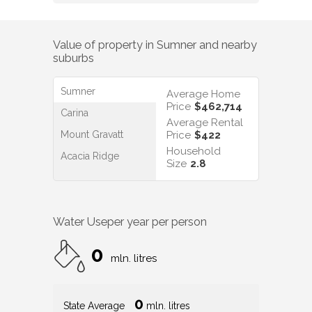
Value of property in
Sumner
and nearby
suburbs
Sumner
Average Home
Price
$462,714
Carina
Average Rental
Mount Gravatt
Price
$422
Household
Acacia Ridge
Size
2.8
Water Use
per year per person
0
mln. litres
0
State Average
mln. litres