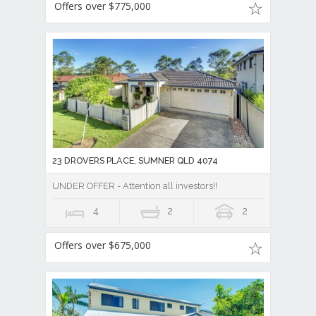
Offers over $775,000
23 DROVERS PLACE, SUMNER QLD 4074
UNDER OFFER - Attention all investors!!
4
2
2
Offers over $675,000