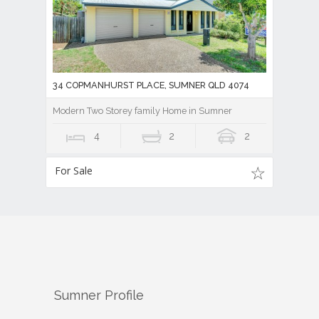
34 COPMANHURST PLACE, SUMNER QLD 4074
Modern Two Storey family Home in Sumner
4
2
2
For Sale
Sumner
Profile