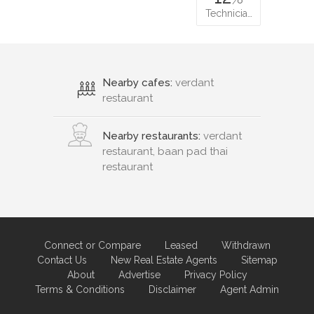
Technicia…
Nearby cafes:
verdant
restaurant
Nearby restaurants:
verdant
restaurant, baan pad thai
restaurant
Connect or Compare
Leased
Withdrawn
Contact Us
New Real Estate Agents
Sitemap
About
Advertise
Privacy Policy
Terms & Conditions
Disclaimer
Agent Admin