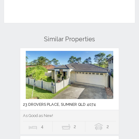
Similar Properties
23 DROVERS PLACE, SUMNER QLD 4074
As Good as New!
4
2
2