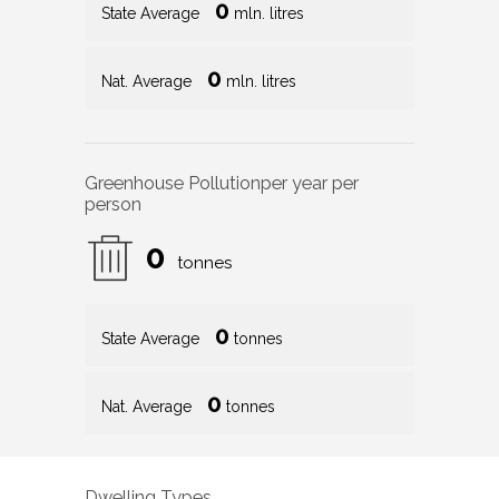
0
State Average
mln. litres
0
Nat. Average
mln. litres
Greenhouse Pollution
per year per
person
0
tonnes
0
State Average
tonnes
0
Nat. Average
tonnes
Dwelling Types