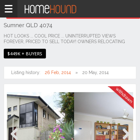
Home
THIS PROPERTY WAS
WITHDRAWN
Withdrawn
Sumner QLD 4074
QLD
Brisbane
HOT LOOKS ... COOL PRICE ... UNINTERRUPTED VIEWS
FOREVER, PRICED TO SELL TODAY! OWNERS RELOCATING
Region
Southside
$449K + BUYERS
Sumner
Listing history:
26 Feb, 2014
20 May, 2014