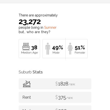
There are approximately
23,272
people living in
Sumner
but…
who are they?
38
49%
51%
Suburb
Stats
$
1828
/WK
$
375
/WK