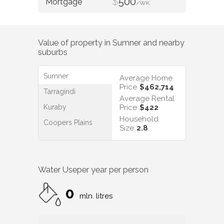
$
500
/WK
Value of property in
Sumner
and nearby
suburbs
Sumner
Average Home
Price
$462,714
Tarragindi
Average Rental
Kuraby
Price
$422
Household
Coopers Plains
Size
2.8
Water Use
per year per person
0
mln. litres