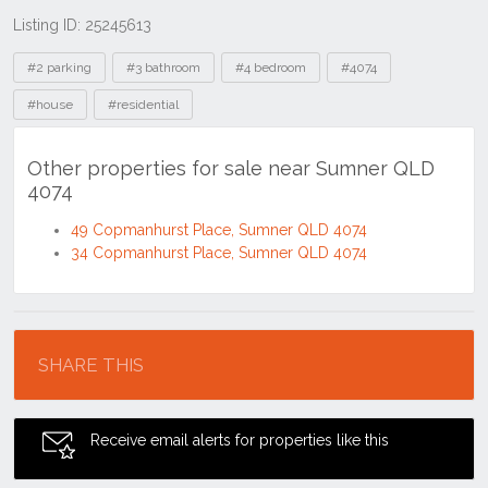
Listing ID: 25245613
Tags
#2 parking
#3 bathroom
#4 bedroom
#4074
#house
#residential
Other properties for sale near Sumner QLD
4074
49 Copmanhurst Place, Sumner QLD 4074
34 Copmanhurst Place, Sumner QLD 4074
Location
SHARE THIS
Receive email alerts for properties like this