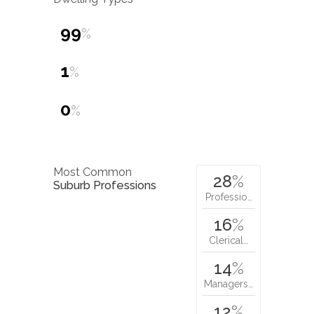
99
%
1
%
0
%
Most Common
28
%
Suburb Professions
Professio…
16
%
Clerical…
14
%
Managers…
12
%