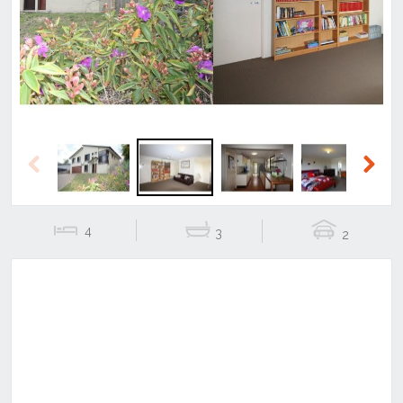
Previous
Next
Previous
Next
4
3
2