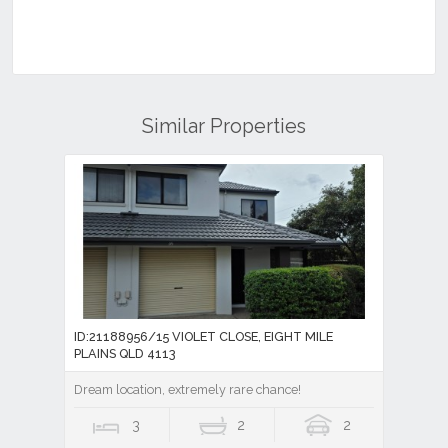
Similar Properties
ID:21188956/15 VIOLET CLOSE, EIGHT MILE
PLAINS QLD 4113
Dream location, extremely rare chance!
3
2
2