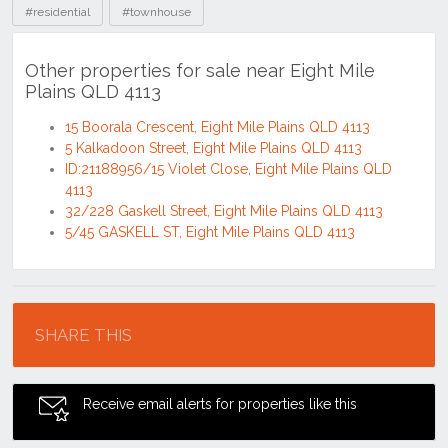
#residential
#townhouse
Other properties for sale near Eight Mile
Plains QLD 4113
15 Boorala Crescent, Eight Mile Plains QLD 4113
5 Kalkadoon Street, Eight Mile Plains QLD 4113
ID:21188956/15 Violet Close, Eight Mile Plains QLD
4113
32/228 Gaskell Street, Eight Mile Plains QLD 4113
5/45 GASKELL ST, Eight Mile Plains QLD 4113
Location
SHARE THIS
Receive email alerts for properties like this