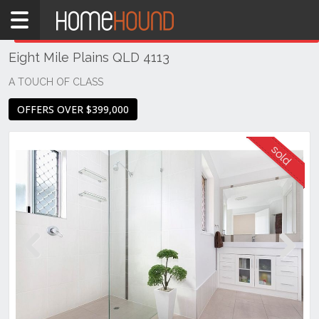
Home
THIS PROPERTY WAS
SOLD
Sold
Eight Mile Plains QLD 4113
QLD
Brisbane
A TOUCH OF CLASS
Region
OFFERS OVER $399,000
Southside
Eight
Mile
Plains
Previous
Next