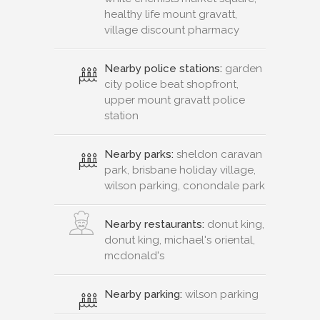
healthy life mount gravatt,
village discount pharmacy
Nearby police stations:
garden
city police beat shopfront,
upper mount gravatt police
station
Nearby parks:
sheldon caravan
park, brisbane holiday village,
wilson parking, conondale park
Nearby restaurants:
donut king,
donut king, michael's oriental,
mcdonald's
Nearby parking:
wilson parking