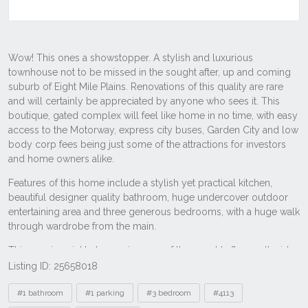
Listing ID: 25658018
Tags
#1 bathroom
#1 parking
#3 bedroom
#4113