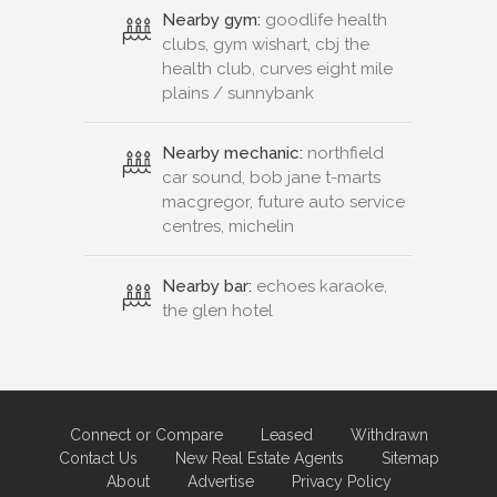
Nearby gym:
goodlife health
clubs, gym wishart, cbj the
health club, curves eight mile
plains / sunnybank
Nearby mechanic:
northfield
car sound, bob jane t-marts
macgregor, future auto service
centres, michelin
Nearby bar:
echoes karaoke,
the glen hotel
Connect or Compare
Leased
Withdrawn
Contact Us
New Real Estate Agents
Sitemap
About
Advertise
Privacy Policy