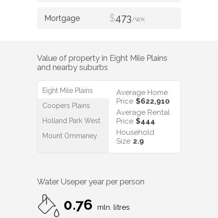
$
473
/WK
Value of property in
Eight Mile Plains
and nearby suburbs
Eight Mile Plains
Average Home
Price
$622,910
Coopers Plains
Average Rental
Holland Park West
Price
$444
Household
Mount Ommaney
Size
2.9
Water Use
per year per person
0.76
mln. litres