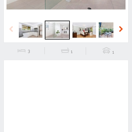
Previous
Next
3
1
1