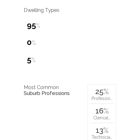
Dwelling Types
95
%
0
%
5
%
Most Common
25
%
Suburb Professions
Professio…
16
%
Clerical…
13
%
Technicia…