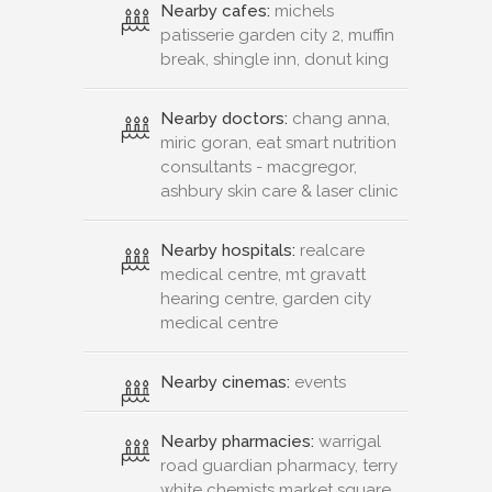
Nearby cafes:
michels
patisserie garden city 2, muffin
break, shingle inn, donut king
Nearby doctors:
chang anna,
miric goran, eat smart nutrition
consultants - macgregor,
ashbury skin care & laser clinic
Nearby hospitals:
realcare
medical centre, mt gravatt
hearing centre, garden city
medical centre
Nearby cinemas:
events
Nearby pharmacies:
warrigal
road guardian pharmacy, terry
white chemists market square,