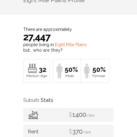
Eight Mile Plains
Profile
There are approximately
27,447
people living in
Eight Mile Plains
but…
who are they?
32
50%
50%
Suburb
Stats
$
1400
/WK
$
370
/WK