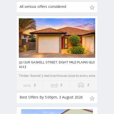
All serious offers considered
32/228 GASKELL STREET, EIGHT MILE PLAINS QLD
4113
Timber-floored 3-bed townhouse close to every amenity!
3
2
2
Best Offers By 5:00pm, 3 August 2026