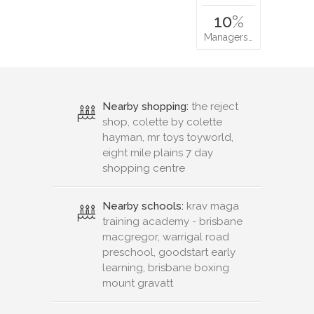
10
%
Managers…
Nearby shopping:
the reject
shop, colette by colette
hayman, mr toys toyworld,
eight mile plains 7 day
shopping centre
Nearby schools:
krav maga
training academy - brisbane
macgregor, warrigal road
preschool, goodstart early
learning, brisbane boxing
mount gravatt