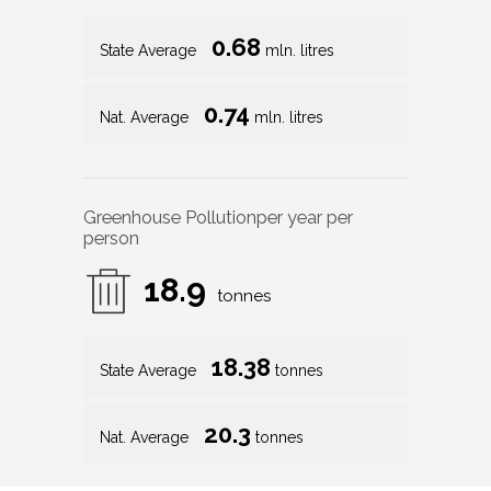
0.68
State Average
mln. litres
0.74
Nat. Average
mln. litres
Greenhouse Pollution
per year per
person
18.9
tonnes
18.38
State Average
tonnes
20.3
Nat. Average
tonnes