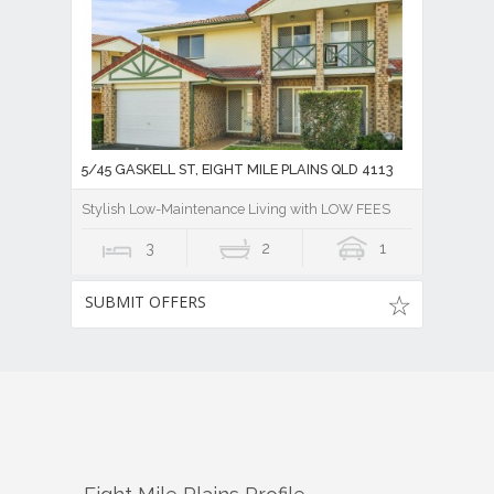
5/45 GASKELL ST, EIGHT MILE PLAINS QLD 4113
Stylish Low-Maintenance Living with LOW FEES
3
2
1
SUBMIT OFFERS