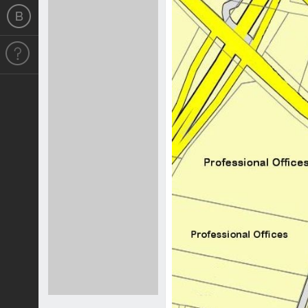
Previous