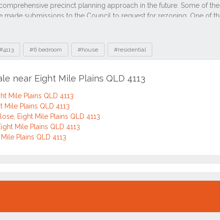
#4113
#6 bedroom
#house
#residential
ale near Eight Mile Plains QLD 4113
ght Mile Plains QLD 4113
t Mile Plains QLD 4113
lose, Eight Mile Plains QLD 4113
Eight Mile Plains QLD 4113
 Mile Plains QLD 4113