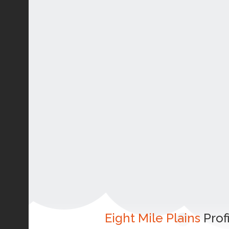
Eight Mile Plains
Prof