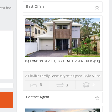
Best Offers
84 LONDON STREET, EIGHT MILE PLAINS QLD 4113
A Flexible Family Sanctuary with Space, Style & Endless Poss
6
3
2
Contact Agent