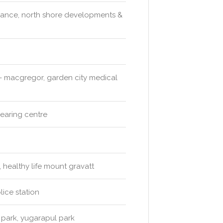
y dance, north shore developments &
s - macgregor, garden city medical
hearing centre
healthy life mount gravatt
ice station
 park, yugarapul park