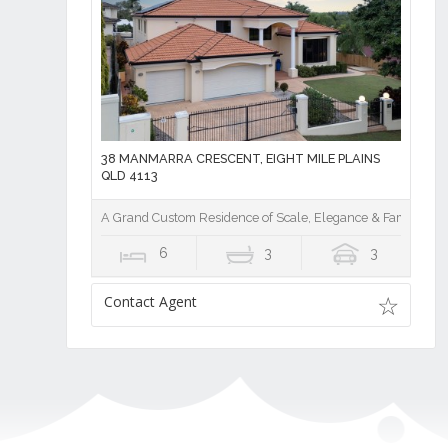
38 MANMARRA CRESCENT, EIGHT MILE PLAINS
QLD 4113
A Grand Custom Residence of Scale, Elegance & Family Lux
6
3
3
Contact Agent