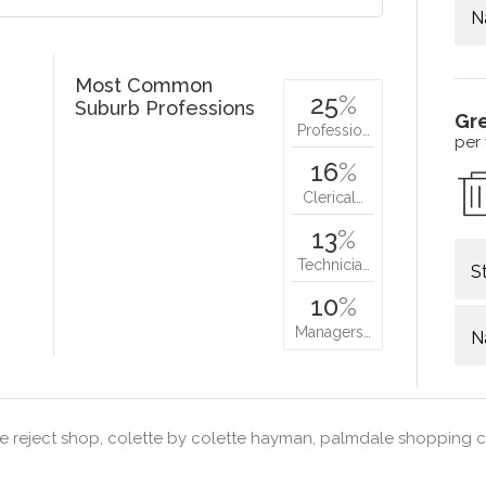
N
Most Common
25
%
Suburb Professions
Gr
Professio…
per
16
%
Clerical…
13
%
Technicia…
S
10
%
Managers…
N
e reject shop, colette by colette hayman, palmdale shopping ce