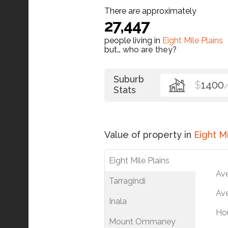
There are approximately
27,447
people living in
Eight Mile Plains
but…
who are they?
Suburb
$
1400
Stats
Value of property in
Eight Mi
Eight Mile Plains
Av
Tarragindi
Ave
Inala
Ho
Mount Ommaney