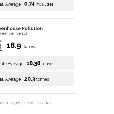
0.74
at. Average
mln. litres
eenhouse Pollution
 year per person
18.9
tonnes
18.38
tate Average
tonnes
20.3
at. Average
tonnes
ntre, eight mile plains 7 day