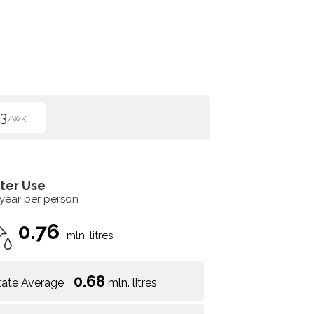
3
/WK
ter Use
 year per person
0.76
mln. litres
0.68
tate Average
mln. litres