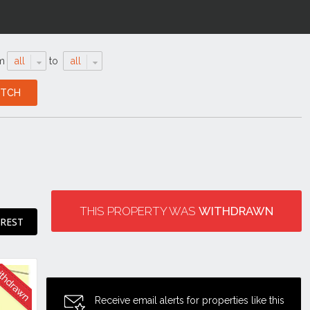
m
all
to
all
THIS PROPERTY WAS
WITHDRAWN
EREST
Receive email alerts for properties like this