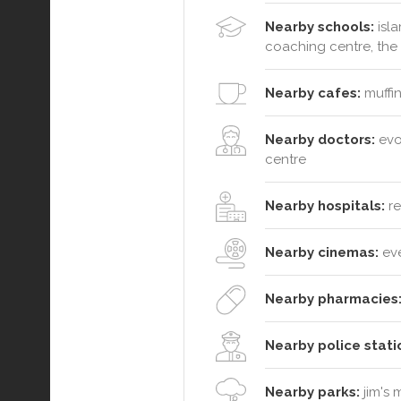
Nearby schools:
isla
coaching centre, the 
Nearby cafes:
muffin
Nearby doctors:
evol
centre
Nearby hospitals:
re
Nearby cinemas:
ev
Nearby pharmacies
Nearby police stati
Nearby parks:
jim's 