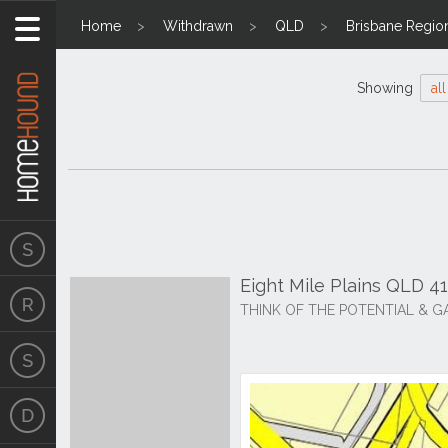
Home
Withdrawn
QLD
Brisbane Regio
Showing
all
Eight Mile Plains QLD 4
THINK OF THE POTENTIAL & G