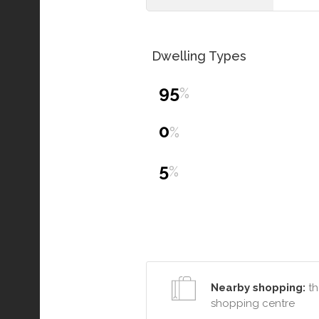
Dwelling Types
95
%
0
%
5
%
Nearby shopping:
th
shopping centre