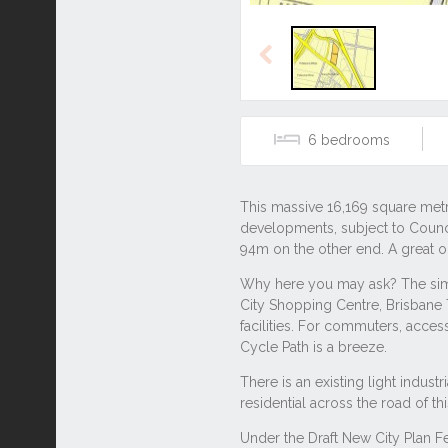
Previous
6