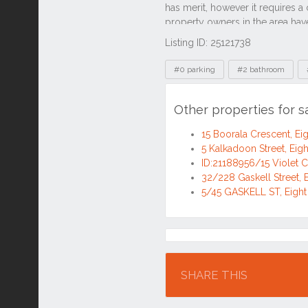
Listing ID: 25121738
Tags
#0 parking
#2 bathroom
Other properties for s
15 Boorala Crescent, Ei
5 Kalkadoon Street, Eigh
ID:21188956/15 Violet C
32/228 Gaskell Street, 
5/45 GASKELL ST, Eight
Location
SHARE THIS