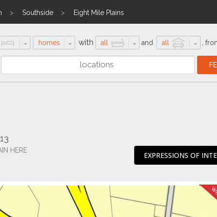
n
Southside
Eight Mile Plains
with
homes
all
and
all
,
fro
113
AIN HERE
EXPRESSIONS OF INT