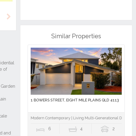
Next
Similar Properties
1 BOWERS STREET, EIGHT MILE PLAINS QLD 4113
Modern Contemporary | Living Multi-Generational Design | M
6
4
2