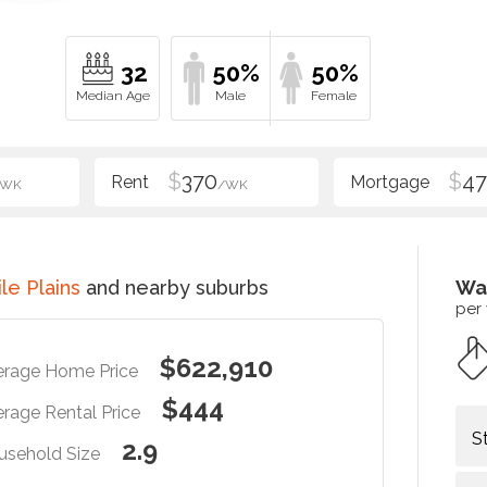
32
50%
50%
$
370
$
47
/WK
/WK
le Plains
and nearby suburbs
Wa
per
$622,910
erage Home Price
$444
rage Rental Price
S
2.9
usehold Size