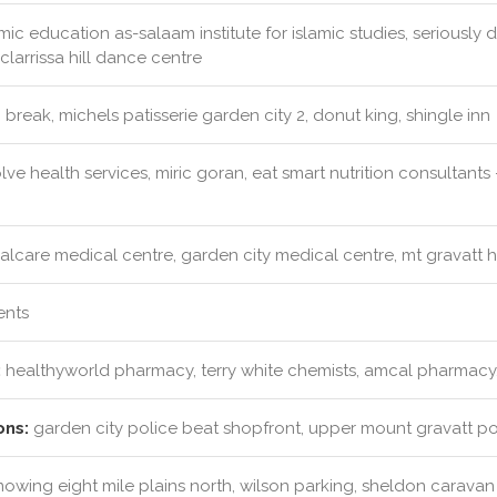
mic education as-salaam institute for islamic studies, seriousl
clarrissa hill dance centre
 break, michels patisserie garden city 2, donut king, shingle inn
ve health services, miric goran, eat smart nutrition consultant
alcare medical centre, garden city medical centre, mt gravatt 
ents
:
healthyworld pharmacy, terry white chemists, amcal pharmacy, 
ons:
garden city police beat shopfront, upper mount gravatt pol
mowing eight mile plains north, wilson parking, sheldon caravan