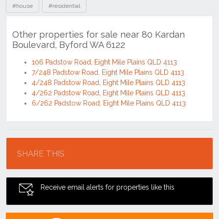
#house
#residential
Other properties for sale near 80 Kardan
Boulevard, Byford WA 6122
106 Padstow Road, Eight Mile Plains QLD 4113
7/248 Padstow Road, Eight Mile Plains QLD 4113
4/248 Padstow Road, Eight Mile Plains QLD 4113
4/262 Padstow Road, Eight Mile Plains QLD 4113
6/262 Padstow Road, Eight Mile Plains QLD 4113
Location
SHARE THIS
Receive email alerts for properties like this