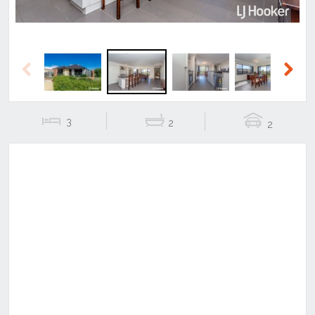
Previous
Next
3
2
2