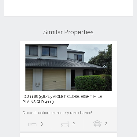
Similar Properties
ID:21188956/15 VIOLET CLOSE, EIGHT MILE
PLAINS QLD 4113
Dream location, extremely rare chance!
3
2
2