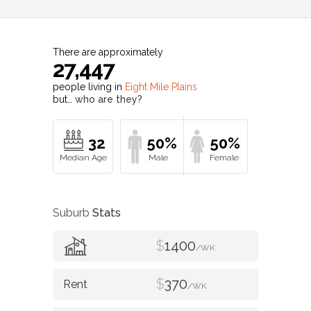
There are approximately
27,447
people living in
Eight Mile Plains
but…
who are they?
32
50%
50%
Suburb
Stats
$
1400
/WK
$
370
/WK