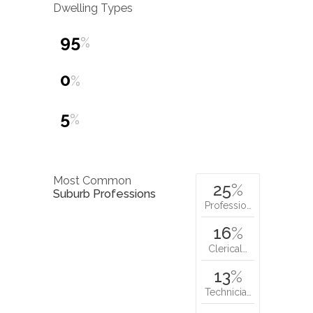
Dwelling Types
95
%
0
%
5
%
Most Common
25
%
Suburb Professions
Professio…
16
%
Clerical…
13
%
Technicia…