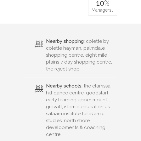
10
%
Managers…
Nearby shopping:
colette by
colette hayman, palmdale
shopping centre, eight mile
plains 7 day shopping centre,
the reject shop
Nearby schools:
the clarrissa
hill dance centre, goodstart
early learning upper mount
gravatt, islamic education as-
salaam institute for islamic
studies, north shore
developments & coaching
centre