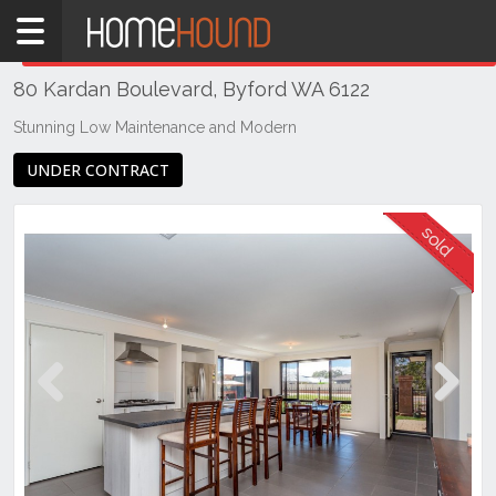
Home
THIS PROPERTY WAS
SOLD
Sold
80 Kardan Boulevard, Byford WA 6122
QLD
Brisbane
Stunning Low Maintenance and Modern
Region
UNDER CONTRACT
Southside
Eight
Mile
Plains
Previous
Next