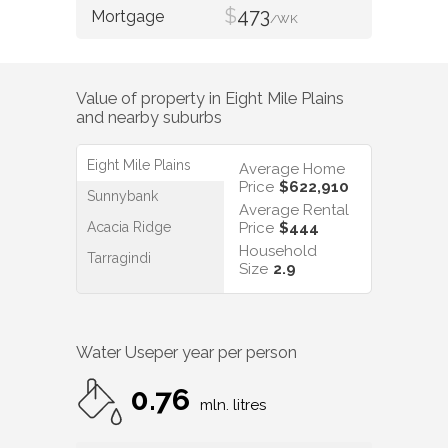
$
473
/WK
Value of property in
Eight Mile Plains
and nearby suburbs
Eight Mile Plains
Average Home
Price
$622,910
Sunnybank
Average Rental
Acacia Ridge
Price
$444
Household
Tarragindi
Size
2.9
Water Use
per year per person
0.76
mln. litres