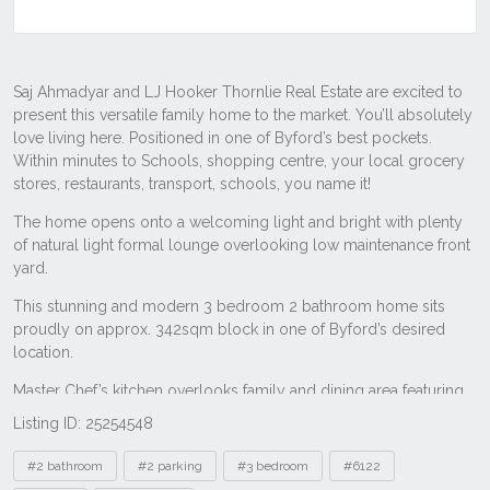
Listing ID: 25254548
Tags
#2 bathroom
#2 parking
#3 bedroom
#6122