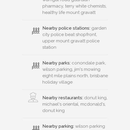
pharmacy, terry white chemists,
healthy life mount gravatt
Nearby police stations:
garden
city police beat shopfront,
upper mount gravatt police
station
Nearby parks:
conondale park,
wilson parking, jim's mowing
eight mile plains north, brisbane
holiday village
Nearby restaurants:
donut king,
michael's oriental, mcdonald's,
donut king
Nearby parking:
wilson parking