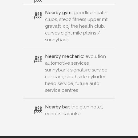
Nearby gym:
goodlife health
clubs, stepz fitness upper mt
gravatt, cbj the health club,
curves eight mile plains /
sunnybank
Nearby mechanic:
evolution
automotive services,
sunnybank signature service
car care, southside cylinder
head service, future auto
service centres
Nearby bar:
the glen hotel,
echoes karaoke