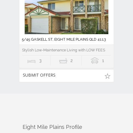
5/45 GASKELL ST, EIGHT MILE PLAINS QLD 4113
Stylish Low-Maintenance Living with LOW FEES
3
2
1
SUBMIT OFFERS
Eight Mile Plains
Profile