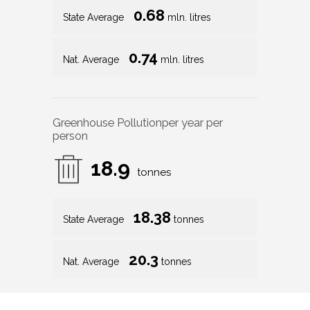
0.68
State Average
mln. litres
0.74
Nat. Average
mln. litres
Greenhouse Pollution
per year per
person
18.9
tonnes
18.38
State Average
tonnes
20.3
Nat. Average
tonnes