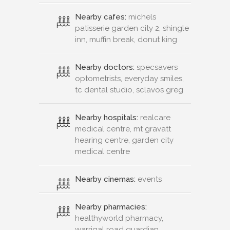
Nearby cafes:
michels
patisserie garden city 2, shingle
inn, muffin break, donut king
Nearby doctors:
specsavers
optometrists, everyday smiles,
tc dental studio, sclavos greg
Nearby hospitals:
realcare
medical centre, mt gravatt
hearing centre, garden city
medical centre
Nearby cinemas:
events
Nearby pharmacies:
healthyworld pharmacy,
warrigal road guardian