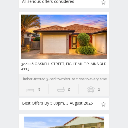
All serious offers considered
32/228 GASKELL STREET, EIGHT MILE PLAINS QLD
4113
Timber-floored 3-bed townhouse close to every amenity!
3
2
2
Best Offers By 5:00pm, 3 August 2026