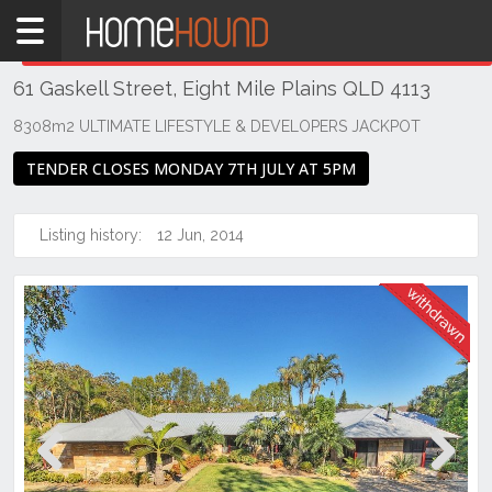
Home
THIS PROPERTY WAS
WITHDRAWN
Withdrawn
61 Gaskell Street, Eight Mile Plains QLD 4113
QLD
Brisbane
8308m2 ULTIMATE LIFESTYLE & DEVELOPERS JACKPOT
Region
TENDER CLOSES MONDAY 7TH JULY AT 5PM
Southside
Eight
Listing history:
12 Jun, 2014
Mile
Plains
Previous
Next