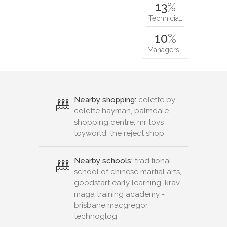
13
%
Technicia…
10
%
Managers…
Nearby shopping:
colette by
colette hayman, palmdale
shopping centre, mr toys
toyworld, the reject shop
Nearby schools:
traditional
school of chinese martial arts,
goodstart early learning, krav
maga training academy -
brisbane macgregor,
technoglog