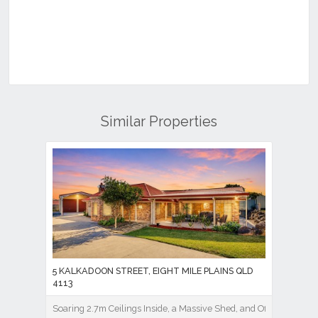
Similar Properties
5 KALKADOON STREET, EIGHT MILE PLAINS QLD
4113
Soaring 2.7m Ceilings Inside, a Massive Shed, and Office Out Bac