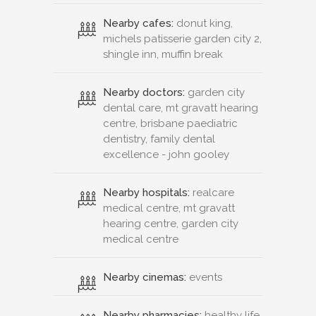
Nearby cafes:
donut king,
michels patisserie garden city 2,
shingle inn, muffin break
Nearby doctors:
garden city
dental care, mt gravatt hearing
centre, brisbane paediatric
dentistry, family dental
excellence - john gooley
Nearby hospitals:
realcare
medical centre, mt gravatt
hearing centre, garden city
medical centre
Nearby cinemas:
events
Nearby pharmacies:
healthy life