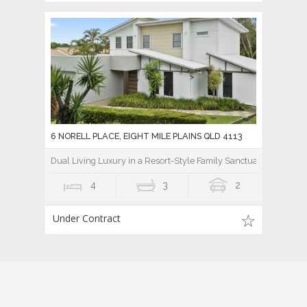
6 NORELL PLACE, EIGHT MILE PLAINS QLD 4113
Dual Living Luxury in a Resort-Style Family Sanctuary
4
3
2
Under Contract