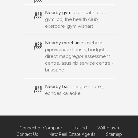
Nearby gym:
cbj health club-
gym, cbj the health club,
exercore, gym wishart
Nearby mechanic:
michelin,
pipewerx exhausts, budget
direct macgregor assessment
centre, asus nb service centre -
brisbane
Nearby bar:
the glen hotel,
echoes karaoke
Connect or Compare
Leased
Withdrawn
Contact Us
New Real Estate Agents
Sitemap