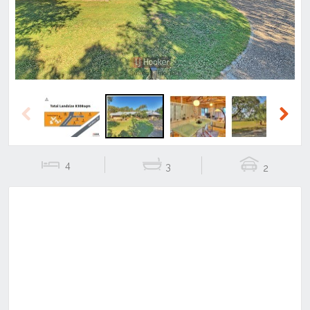
Previous
Next
4
3
2