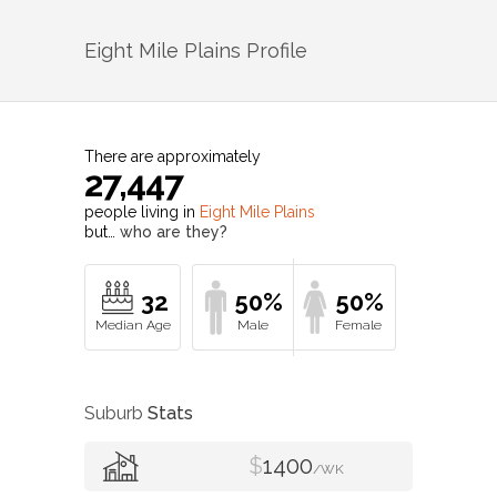
Eight Mile Plains
Profile
There are approximately
27,447
people living in
Eight Mile Plains
but…
who are they?
32
50%
50%
Suburb
Stats
$
1400
/WK