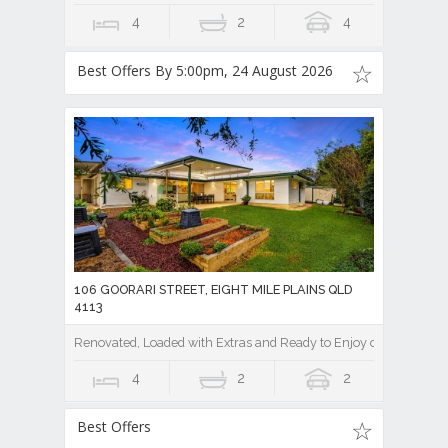
4
2
4
Best Offers By 5:00pm, 24 August 2026
106 GOORARI STREET, EIGHT MILE PLAINS QLD
4113
Renovated, Loaded with Extras and Ready to Enjoy on a Private
4
2
2
Best Offers