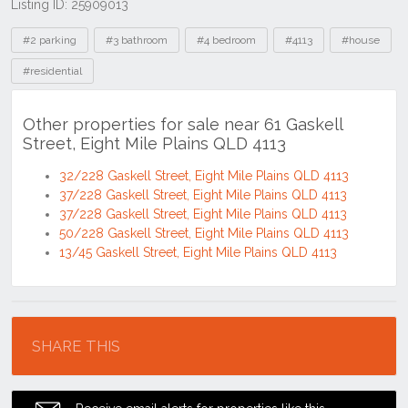
Listing ID: 25909013
Tags
#2 parking
#3 bathroom
#4 bedroom
#4113
#house
#residential
Other properties for sale near 61 Gaskell
Street, Eight Mile Plains QLD 4113
32/228 Gaskell Street, Eight Mile Plains QLD 4113
37/228 Gaskell Street, Eight Mile Plains QLD 4113
37/228 Gaskell Street, Eight Mile Plains QLD 4113
50/228 Gaskell Street, Eight Mile Plains QLD 4113
13/45 Gaskell Street, Eight Mile Plains QLD 4113
Location
SHARE THIS