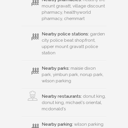
mount gravatt, village discount
pharmacy, healthyworld
pharmacy, chemmart
Nearby police stations:
garden
city police beat shopfront,
upper mount gravatt police
station
Nearby parks:
maisie dixon
park, yimbun park, norup park,
wilson parking
Nearby restaurants:
donut king,
donut king, michael's oriental,
mcdonald's
Nearby parking:
wilson parking