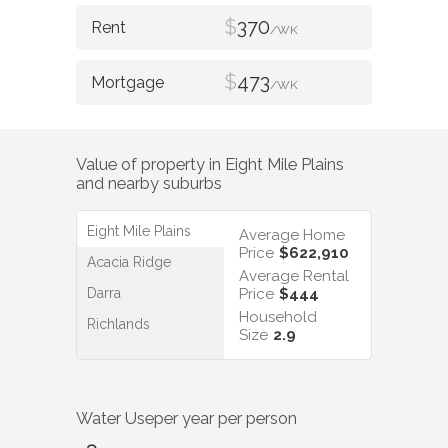
$
370
/WK
$
473
/WK
Value of property in
Eight Mile Plains
and nearby suburbs
Eight Mile Plains
Average Home
Price
$622,910
Acacia Ridge
Average Rental
Darra
Price
$444
Household
Richlands
Size
2.9
Water Use
per year per person