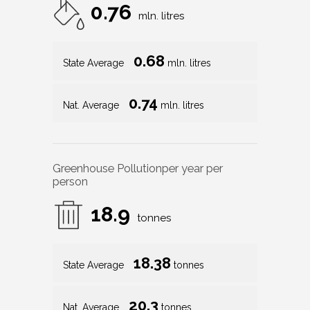
0.76
mln. litres
0.68
State Average
mln. litres
0.74
Nat. Average
mln. litres
Greenhouse Pollution
per year per
person
18.9
tonnes
18.38
State Average
tonnes
20.3
Nat. Average
tonnes