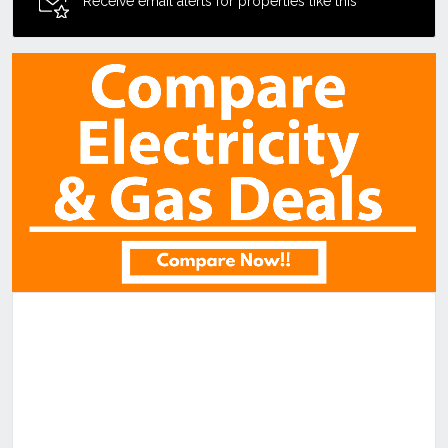
Receive email alerts for properties like this