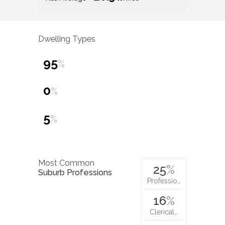
Dwelling Types
95
%
0
%
5
%
Most Common
25
%
Suburb Professions
Professio…
16
%
Clerical…