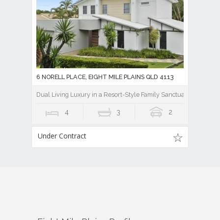
6 NORELL PLACE, EIGHT MILE PLAINS QLD 4113
Dual Living Luxury in a Resort-Style Family Sanctuary
4
3
2
Under Contract