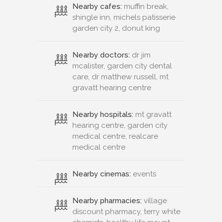
Nearby cafes:
muffin break,
shingle inn, michels patisserie
garden city 2, donut king
Nearby doctors:
dr jim
mcalister, garden city dental
care, dr matthew russell, mt
gravatt hearing centre
Nearby hospitals:
mt gravatt
hearing centre, garden city
medical centre, realcare
medical centre
Nearby cinemas:
events
Nearby pharmacies:
village
discount pharmacy, terry white