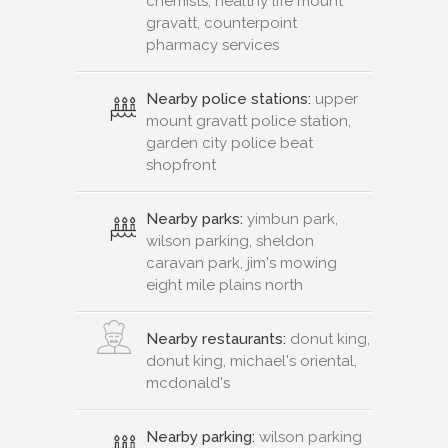
chemists, healthy life mount
gravatt, counterpoint
pharmacy services
Nearby police stations:
upper
mount gravatt police station,
garden city police beat
shopfront
Nearby parks:
yimbun park,
wilson parking, sheldon
caravan park, jim's mowing
eight mile plains north
Nearby restaurants:
donut king,
donut king, michael's oriental,
mcdonald's
Nearby parking:
wilson parking