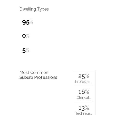
Dwelling Types
95
%
0
%
5
%
Most Common
25
%
Suburb Professions
Professio…
16
%
Clerical…
13
%
Technicia…