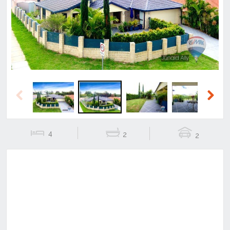
Previous
Next
Previous
Next
4
2
2