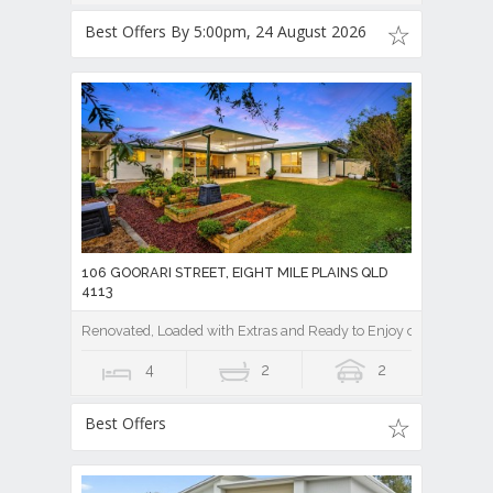
Best Offers By 5:00pm, 24 August 2026
106 GOORARI STREET, EIGHT MILE PLAINS QLD
4113
Renovated, Loaded with Extras and Ready to Enjoy on a Private
4
2
2
Best Offers