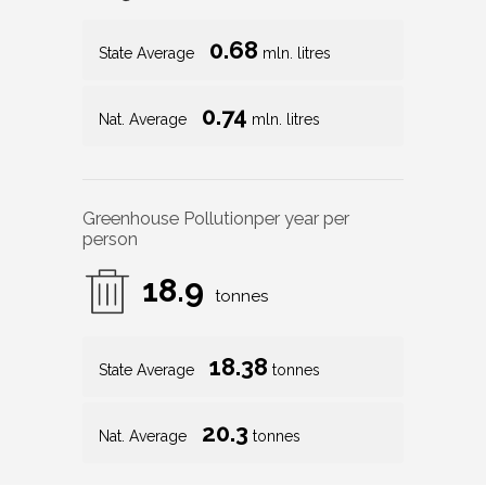
0.68
State Average
mln. litres
0.74
Nat. Average
mln. litres
Greenhouse Pollution
per year per
person
18.9
tonnes
18.38
State Average
tonnes
20.3
Nat. Average
tonnes