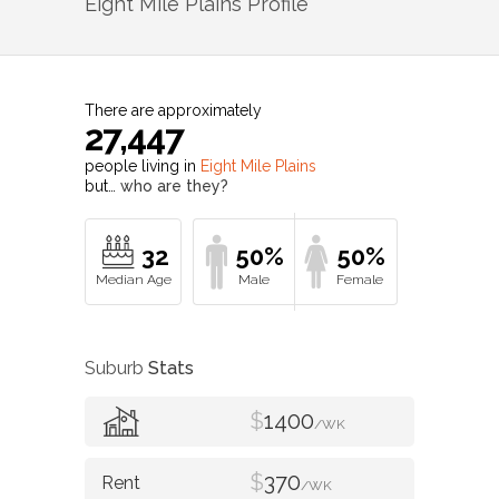
Eight Mile Plains
Profile
There are approximately
27,447
people living in
Eight Mile Plains
but…
who are they?
32
50%
50%
Suburb
Stats
$
1400
/WK
$
370
/WK