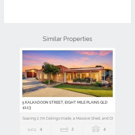
Similar Properties
5 KALKADOON STREET, EIGHT MILE PLAINS QLD
4113
Soaring 2.7m Ceilings Inside, a Massive Shed, and Office Out Bac
4
2
4