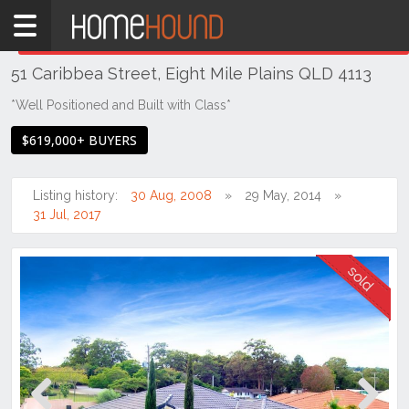
Home
THIS PROPERTY WAS
SOLD
Sold
51 Caribbea Street, Eight Mile Plains QLD 4113
QLD
Brisbane
*Well Positioned and Built with Class*
Region
$619,000+ BUYERS
Southside
Eight
Listing history:
30 Aug, 2008
29 May, 2014
Mile
31 Jul, 2017
Plains