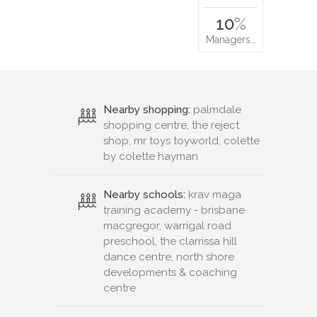
10
%
Managers…
Nearby shopping:
palmdale
shopping centre, the reject
shop, mr toys toyworld, colette
by colette hayman
Nearby schools:
krav maga
training academy - brisbane
macgregor, warrigal road
preschool, the clarrissa hill
dance centre, north shore
developments & coaching
centre