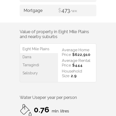
$
473
/WK
Value of property in
Eight Mile Plains
and nearby suburbs
Eight Mile Plains
Average Home
Price
$622,910
Darra
Average Rental
Tarragindi
Price
$444
Household
Salisbury
Size
2.9
Water Use
per year per person
0.76
mln. litres