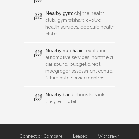
Nearby gym:
cbj the health
club, gym wishart, evolve
health services, goodlife health
clubs
Nearby mechanic:
evolution
automotive services, northfield
car sound, budget direct
macgregor assessment centre,
future auto service centres
Nearby bar:
echoes karaoke,
the glen hotel
Connect or Compare
Leased
Withdrawn