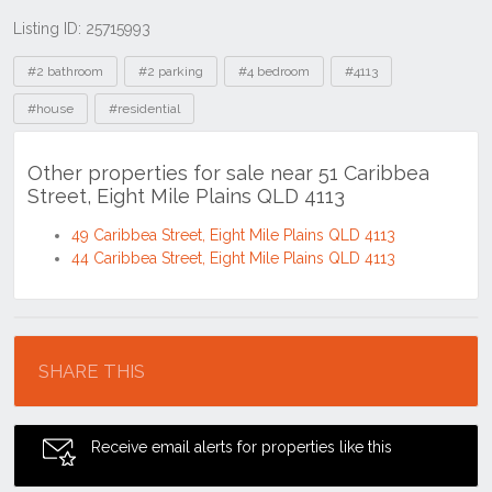
Listing ID: 25715993
Tags
#2 bathroom
#2 parking
#4 bedroom
#4113
#house
#residential
Other properties for sale near 51 Caribbea
Street, Eight Mile Plains QLD 4113
49 Caribbea Street, Eight Mile Plains QLD 4113
44 Caribbea Street, Eight Mile Plains QLD 4113
Location
SHARE THIS
Receive email alerts for properties like this