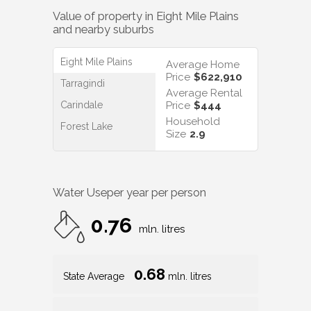
Value of property in
Eight Mile Plains
and nearby suburbs
Eight Mile Plains
Average Home
Price
$622,910
Tarragindi
Average Rental
Carindale
Price
$444
Household
Forest Lake
Size
2.9
Water Use
per year per person
0.76
mln. litres
0.68
State Average
mln. litres