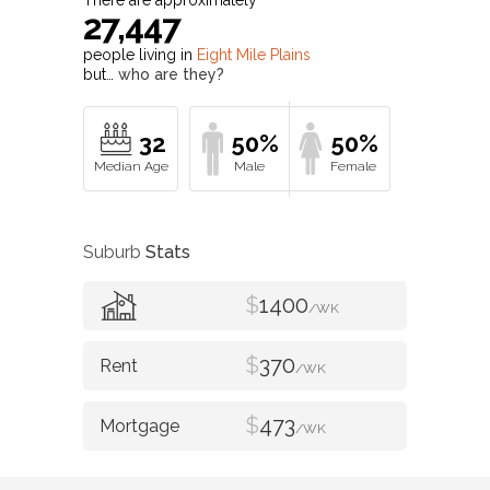
27,447
people living in
Eight Mile Plains
but…
who are they?
32
50%
50%
Suburb
Stats
$
1400
/WK
$
370
/WK
$
473
/WK