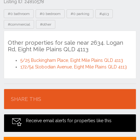
Listing ID: 24810578
Tags
#0 bathroom
#0 bedroom
#0 parking
#4113
#commercial
#other
Other properties for sale near 2634. Logan
Rd, Eight Mile Plains QLD 4113
5/25 Buckingham Place, Eight Mile Plains QLD 4113
172/54 Slobodian Avenue, Eight Mile Plains QLD 4113
Location
SHARE THIS
Receive email alerts for properties like this