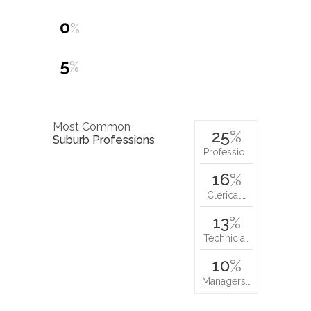
0
%
5
%
Most Common
25
%
Suburb Professions
Professio…
16
%
Clerical…
13
%
Technicia…
10
%
Managers…