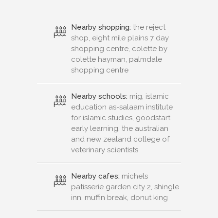
Nearby shopping:
the reject
shop, eight mile plains 7 day
shopping centre, colette by
colette hayman, palmdale
shopping centre
Nearby schools:
mig, islamic
education as-salaam institute
for islamic studies, goodstart
early learning, the australian
and new zealand college of
veterinary scientists
Nearby cafes:
michels
patisserie garden city 2, shingle
inn, muffin break, donut king