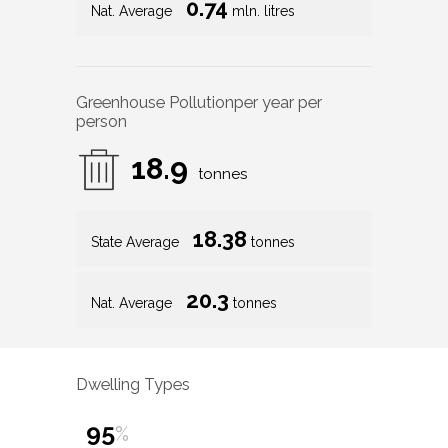
0.74
Nat. Average
mln. litres
Greenhouse Pollution
per year per
person
18.9
tonnes
18.38
State Average
tonnes
20.3
Nat. Average
tonnes
Dwelling Types
95
%