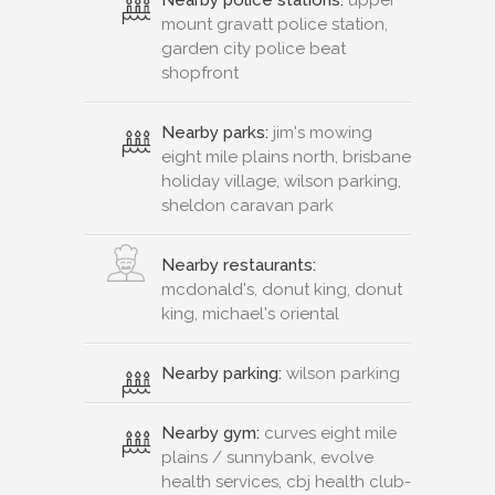
mount gravatt police station,
garden city police beat
shopfront
Nearby parks:
jim's mowing
eight mile plains north, brisbane
holiday village, wilson parking,
sheldon caravan park
Nearby restaurants:
mcdonald's, donut king, donut
king, michael's oriental
Nearby parking:
wilson parking
Nearby gym:
curves eight mile
plains / sunnybank, evolve
health services, cbj health club-