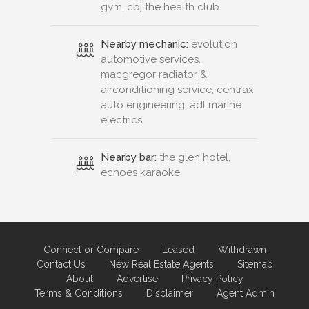
gym, cbj the health club
Nearby mechanic:
evolution
automotive services,
macgregor radiator &
airconditioning service, centrax
auto engineering, adl marine
electrics
Nearby bar:
the glen hotel,
echoes karaoke
Connect or Compare
Leased
Withdrawn
Contact Us
New Real Estate Agents
Sitemap
About
Advertise
Privacy Policy
Terms & Conditions
Disclaimer
Agent Admin