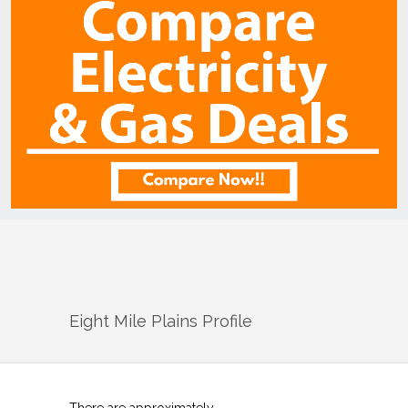
Eight Mile Plains
Profile
There are approximately