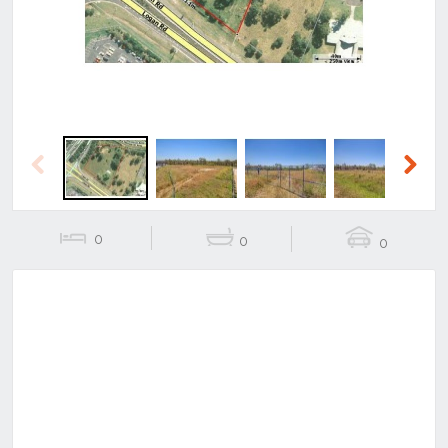
Previous
Next
0
0
0