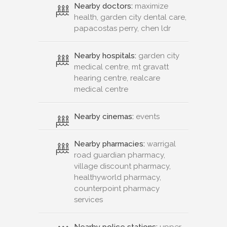
Nearby doctors:
maximize
health, garden city dental care,
papacostas perry, chen ldr
Nearby hospitals:
garden city
medical centre, mt gravatt
hearing centre, realcare
medical centre
Nearby cinemas:
events
Nearby pharmacies:
warrigal
road guardian pharmacy,
village discount pharmacy,
healthyworld pharmacy,
counterpoint pharmacy
services
Nearby police stations:
upper