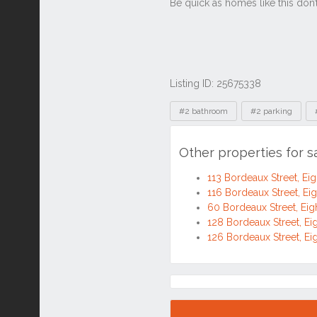
Listing ID: 25675338
Tags
#2 bathroom
#2 parking
Other properties for s
113 Bordeaux Street, Eig
116 Bordeaux Street, Ei
60 Bordeaux Street, Eig
128 Bordeaux Street, Ei
126 Bordeaux Street, Ei
Location