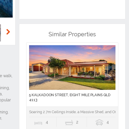
Similar Properties
Next
5 KALKADOON STREET, EIGHT MILE PLAINS QLD
4113
Soaring 2.7m Ceilings Inside, a Massive Shed, and Office Out
4
2
4