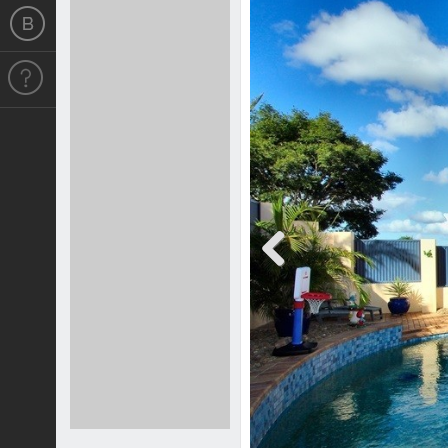
Previous