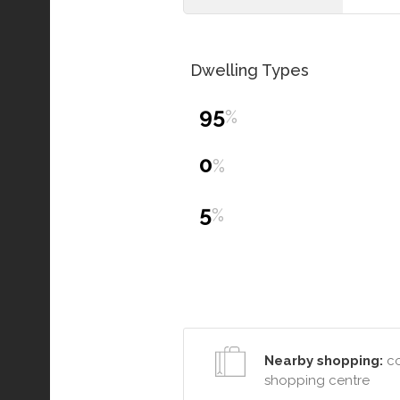
Dwelling Types
95
%
0
%
5
%
Nearby shopping:
co
shopping centre