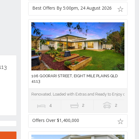
Best Offers By 5:00pm, 24 August 2026
113
106 GOORARI STREET, EIGHT MILE PLAINS QLD
4113
Renovated, Loaded with Extras and Ready to Enjoy on a Pri
4
2
2
Offers Over $1,400,000