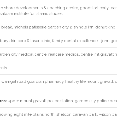
h shore developments & coaching centre, goodstart early learn
alaam institute for islamic studies
 break, michels patisserie garden city 2, shingle inn, donut king
ury skin care & laser clinic, family dental excellence - john 
rden city medical centre, realcare medical centre, mt gravatt 
ents
:
warrigal road guardian pharmacy, healthy life mount gravatt, 
ons:
upper mount gravatt police station, garden city police bea
mowing eight mile plains north, sheldon caravan park, wilson p