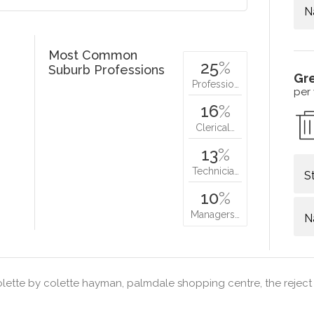
N
Most Common
25
%
Suburb Professions
Gr
Professio…
per
16
%
Clerical…
13
%
Technicia…
S
10
%
Managers…
N
lette by colette hayman, palmdale shopping centre, the reject 