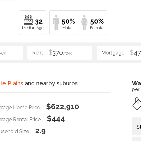
32
50%
50%
$
370
$
47
/WK
/WK
le Plains
and nearby suburbs
Wa
per
$622,910
erage Home Price
$444
rage Rental Price
S
2.9
usehold Size