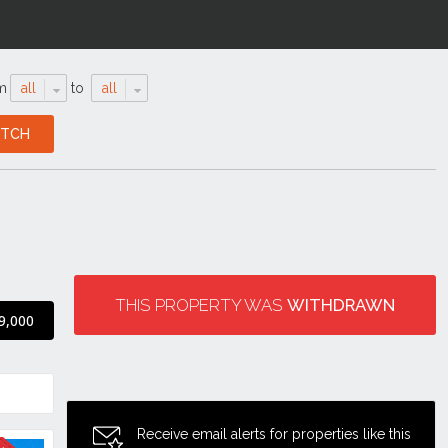
m
all
to
all
THIS PROPERTY WAS
WITHDRAWN
9,000
Receive email alerts for properties like this