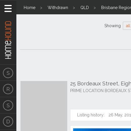
Home
Withdrawn
QLD
Brisbane Regio
Showing
all
25 Bordeaux Street, Eig
PRIME LOCATION BORDEAUX S
Listing history:
26 May, 20