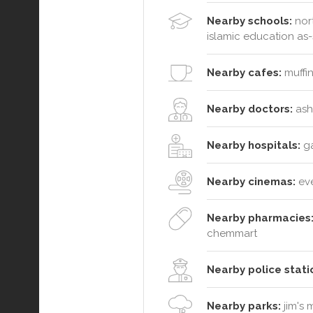
Nearby schools:
nort
islamic education as-s
Nearby cafes:
muffin
Nearby doctors:
ashb
Nearby hospitals:
ga
Nearby cinemas:
ev
Nearby pharmacies
chemmart
Nearby police stati
Nearby parks:
jim's 