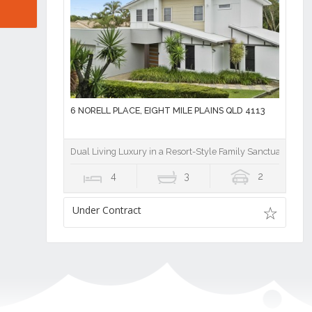
6 NORELL PLACE, EIGHT MILE PLAINS QLD 4113
Dual Living Luxury in a Resort-Style Family Sanctuary
4
3
2
Under Contract