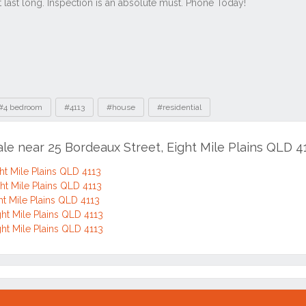
#4 bedroom
#4113
#house
#residential
ale near 25 Bordeaux Street, Eight Mile Plains QLD 4
ht Mile Plains QLD 4113
ght Mile Plains QLD 4113
ht Mile Plains QLD 4113
ght Mile Plains QLD 4113
ght Mile Plains QLD 4113