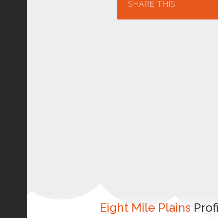
SHARE THIS
Eight Mile Plains
Prof