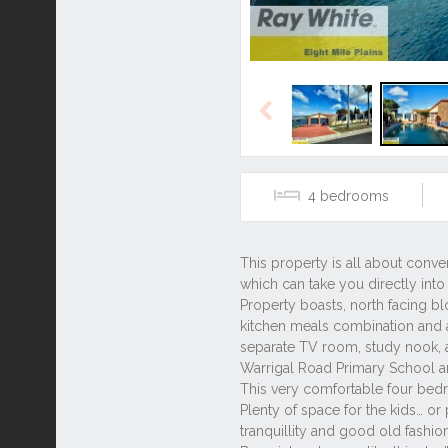
Previous
4