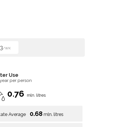
3
/WK
ter Use
 year per person
0.76
mln. litres
0.68
tate Average
mln. litres