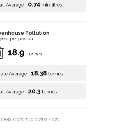
0.74
at. Average
mln. litres
eenhouse Pollution
 year per person
18.9
tonnes
18.38
tate Average
tonnes
20.3
at. Average
tonnes
shop, eight mile plains 7 day