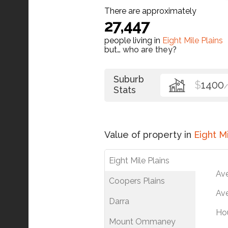
There are approximately
27,447
people living in
Eight Mile Plains
but…
who are they?
Suburb
$
1400
Stats
Value of property in
Eight Mi
Eight Mile Plains
Av
Coopers Plains
Ave
Darra
Ho
Mount Ommaney