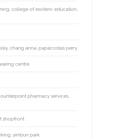
ing, college of esoteric education,
gooley, chang anna, papacostas perry
hearing centre
counterpoint pharmacy services,
t shopfront
arking, yimbun park