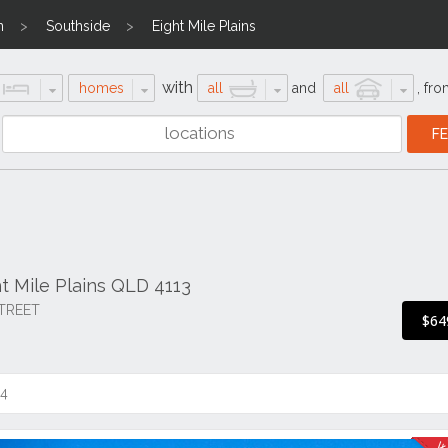
n
Southside
Eight Mile Plains
with
homes
all
and
all
,
fro
ht Mile Plains QLD 4113
TREET
$64
14