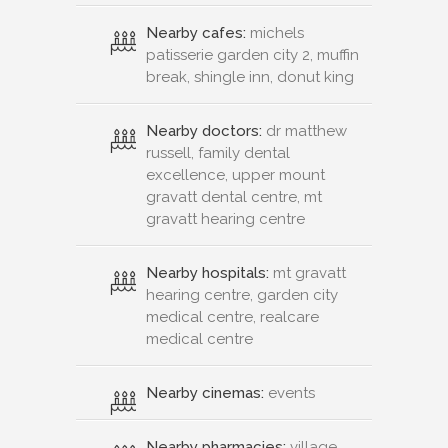
Nearby cafes:
michels
patisserie garden city 2, muffin
break, shingle inn, donut king
Nearby doctors:
dr matthew
russell, family dental
excellence, upper mount
gravatt dental centre, mt
gravatt hearing centre
Nearby hospitals:
mt gravatt
hearing centre, garden city
medical centre, realcare
medical centre
Nearby cinemas:
events
Nearby pharmacies:
village