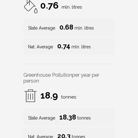
0.76
mln. litres
0.68
State Average
mln. litres
0.74
Nat. Average
mln. litres
Greenhouse Pollution
per year per
person
18.9
tonnes
18.38
State Average
tonnes
20.3
Nat. Average
tonnes