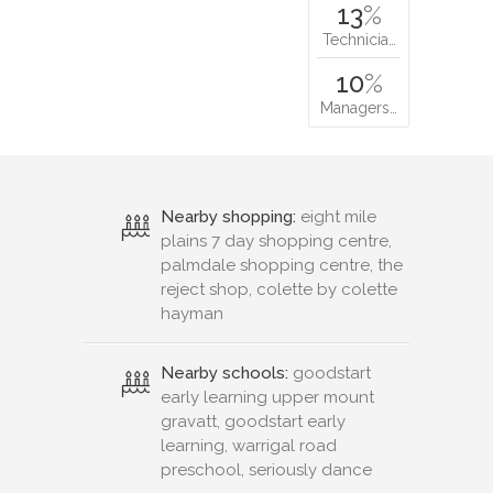
13
%
Technicia…
10
%
Managers…
Nearby shopping:
eight mile
plains 7 day shopping centre,
palmdale shopping centre, the
reject shop, colette by colette
hayman
Nearby schools:
goodstart
early learning upper mount
gravatt, goodstart early
learning, warrigal road
preschool, seriously dance