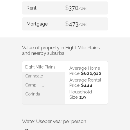
$
370
/WK
$
473
/WK
Value of property in
Eight Mile Plains
and nearby suburbs
Eight Mile Plains
Average Home
Price
$622,910
Carindale
Average Rental
Camp Hill
Price
$444
Household
Corinda
Size
2.9
Water Use
per year per person