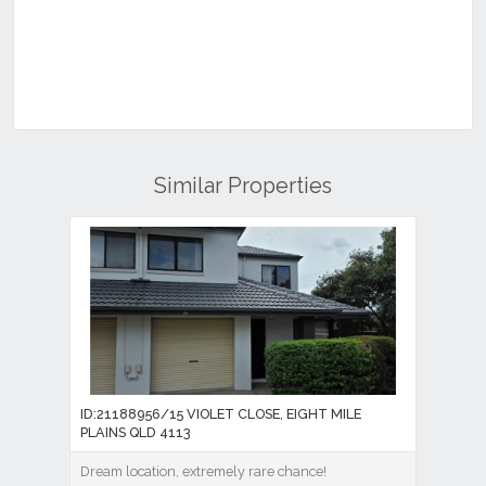
Similar Properties
ID:21188956/15 VIOLET CLOSE, EIGHT MILE
PLAINS QLD 4113
Dream location, extremely rare chance!