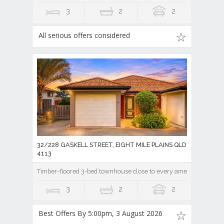
3
2
2
All serious offers considered
32/228 GASKELL STREET, EIGHT MILE PLAINS QLD
4113
Timber-floored 3-bed townhouse close to every amenity!
3
2
2
Best Offers By 5:00pm, 3 August 2026