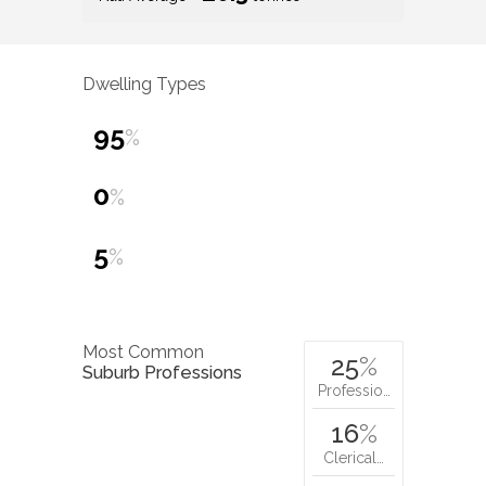
Dwelling Types
95
%
0
%
5
%
Most Common
25
%
Suburb Professions
Professio…
16
%
Clerical…