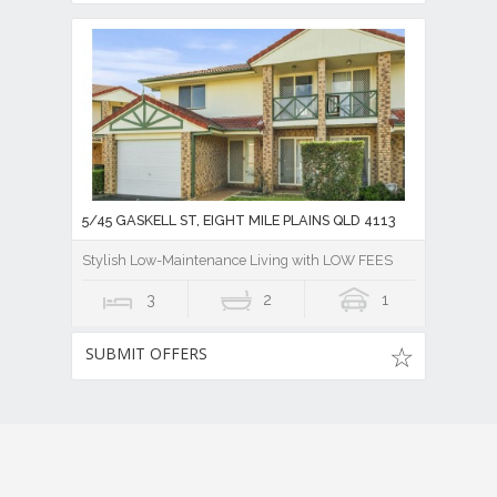
5/45 GASKELL ST, EIGHT MILE PLAINS QLD 4113
Stylish Low-Maintenance Living with LOW FEES
3
2
1
SUBMIT OFFERS