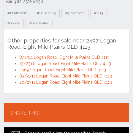
Listing ID: 25286038
Tags
#1 bathroom
#12 parking
#3 bedroom
#4113
#house
#residential
Other properties for sale near 2497 Logan
Road, Eight Mile Plains QLD 4113
8/2311 Logan Road, Eight Mile Plains QLD 4113
19/2311 Logan Road, Eight Mile Plains QLD 4113
2469 Logan Road, Eight Mile Plains QLD 4113
83/2311 Logan Road, Eight Mile Plains QLD 4113
20/2311 Logan Road, Eight Mile Plains QLD 4113
Location
SHARE THIS