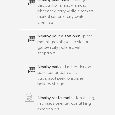
discount pharmacy, amcal
pharmacy, terry white chemists
market square, terry white
chemists
Nearby police stations:
upper
mount gravatt police station,
garden city police beat
shopfront
Nearby parks:
d m henderson
park, conondale park,
yugarapul park, brisbane
holiday village
Nearby restaurants:
donut king,
michael's oriental, donut king,
mcdonald's