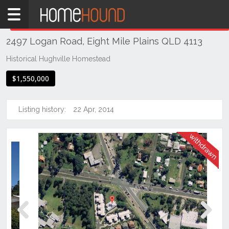
Home
THIS PROPERTY WAS
WITHDRAWN
Withdrawn
2497 Logan Road, Eight Mile Plains QLD 4113
QLD
Brisbane
Historical Hughville Homestead
Region
$1,550,000
Southside
Eight
Listing history:
22 Apr, 2014
Mile
Plains
Previous
Next