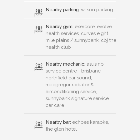
Nearby parking:
wilson parking
Nearby gym:
exercore, evolve
health services, curves eight
mile plains / sunnybank, cbj the
health club
Nearby mechanic:
asus nb
service centre - brisbane,
northfield car sound,
macgregor radiator &
airconditioning service,
sunnybank signature service
car care
Nearby bar:
echoes karaoke,
the glen hotel