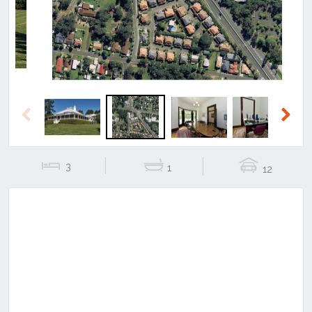
Previous
Next
3
1
12