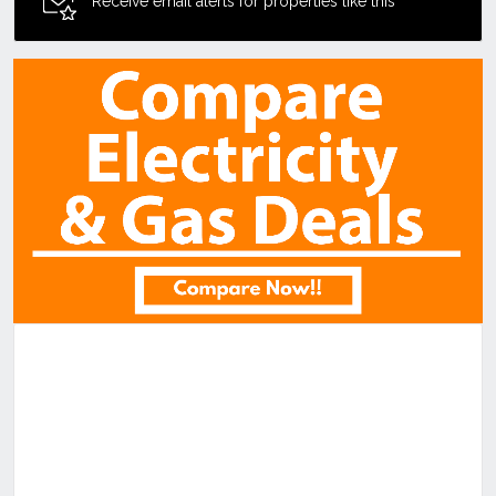
Receive email alerts for properties like this