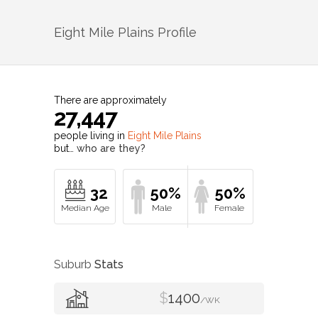
Eight Mile Plains
Profile
There are approximately
27,447
people living in
Eight Mile Plains
but…
who are they?
32
50%
50%
Suburb
Stats
$
1400
/WK