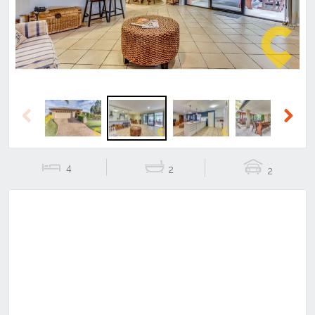
Previous
Next
4
2
2