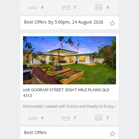
4
2
4
Best Offers By 5:00pm, 24 August 2026
106 GOORARI STREET, EIGHT MILE PLAINS QLD
4113
Renovated, Loaded with Extras and Ready to Enjoy on a Private
4
2
2
Best Offers