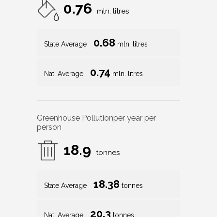
0.76
mln. litres
0.68
State Average
mln. litres
0.74
Nat. Average
mln. litres
Greenhouse Pollution
per year per
person
18.9
tonnes
18.38
State Average
tonnes
20.3
Nat. Average
tonnes