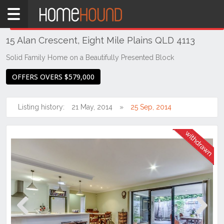
Home
THIS PROPERTY WAS
WITHDRAWN
Withdrawn
15 Alan Crescent, Eight Mile Plains QLD 4113
QLD
Brisbane
Solid Family Home on a Beautifully Presented Block
Region
OFFERS OVERS $579,000
Southside
Eight
Listing history:
21 May, 2014
25 Sep, 2014
Mile
Plains
Previous
Next