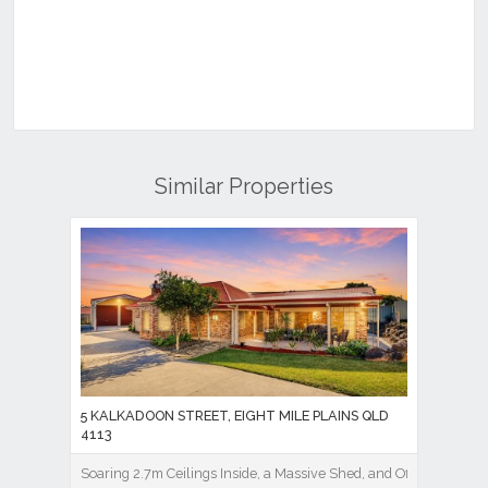
Similar Properties
5 KALKADOON STREET, EIGHT MILE PLAINS QLD
4113
Soaring 2.7m Ceilings Inside, a Massive Shed, and Office Out Bac