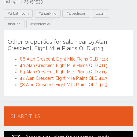
Listing ID: 25652533
Tags
#2 bathroom
#2 parking
#4 bedroom
#4113
#house
#residential
Other properties for sale near 15 Alan
Crescent, Eight Mile Plains QLD 4113
88 Alan Crescent, Eight Mile Plains QLD 4113
40 Alan Crescent, Eight Mile Plains QLD 4113
83 Alan Crescent, Eight Mile Plains QLD 4113
42 Alan Crescent, Eight Mile Plains QLD 4113
58 Alan Crescent, Eight Mile Plains QLD 4113
Location
SHARE THIS