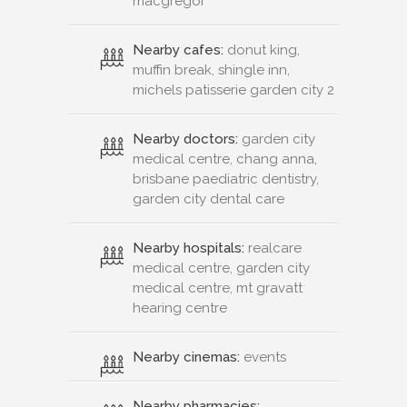
macgregor
Nearby cafes:
donut king,
muffin break, shingle inn,
michels patisserie garden city 2
Nearby doctors:
garden city
medical centre, chang anna,
brisbane paediatric dentistry,
garden city dental care
Nearby hospitals:
realcare
medical centre, garden city
medical centre, mt gravatt
hearing centre
Nearby cinemas:
events
Nearby pharmacies: