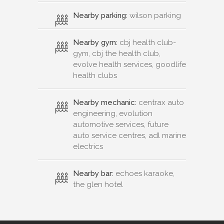
Nearby parking:
wilson parking
Nearby gym:
cbj health club-
gym, cbj the health club,
evolve health services, goodlife
health clubs
Nearby mechanic:
centrax auto
engineering, evolution
automotive services, future
auto service centres, adl marine
electrics
Nearby bar:
echoes karaoke,
the glen hotel