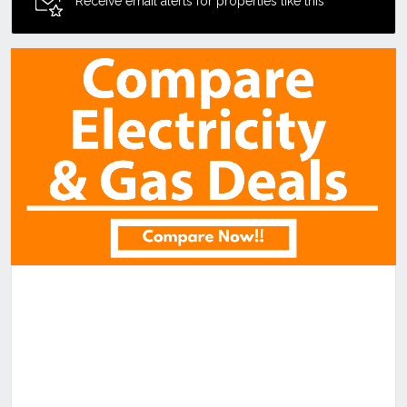
Receive email alerts for properties like this