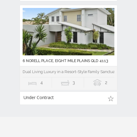
6 NORELL PLACE, EIGHT MILE PLAINS QLD 4113
Dual Living Luxury in a Resort-Style Family Sanctuary
4
3
2
Under Contract