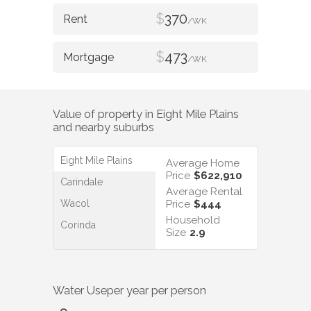
$
370
/WK
$
473
/WK
Value of property in
Eight Mile Plains
and nearby suburbs
Eight Mile Plains
Average Home
Price
$622,910
Carindale
Average Rental
Wacol
Price
$444
Household
Corinda
Size
2.9
Water Use
per year per person