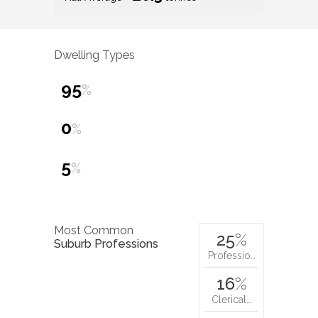
Dwelling Types
95
%
0
%
5
%
Most Common
25
%
Suburb Professions
Professio…
16
%
Clerical…