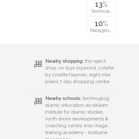
13
%
Technicia…
10
%
Managers…
Nearby shopping:
the reject
shop, mr toys toyworld, colette
by colette hayman, eight mile
plains 7 day shopping centre
Nearby schools:
technoglog,
islamic education as-salaam
institute for islamic studies,
north shore developments &
coaching centre, krav maga
training academy - brisbane