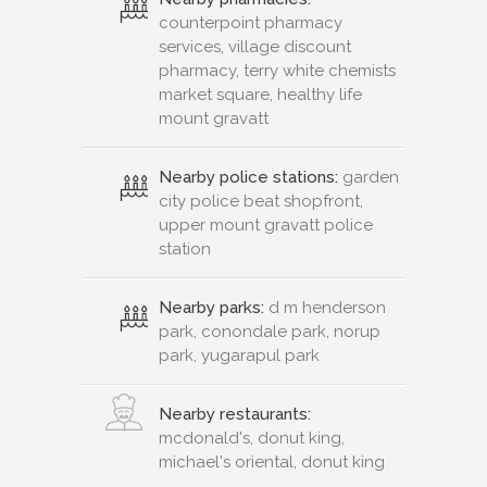
counterpoint pharmacy
services, village discount
pharmacy, terry white chemists
market square, healthy life
mount gravatt
Nearby police stations:
garden
city police beat shopfront,
upper mount gravatt police
station
Nearby parks:
d m henderson
park, conondale park, norup
park, yugarapul park
Nearby restaurants:
mcdonald's, donut king,
michael's oriental, donut king