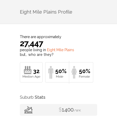
Eight Mile Plains
Profile
There are approximately
27,447
people living in
Eight Mile Plains
but…
who are they?
32
50%
50%
Suburb
Stats
$
1400
/WK