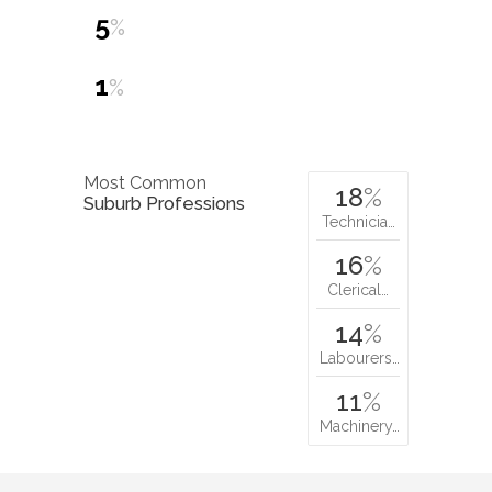
5
%
1
%
Most Common
18
%
Suburb Professions
Technicia…
16
%
Clerical…
14
%
Labourers…
11
%
Machinery…