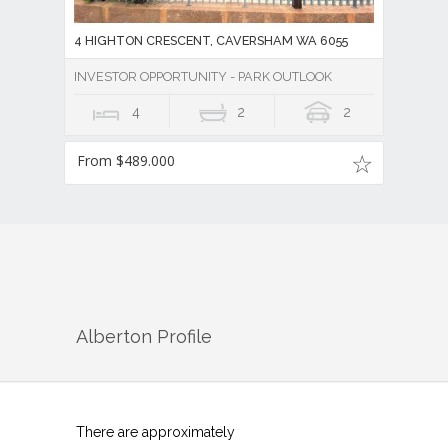
4 HIGHTON CRESCENT, CAVERSHAM WA 6055
INVESTOR OPPORTUNITY - PARK OUTLOOK
4
2
2
From $489.000
Alberton
Profile
There are approximately