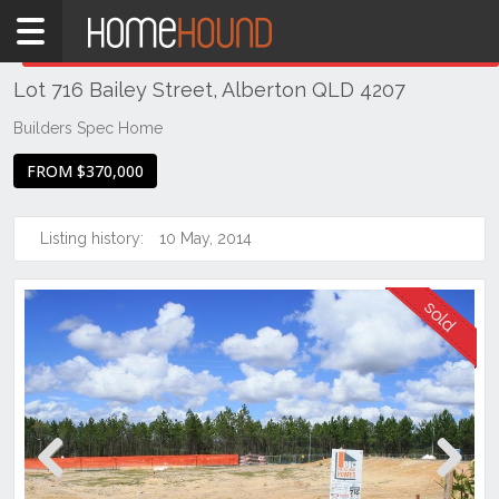
Home
THIS PROPERTY WAS
SOLD
Sold
Lot 716 Bailey Street, Alberton QLD 4207
QLD
Brisbane
Builders Spec Home
Region
FROM $370,000
Logan
Alberton
Listing history:
10 May, 2014
Previous
Next