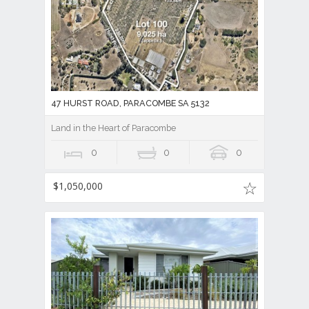
47 HURST ROAD, PARACOMBE SA 5132
Land in the Heart of Paracombe
0
0
0
$1,050,000