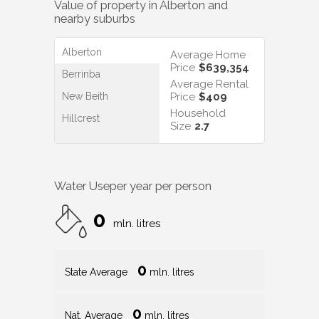
Value of property in
Alberton
and
nearby suburbs
Alberton
Average Home
Price
$639,354
Berrinba
Average Rental
New Beith
Price
$409
Household
Hillcrest
Size
2.7
Water Use
per year per person
0
mln. litres
0
State Average
mln. litres
0
Nat. Average
mln. litres