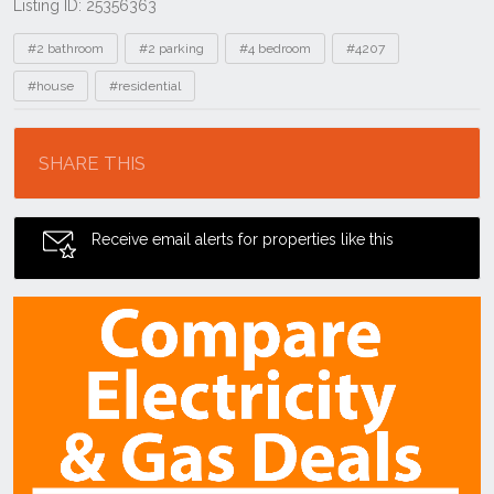
Listing ID: 25356363
Tags
#2 bathroom
#2 parking
#4 bedroom
#4207
#house
#residential
Location
SHARE THIS
Receive email alerts for properties like this