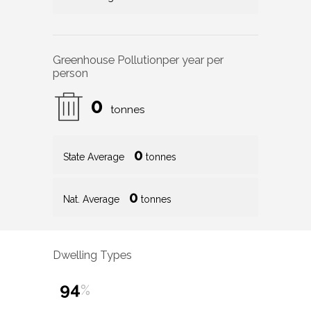
Greenhouse Pollution
per year per
person
0
tonnes
0
State Average
tonnes
0
Nat. Average
tonnes
Dwelling Types
94
%