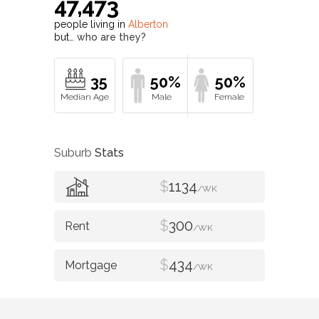
47,473
people living in
Alberton
but…
who are they?
35
50%
50%
Suburb
Stats
$
1134
/WK
$
300
/WK
$
434
/WK