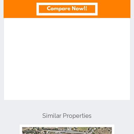
Similar Properties