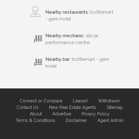
Nearby restaurants:
bottlemart
- gem hotel
Nearby mechanic:
allcar
performance centre
Nearby bar:
bottlemart - gem
hotel
Connect or Compare
Leased
Withdrawn
Contact Us
New Real Estate Agents
Sitemap
About
Advertise
Privacy Policy
Terms & Conditions
Disclaimer
Agent Admin