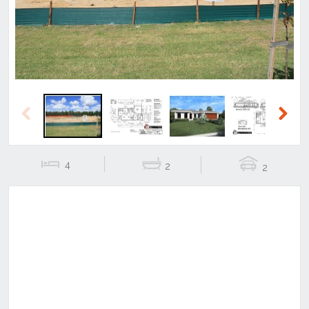
Previous
Next
4
2
2