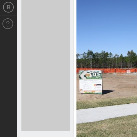
Previous