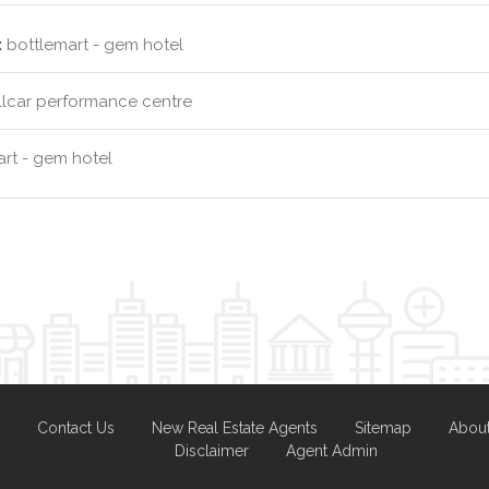
:
bottlemart - gem hotel
llcar performance centre
rt - gem hotel
Contact Us
New Real Estate Agents
Sitemap
Abou
Disclaimer
Agent Admin