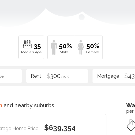
35
50%
50%
$
300
$
43
WK
/WK
n
and nearby suburbs
Wa
per
$639,354
erage Home Price