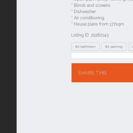
Listing ID: 25182143
Tags
#2 bathroom
#2 parking
Location
SHARE THIS