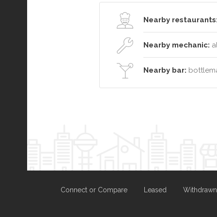
Nearby restaurants
Nearby mechanic:
a
Nearby bar:
bottlema
Connect or Compare
Leased
Withdrawn