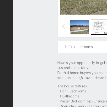
Previous
4