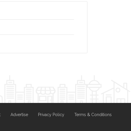
t
Advertise
Privacy Policy
Terms & Conditions