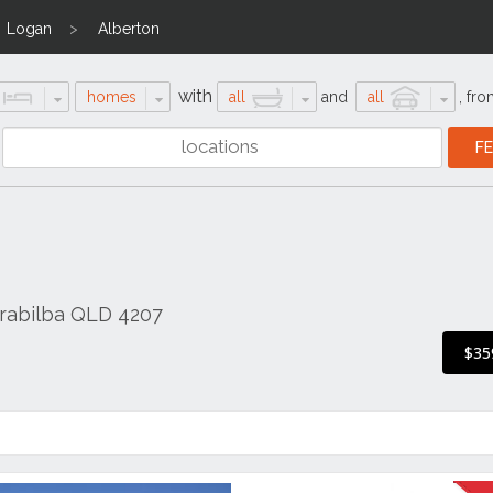
Logan
Alberton
with
homes
all
and
all
,
fro
arrabilba QLD 4207
$35