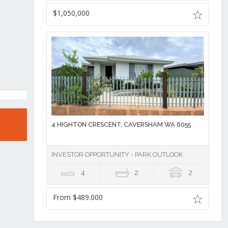
$1,050,000
4 HIGHTON CRESCENT, CAVERSHAM WA 6055
INVESTOR OPPORTUNITY - PARK OUTLOOK
4
2
2
From $489.000