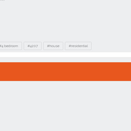
#4 bedroom
#4207
#house
#residential