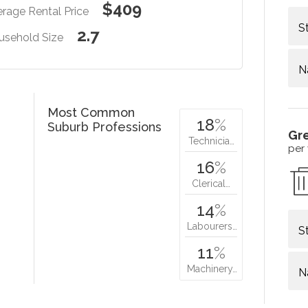
$409
rage Rental Price
S
2.7
usehold Size
N
Most Common
18
%
Suburb Professions
Gr
Technicia…
per
16
%
Clerical…
14
%
Labourers…
S
11
%
Machinery…
N