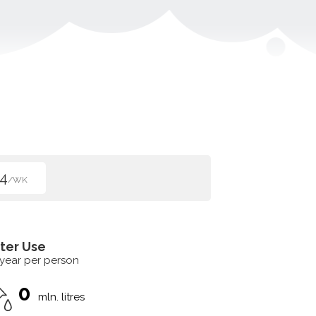
4
/WK
ter Use
 year per person
0
mln. litres