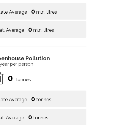
0
tate Average
mln. litres
0
at. Average
mln. litres
eenhouse Pollution
 year per person
0
tonnes
0
tate Average
tonnes
0
at. Average
tonnes