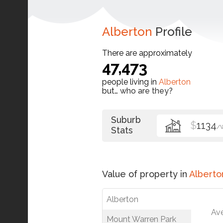
Alberton
Profile
There are approximately
47,473
people living in
Alberton
but…
who are they?
Suburb
$
1134
/
Stats
Value of property in
Alberto
Alberton
Av
Mount Warren Park