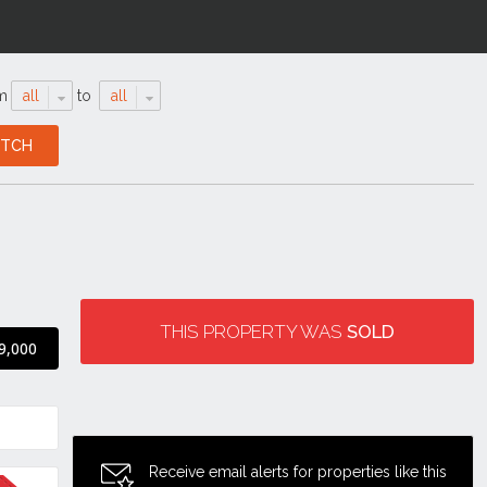
m
all
to
all
THIS PROPERTY WAS
SOLD
9,000
Receive email alerts for properties like this