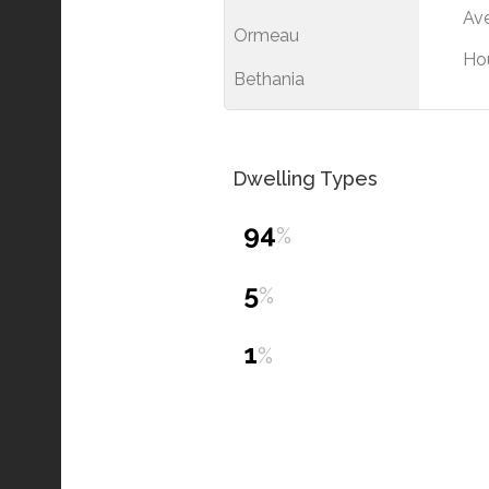
Ave
Ormeau
Ho
Bethania
Dwelling Types
94
%
5
%
1
%