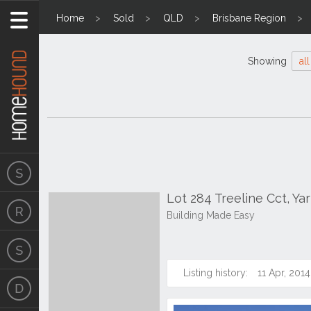
Home
Sold
QLD
Brisbane Region
Showing
all
Lot 284 Treeline Cct, Y
Building Made Easy
Listing history:
11 Apr, 2014