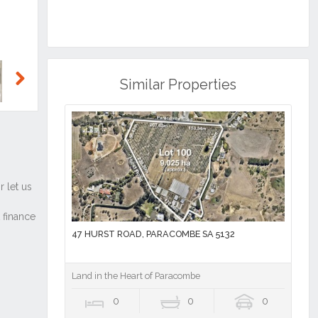
Similar Properties
Next
47 HURST ROAD, PARACOMBE SA 5132
Land in the Heart of Paracombe
0
0
0