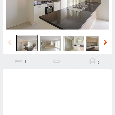
Previous
Next
4
2
2