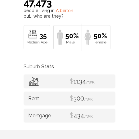
47,473
people living in
Alberton
but…
who are they?
35
50%
50%
Suburb
Stats
$
1134
/WK
$
300
/WK
$
434
/WK