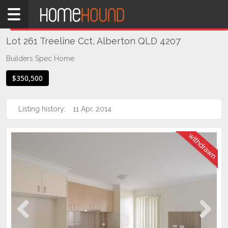
Home
THIS PROPERTY WAS
WITHDRAWN
Withdrawn
Lot 261 Treeline Cct, Alberton QLD 4207
QLD
Brisbane
Builders Spec Home
Region
$350,500
Logan
Alberton
Listing history:
11 Apr, 2014
Previous
Next