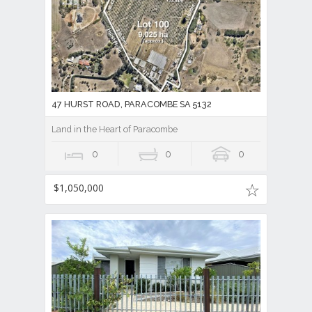
47 HURST ROAD, PARACOMBE SA 5132
Land in the Heart of Paracombe
0
0
0
$1,050,000