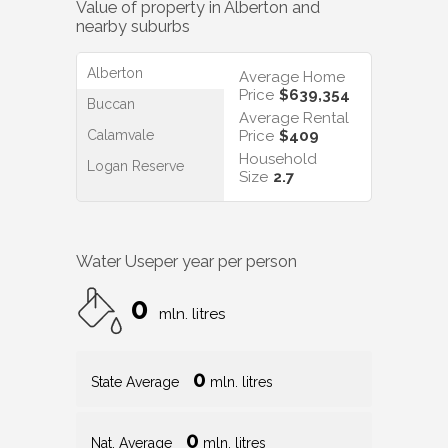
Value of property in
Alberton
and
nearby suburbs
Alberton
Average Home
Price
$639,354
Buccan
Average Rental
Calamvale
Price
$409
Household
Logan Reserve
Size
2.7
Water Use
per year per person
0
mln. litres
0
State Average
mln. litres
0
Nat. Average
mln. litres