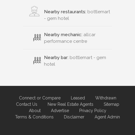
Nearby restaurants:
bottlemart
- gem hotel
Nearby mechanic:
allcar
performance centre
Nearby bar:
bottlemart - gem
hotel
Connect or Compare
Leased
Withdrawn
Contact Us
New Real Estate Agents
Sitemap
About
Advertise
Privacy Policy
Terms & Conditions
Disclaimer
Agent Admin