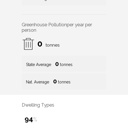
Greenhouse Pollution
per year per
person
0
tonnes
0
State Average
tonnes
0
Nat. Average
tonnes
Dwelling Types
94
%