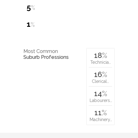
5
%
1
%
Most Common
18
%
Suburb Professions
Technicia…
16
%
Clerical…
14
%
Labourers…
11
%
Machinery…