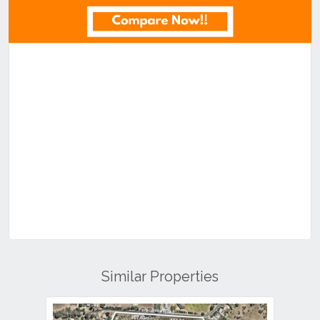
Similar Properties