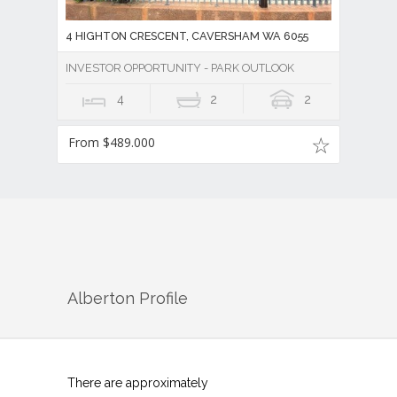
4 HIGHTON CRESCENT, CAVERSHAM WA 6055
INVESTOR OPPORTUNITY - PARK OUTLOOK
4
2
2
From $489.000
Alberton
Profile
There are approximately