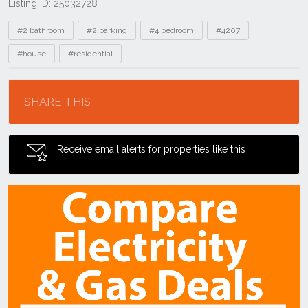
Listing ID: 25032728
Tags
#2 bathroom
#2 parking
#4 bedroom
#4207
#house
#residential
Location
SHARE THIS
Receive email alerts for properties like this