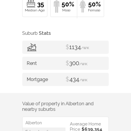
35
50%
50%
Suburb
Stats
$
1134
/WK
$
300
/WK
$
434
/WK
Value of property in
Alberton
and
nearby suburbs
Alberton
Average Home
Price
$639,354