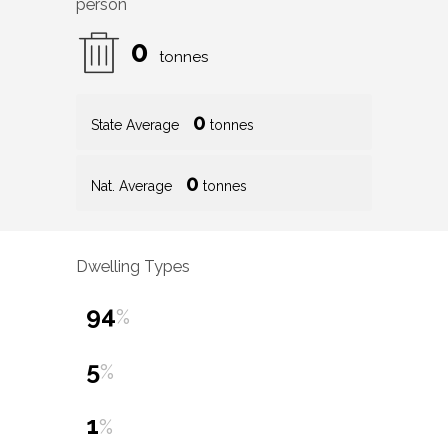
person
0
tonnes
0
State Average
tonnes
0
Nat. Average
tonnes
Dwelling Types
94
%
5
%
1
%