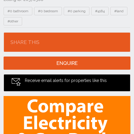
Tags
#0 bathroom
#0 bedroom
#0 parking
#4184
#land
#other
Location
SHARE THIS
ENQUIRE
Receive email alerts for properties like this