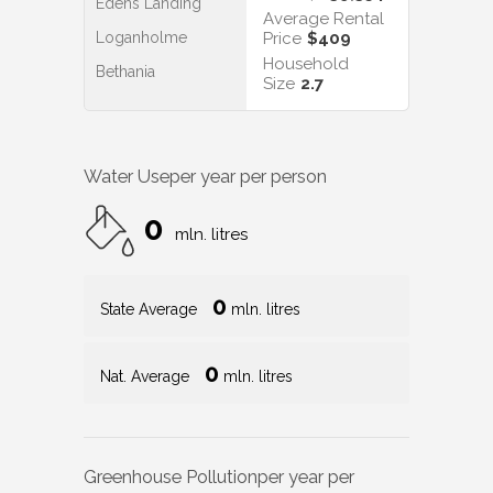
Edens Landing
Average Rental
Loganholme
Price
$409
Household
Bethania
Size
2.7
Water Use
per year per person
0
mln. litres
0
State Average
mln. litres
0
Nat. Average
mln. litres
Greenhouse Pollution
per year per