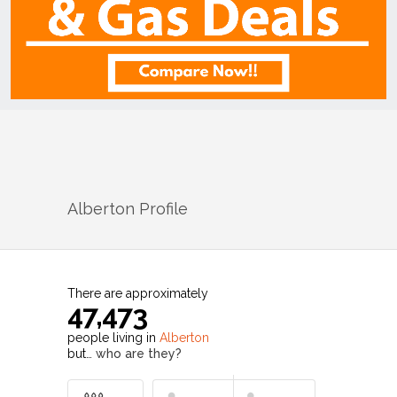
Alberton
Profile
There are approximately
47,473
people living in
Alberton
but…
who are they?