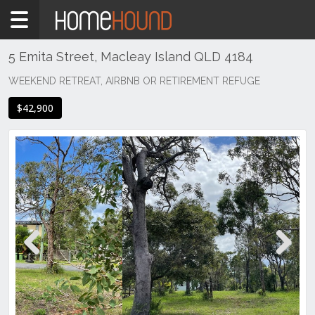
Home
For
Sale
5 Emita Street, Macleay Island QLD 4184
QLD
WEEKEND RETREAT, AIRBNB OR RETIREMENT REFUGE
Brisbane
$42,900
Region
Logan
Alberton
Previous
Next