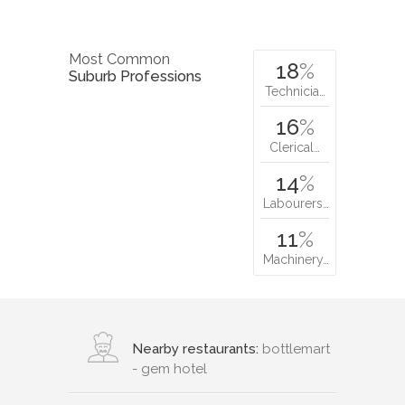
Most Common
18
%
Suburb Professions
Technicia…
16
%
Clerical…
14
%
Labourers…
11
%
Machinery…
Nearby restaurants:
bottlemart
- gem hotel