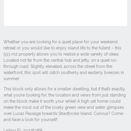
Listing ID: 20376388