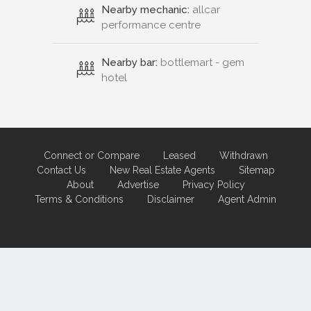
Nearby mechanic:
allcar
performance centre
Nearby bar:
bottlemart - gem
hotel
Connect or Compare
Leased
Withdrawn
Contact Us
New Real Estate Agents
Sitemap
About
Advertise
Privacy Policy
Terms & Conditions
Disclaimer
Agent Admin
Marketing by
Real Estate Australia
and
ReNet Real Estate Software
and
Hosting.
Portal partner