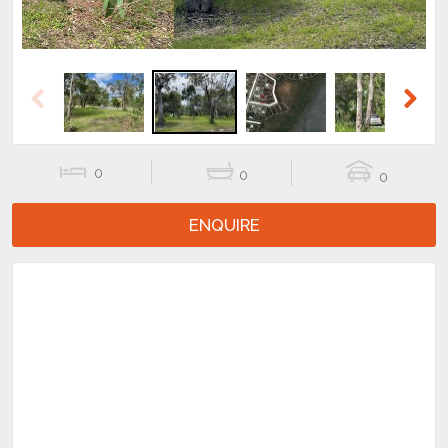
Previous
Next
0
0
0
ENQUIRE