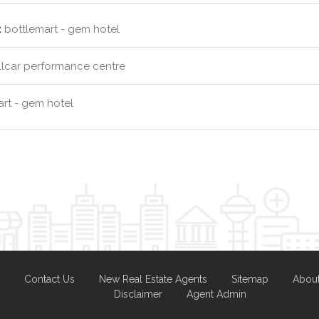
:
bottlemart - gem hotel
llcar performance centre
rt - gem hotel
Contact Us
New Real Estate Agents
Sitemap
Abou
Disclaimer
Agent Admin