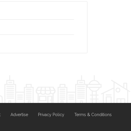
t
Advertise
Privacy Policy
Terms & Conditions