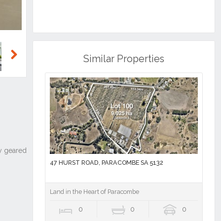
Similar Properties
Next
47 HURST ROAD, PARACOMBE SA 5132
Land in the Heart of Paracombe
0
0
0