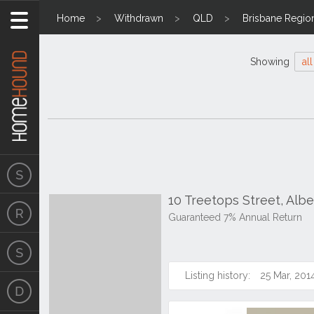
Home
Withdrawn
QLD
Brisbane Regio
Showing
all
10 Treetops Street, Alb
Guaranteed 7% Annual Return
Listing history:
25 Mar, 201