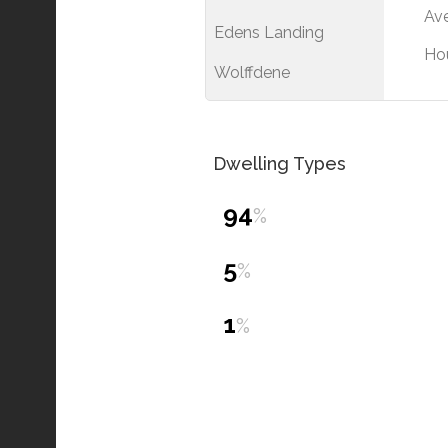
Ave
Edens Landing
Ho
Wolffdene
Dwelling Types
94
%
5
%
1
%