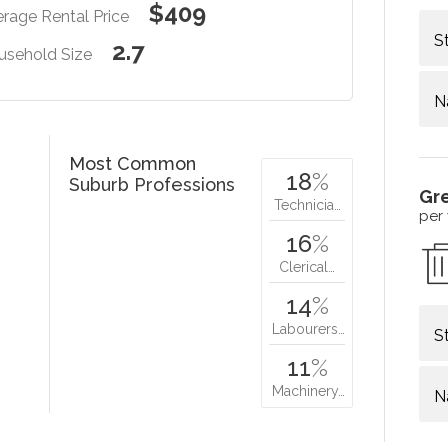
$409
rage Rental Price
S
2.7
usehold Size
N
Most Common
18
%
Suburb Professions
Gr
Technicia…
per
16
%
Clerical…
14
%
Labourers…
S
11
%
Machinery…
N