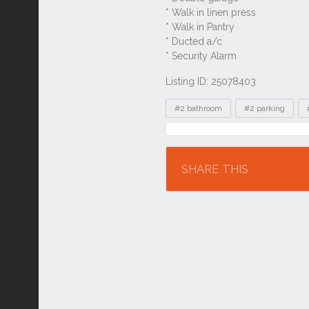
Listing ID: 25078403
Tags
#2 bathroom
#2 parking
Location
SHARE THIS