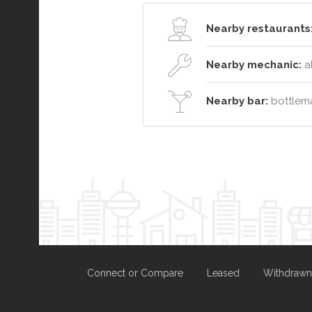
Nearby restaurants
Nearby mechanic:
a
Nearby bar:
bottlema
Connect or Compare
Leased
Withdrawn