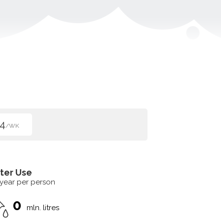
4
/WK
ter Use
 year per person
0
mln. litres