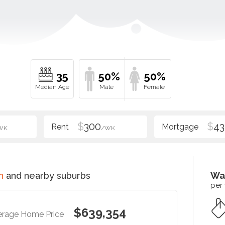
35
50%
50%
$
300
$
43
WK
/WK
n
and nearby suburbs
Wa
per
$639,354
erage Home Price