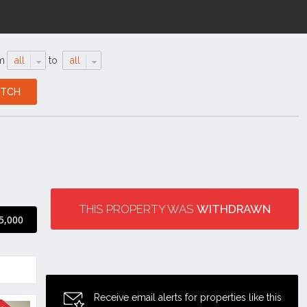
m
all
to
all
THIS PROPERTY WAS
WITHDRAWN
5,000
Receive email alerts for properties like this