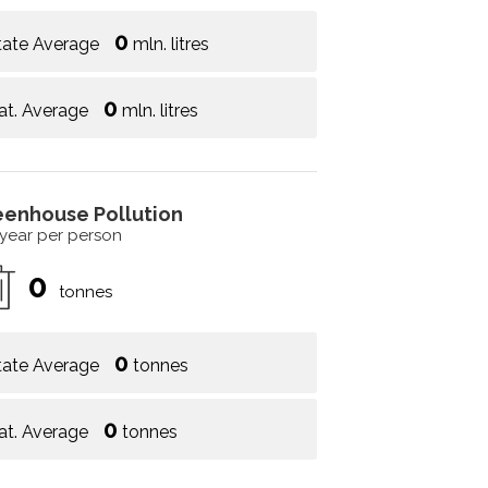
0
tate Average
mln. litres
0
at. Average
mln. litres
eenhouse Pollution
 year per person
0
tonnes
0
tate Average
tonnes
0
at. Average
tonnes