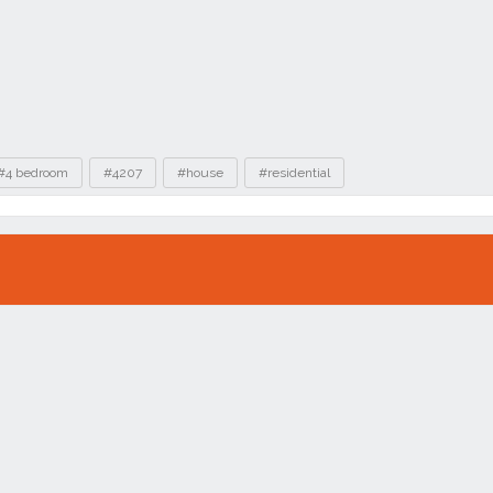
#4 bedroom
#4207
#house
#residential