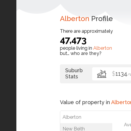
Alberton
Profile
There are approximately
47,473
people living in
Alberton
but…
who are they?
Suburb
$
1134
/
Stats
Value of property in
Alberto
Alberton
Av
New Beith