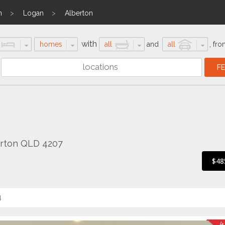
n
Logan
Alberton
with
homes
all
and
all
,
fro
erton QLD 4207
$48
4