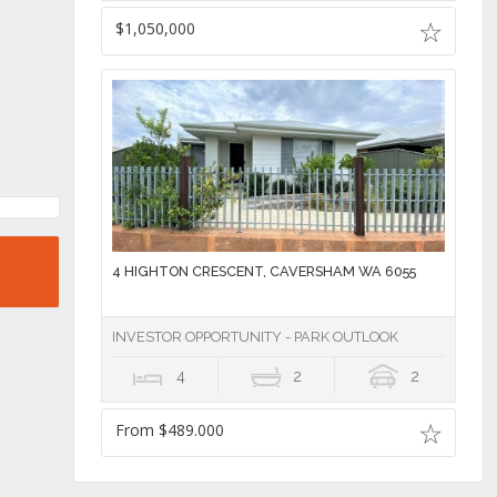
$1,050,000
4 HIGHTON CRESCENT, CAVERSHAM WA 6055
INVESTOR OPPORTUNITY - PARK OUTLOOK
4
2
2
From $489.000