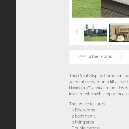
Previous
4