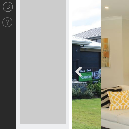
Previous