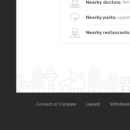
Nearby doctors:
fer
Nearby parks:
upper 
Nearby restaurants
Connect or Compare
Leased
Withdrawn