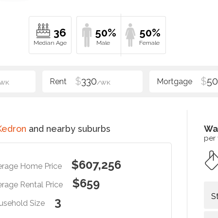
36
50%
50%
$
330
$
5
/WK
/WK
Kedron
and nearby suburbs
Wa
per
$607,256
erage Home Price
$659
rage Rental Price
S
3
usehold Size