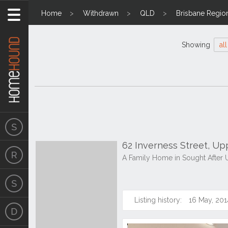
Home
Withdrawn
QLD
Brisbane Regio
Showing
all
62 Inverness Street, U
A Family Home in Sought After
Listing history:
16 May, 201