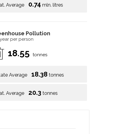
0.74
at. Average
mln. litres
eenhouse Pollution
 year per person
18.55
tonnes
18.38
tate Average
tonnes
20.3
at. Average
tonnes