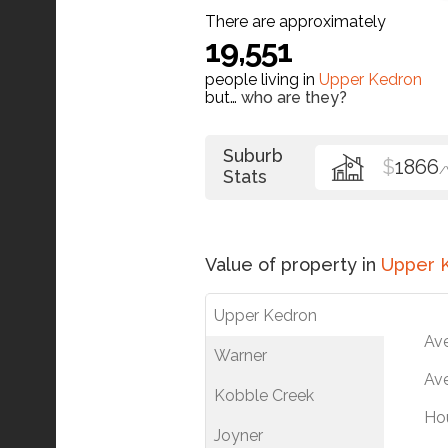
There are approximately
19,551
people living in
Upper Kedron
but…
who are they?
Suburb
$
1866
Stats
Value of property in
Upper 
Upper Kedron
Av
Warner
Ave
Kobble Creek
Ho
Joyner