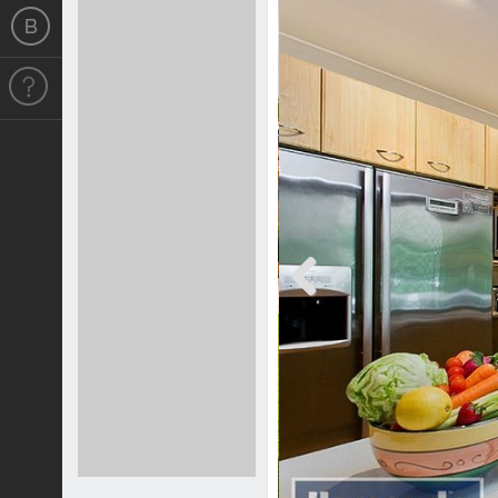
Previous