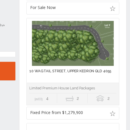
For Sale Now
10 WAGTAIL STREET, UPPER KEDRON QLD 4055
Limited Premium House Land Packages
4
2
2
Fixed Price from $1,279,900