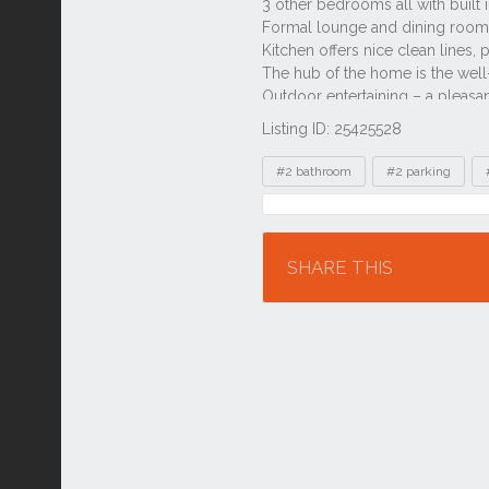
Listing ID: 25425528
Tags
#2 bathroom
#2 parking
Location
SHARE THIS