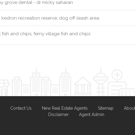
ny grove dental - dr micky saharan
kedron recreation reserve, dog off-leash area
:
fish and chips, ferny village fish and chips
Contact Us
New Real Estate Agents
Sitemap
Abou
Disclaimer
Agent Admin