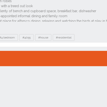
#4 bedroom
#4055
#house
#residential