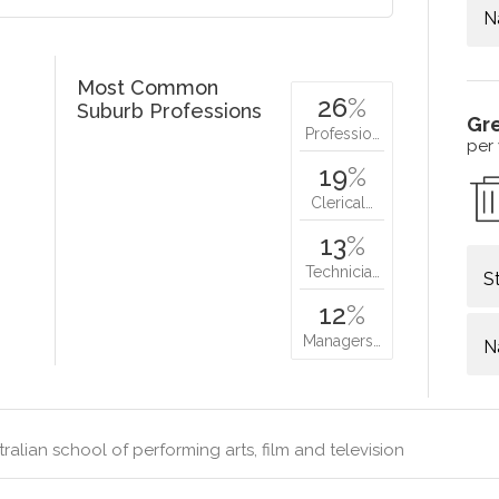
N
Most Common
26
%
Suburb Professions
Gr
Professio…
per
19
%
Clerical…
13
%
Technicia…
S
12
%
Managers…
N
ralian school of performing arts, film and television