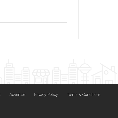
t
Advertise
Privacy Policy
Terms & Conditions