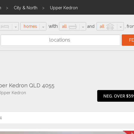
n
City & North
Upper Kedron
with
homes
all
and
all
,
fro
pper Kedron QLD 4055
 Upper Kedron
NEG. OVER $59
4