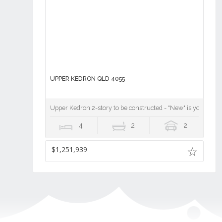
UPPER KEDRON QLD 4055
Upper Kedron 2-story to be constructed - "New" is your chan
4
2
2
$1,251,939