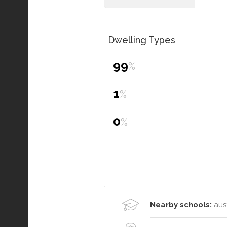
Dwelling Types
99
%
1
%
0
%
Nearby schools:
aust