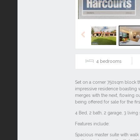
Previous
4