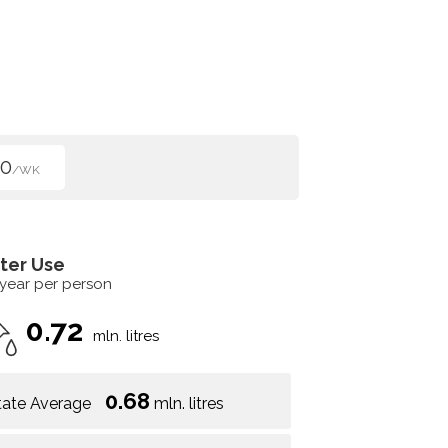
00
/WK
ter Use
 year per person
0.72
mln. litres
0.68
tate Average
mln. litres