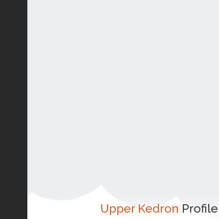
Upper Kedron
Profile