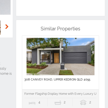
Similar Properties
Next
308 CANVEY ROAD, UPPER KEDRON QLD 4055
Former Flagship Display Home with Every Luxury Upgrade 
4
2
2