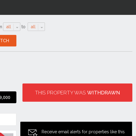
m
all
to
all
THIS PROPERTY WAS
WITHDRAWN
9,000
Receive email alerts for properties like this