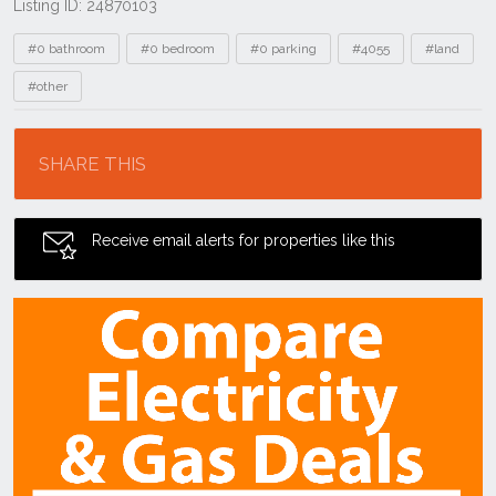
Listing ID: 24870103
Tags
#0 bathroom
#0 bedroom
#0 parking
#4055
#land
#other
Location
SHARE THIS
Receive email alerts for properties like this