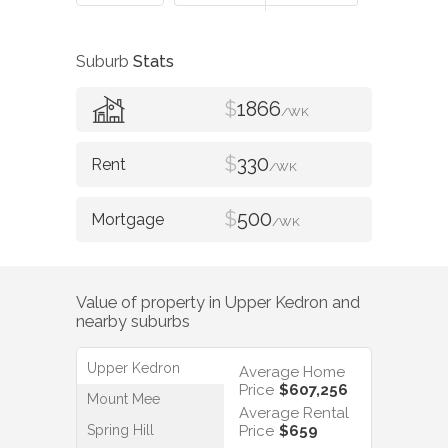
Suburb
Stats
$
1866
/WK
$
330
/WK
$
500
/WK
Value of property in
Upper Kedron
and
nearby suburbs
Upper Kedron
Average Home
Price
$607,256
Mount Mee
Average Rental
Spring Hill
Price
$659