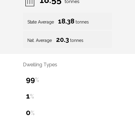
tonnes
18.38
State Average
tonnes
20.3
Nat. Average
tonnes
Dwelling Types
99
%
1
%
0
%