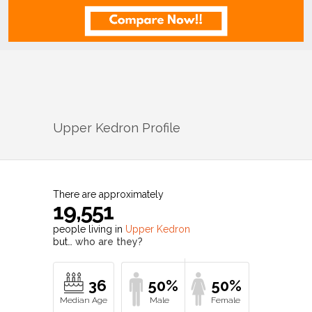
Upper Kedron
Profile
There are approximately
19,551
people living in
Upper Kedron
but…
who are they?
36
50%
50%