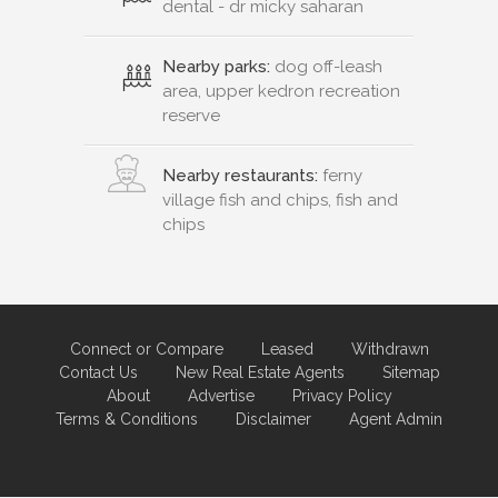
dental - dr micky saharan
Nearby parks:
dog off-leash
area, upper kedron recreation
reserve
Nearby restaurants:
ferny
village fish and chips, fish and
chips
Connect or Compare
Leased
Withdrawn
Contact Us
New Real Estate Agents
Sitemap
About
Advertise
Privacy Policy
Terms & Conditions
Disclaimer
Agent Admin