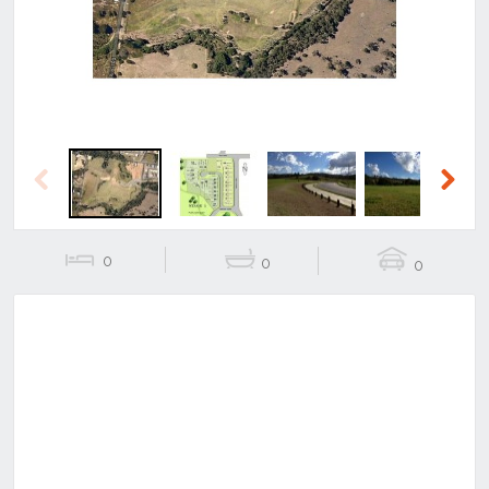
Previous
Next
0
0
0