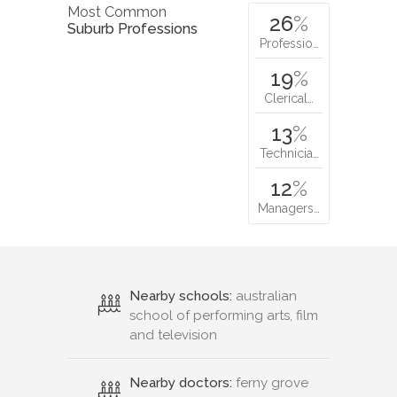
Most Common
26
%
Suburb Professions
Professio…
19
%
Clerical…
13
%
Technicia…
12
%
Managers…
Nearby schools:
australian
school of performing arts, film
and television
Nearby doctors:
ferny grove