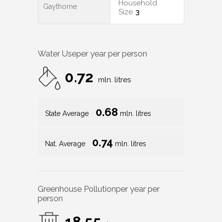
Household
Gaythorne
Size
3
Water Use
per year per person
0.72
mln. litres
0.68
State Average
mln. litres
0.74
Nat. Average
mln. litres
Greenhouse Pollution
per year per
person
18.55