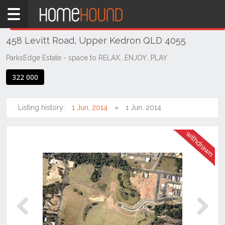
Home
THIS PROPERTY WAS
WITHDRAWN
Withdrawn
458 Levitt Road, Upper Kedron QLD 4055
QLD
Brisbane
ParksEdge Estate - space to RELAX...ENJOY...PLAY
Region
322 000
City
&
North
Listing history:
1 Jun, 2014
1 Jun, 2014
Upper
Kedron
Previous
Next