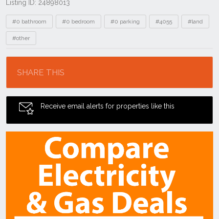
Listing ID: 24898013
Tags
#0 bathroom
#0 bedroom
#0 parking
#4055
#land
#other
Location
SHARE THIS
Receive email alerts for properties like this