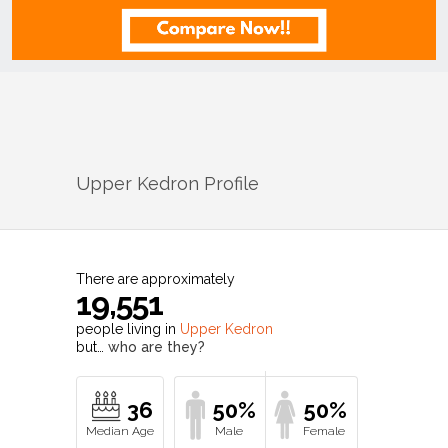
Upper Kedron
Profile
There are approximately
19,551
people living in
Upper Kedron
but…
who are they?
36
50%
50%