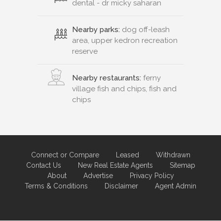
dental - dr micky saharan
Nearby parks:
dog off-leash
area, upper kedron recreation
reserve
Nearby restaurants:
ferny
village fish and chips, fish and
chips
Connect or Compare
Leased
Withdrawn
Contact Us
New Real Estate Agents
Sitemap
About
Advertise
Privacy Policy
Terms & Conditions
Disclaimer
Agent Admin