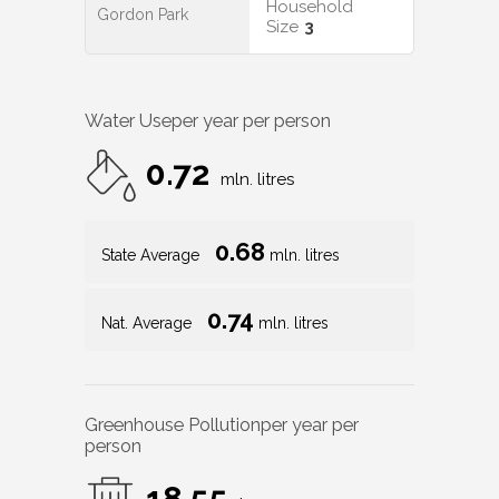
Household
Gordon Park
Size
3
Water Use
per year per person
0.72
mln. litres
0.68
State Average
mln. litres
0.74
Nat. Average
mln. litres
Greenhouse Pollution
per year per
person
18.55