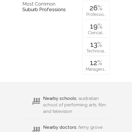
Most Common
26
%
Suburb Professions
Professio…
19
%
Clerical…
13
%
Technicia…
12
%
Managers…
Nearby schools:
australian
school of performing arts, film
and television
Nearby doctors:
ferny grove