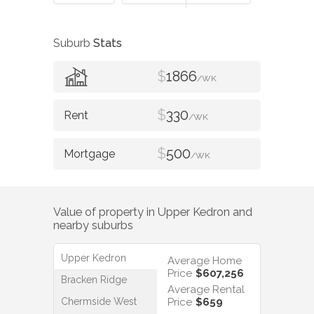
Suburb
Stats
$
1866
/WK
$
330
/WK
$
500
/WK
Value of property in
Upper Kedron
and
nearby suburbs
Upper Kedron
Average Home
Price
$607,256
Bracken Ridge
Average Rental
Chermside West
Price
$659