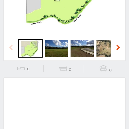
Previous
Next
0
0
0