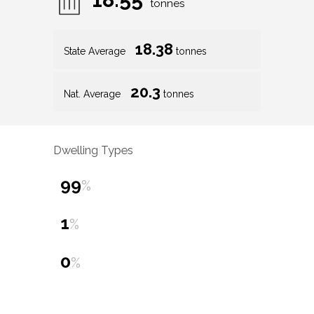
tonnes
18.38
State Average
tonnes
20.3
Nat. Average
tonnes
Dwelling Types
99
%
1
%
0
%