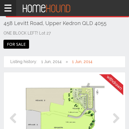
Home
THIS PROPERTY WAS
WITHDRAWN
Withdrawn
458 Levitt Road, Upper Kedron QLD 4055
QLD
Brisbane
ONE BLOCK LEFT! Lot 27
Region
FOR SALE
City
&
North
Listing history:
1 Jun, 2014
1 Jun, 2014
Upper
Kedron
Previous
Next