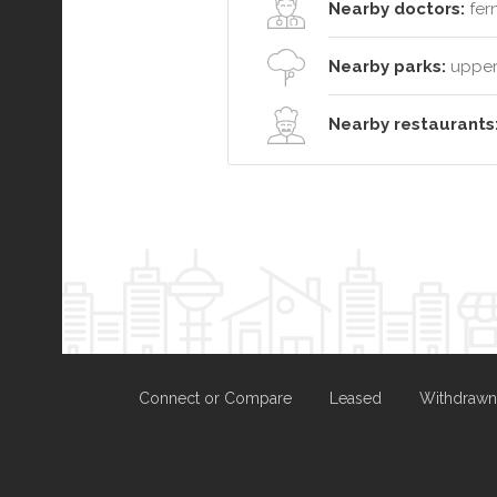
Nearby doctors:
fer
Nearby parks:
upper 
Nearby restaurants
Connect or Compare
Leased
Withdrawn