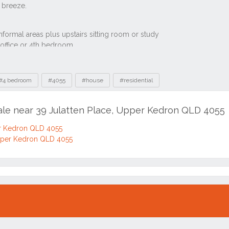
#4 bedroom
#4055
#house
#residential
sale near 39 Julatten Place, Upper Kedron QLD 4055
er Kedron QLD 4055
Upper Kedron QLD 4055