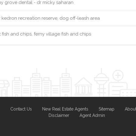
ny grove dental - dr micky saharan
kedron recreation reserve, dog off-leash area
:
fish and chips, ferny village fish and chips
Contact Us
New Real Estate Agents
Sitemap
Abou
Disclaimer
Agent Admin