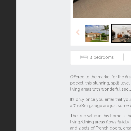
Previous
4