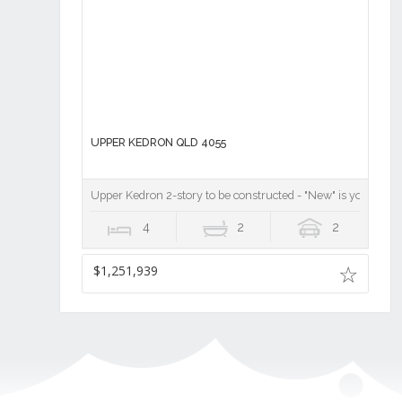
UPPER KEDRON QLD 4055
Upper Kedron 2-story to be constructed - "New" is your chan
4
2
2
$1,251,939