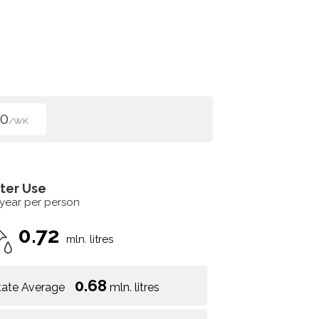
00
/WK
ter Use
 year per person
0.72
mln. litres
0.68
tate Average
mln. litres