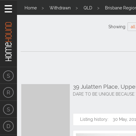
Home
Withdrawn
QLD
Brisbane Regio
Showing
all
39 Julatten Place, Upp
DARE TO BE UNIQUE BECAUSE 
Listing history:
30 May, 20