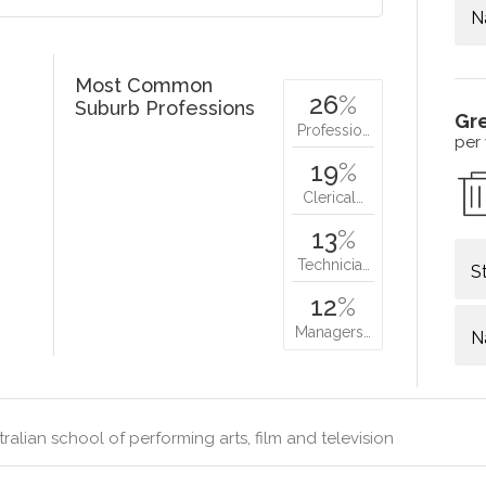
N
Most Common
26
%
Suburb Professions
Gr
Professio…
per
19
%
Clerical…
13
%
Technicia…
S
12
%
Managers…
N
ralian school of performing arts, film and television