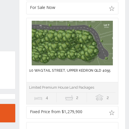
For Sale Now
10 WAGTAIL STREET, UPPER KEDRON QLD 4055
Limited Premium House Land Packages
4
2
2
Fixed Price from $1,279,900