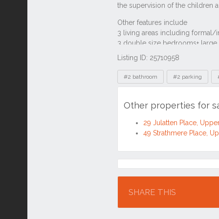
Listing ID: 25710958
Tags
#2 bathroom
#2 parking
Other properties for 
29 Julatten Place, Upp
49 Strathmere Place, 
Location
SHARE THIS