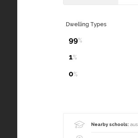
Dwelling Types
99
%
1
%
0
%
Nearby schools:
aust