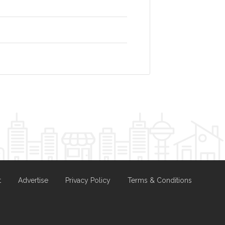
t
Advertise
Privacy Policy
Terms & Conditions