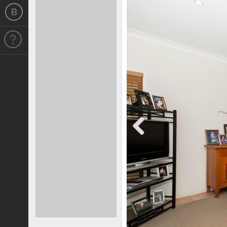
Previous