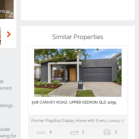
Similar Properties
Next
308 CANVEY ROAD, UPPER KEDRON QLD 4055
Former Flagship Display Home with Every Luxury Upgrade 
4
2
2