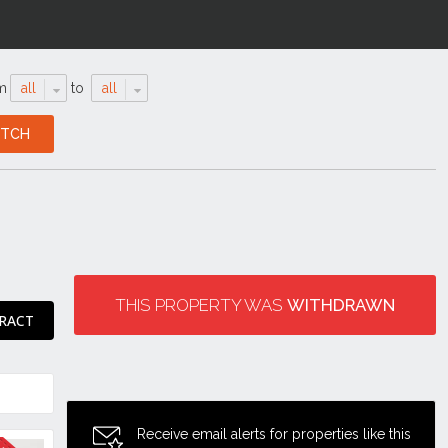
m
all
to
all
THIS PROPERTY WAS
WITHDRAWN
RACT
Receive email alerts for properties like this