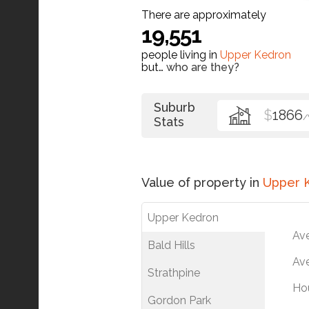
There are approximately
19,551
people living in
Upper Kedron
but…
who are they?
Suburb
$
1866
Stats
Value of property in
Upper 
Upper Kedron
Av
Bald Hills
Ave
Strathpine
Ho
Gordon Park