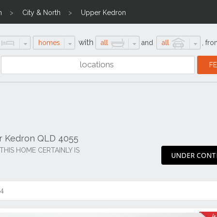
n
City & North
Upper Kedron
with
homes
all
and
all
,
fro
er Kedron QLD 4055
THIS HOME CERTAINLY IS
UNDER CONT
14