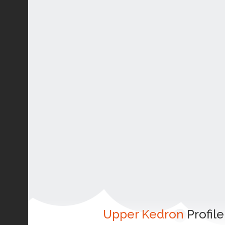
Upper Kedron
Profile