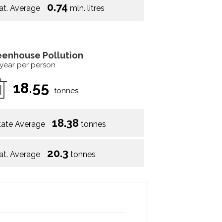
0.74
at. Average
mln. litres
eenhouse Pollution
 year per person
18.55
tonnes
18.38
tate Average
tonnes
20.3
at. Average
tonnes