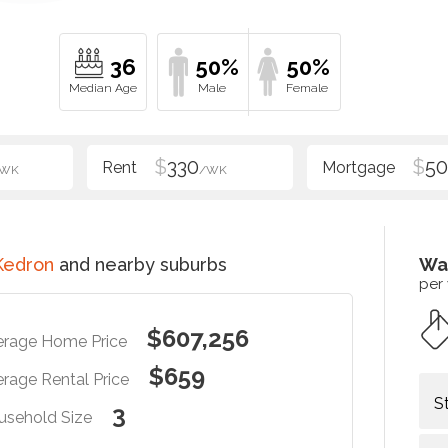
36
50%
50%
$
330
$
5
/WK
/WK
Kedron
and nearby suburbs
Wa
per
$607,256
erage Home Price
$659
rage Rental Price
S
3
usehold Size