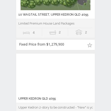
10 WAGTAIL STREET, UPPER KEDRON QLD 4055
Limited Premium House Land Packages
4
2
2
Fixed Price from $1,279,900
UPPER KEDRON QLD 4055
Upper Kedron 2-story to be constructed - "New" is your chance!