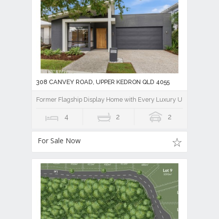
308 CANVEY ROAD, UPPER KEDRON QLD 4055
Former Flagship Display Home with Every Luxury Upgrade Imag
4
2
2
For Sale Now