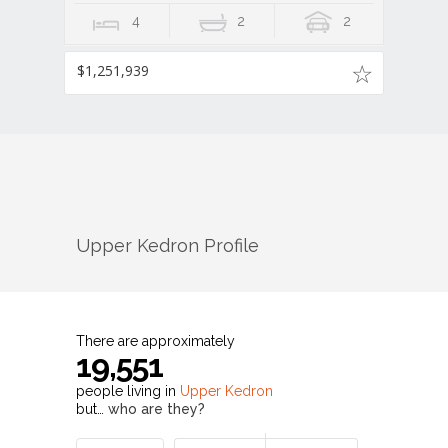
4
2
2
$1,251,939
Upper Kedron
Profile
There are approximately
19,551
people living in
Upper Kedron
but…
who are they?