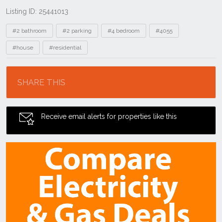
Listing ID: 25441013
Tags
#2 bathroom
#2 parking
#4 bedroom
#4055
#house
#residential
Location
SHARE THIS
Receive email alerts for properties like this