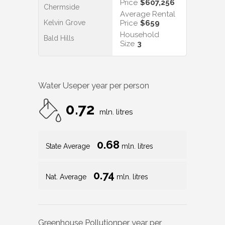
Price
$607,256
Chermside
Average Rental
Kelvin Grove
Price
$659
Household
Bald Hills
Size
3
Water Use
per year per person
0.72
mln. litres
0.68
State Average
mln. litres
0.74
Nat. Average
mln. litres
Greenhouse Pollution
per year per