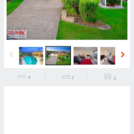
Previous
Next
Previous
Next
4
2
2