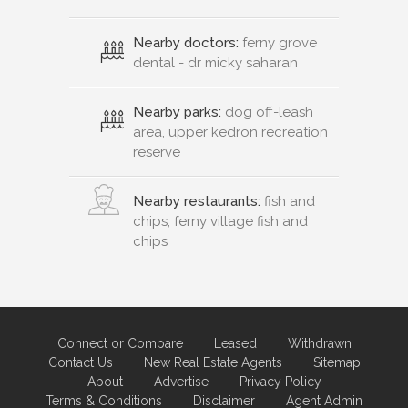
Nearby doctors:
ferny grove
dental - dr micky saharan
Nearby parks:
dog off-leash
area, upper kedron recreation
reserve
Nearby restaurants:
fish and
chips, ferny village fish and
chips
Connect or Compare
Leased
Withdrawn
Contact Us
New Real Estate Agents
Sitemap
About
Advertise
Privacy Policy
Terms & Conditions
Disclaimer
Agent Admin