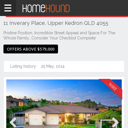
Home
THIS PROPERTY WAS
SOLD
Sold
11 Inverary Place, Upper Kedron QLD 4055
QLD
Brisbane
Pristine Position, Incredible Street Appeal and Space For The
Whole Family...Consider Your Checklist Complete
Region
City
OFFERS ABOVE $579,000
&
North
Listing history:
25 May, 2014
Upper
Kedron