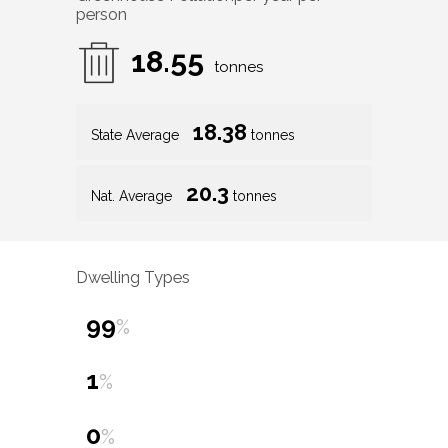
person
18.55
tonnes
18.38
State Average
tonnes
20.3
Nat. Average
tonnes
Dwelling Types
99
%
1
%
0
%