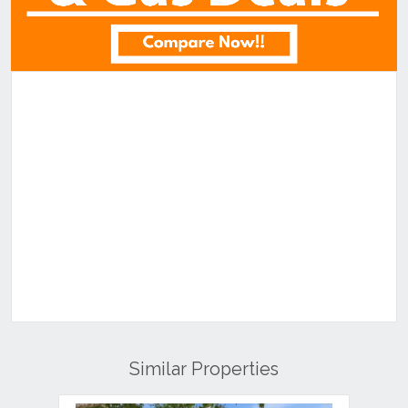
Similar Properties