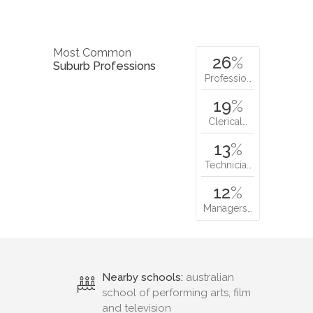
Most Common
26
%
Suburb Professions
Professio…
19
%
Clerical…
13
%
Technicia…
12
%
Managers…
Nearby schools:
australian
school of performing arts, film
and television