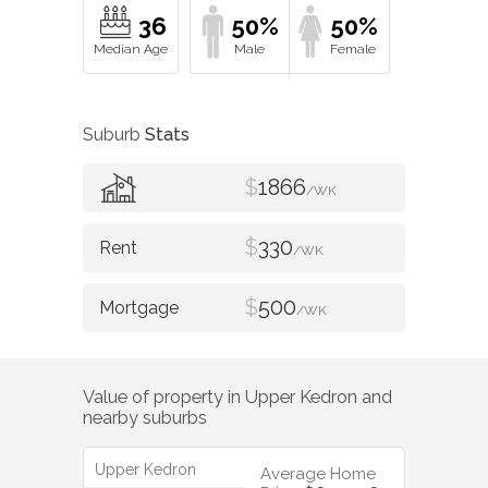
36
50%
50%
Suburb
Stats
$
1866
/WK
$
330
/WK
$
500
/WK
Value of property in
Upper Kedron
and
nearby suburbs
Upper Kedron
Average Home