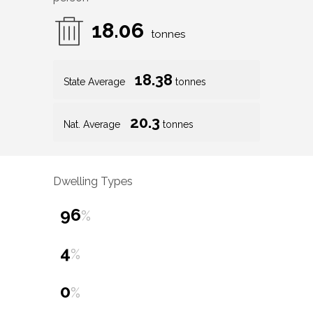
18.06
tonnes
18.38
State Average
tonnes
20.3
Nat. Average
tonnes
Dwelling Types
96
%
4
%
0
%