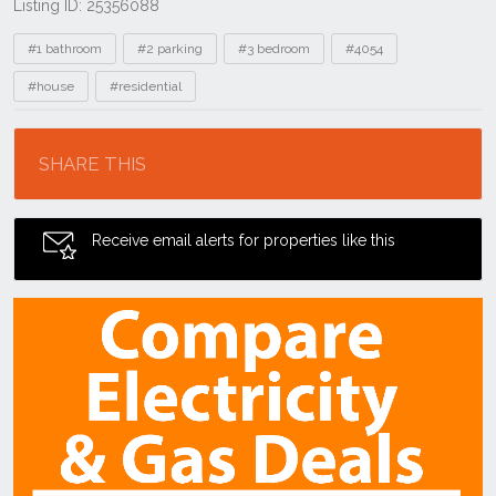
Listing ID: 25356088
Tags
#1 bathroom
#2 parking
#3 bedroom
#4054
#house
#residential
Location
SHARE THIS
Receive email alerts for properties like this