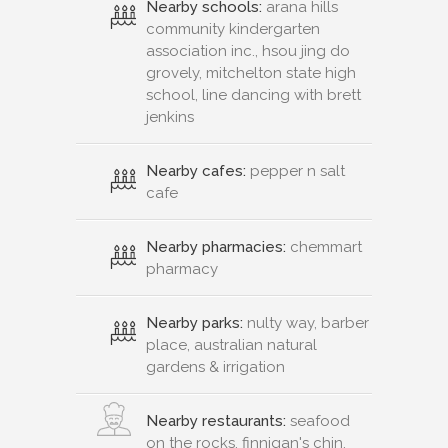
Nearby schools:
arana hills
community kindergarten
association inc., hsou jing do
grovely, mitchelton state high
school, line dancing with brett
jenkins
Nearby cafes:
pepper n salt
cafe
Nearby pharmacies:
chemmart
pharmacy
Nearby parks:
nulty way, barber
place, australian natural
gardens & irrigation
Nearby restaurants:
seafood
on the rocks, finnigan's chin,