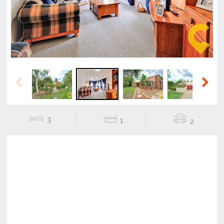
Previous
Next
3
1
2