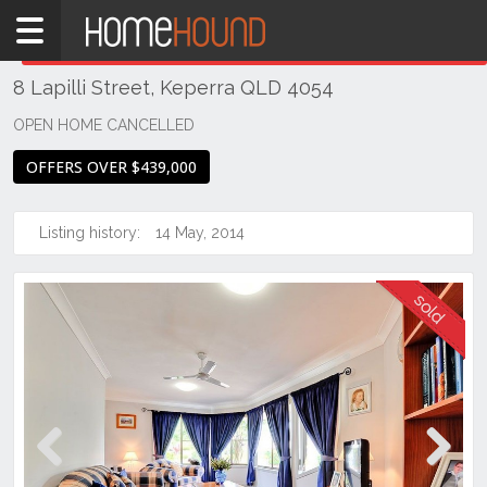
Home
THIS PROPERTY WAS
SOLD
Sold
8 Lapilli Street, Keperra QLD 4054
QLD
Brisbane
OPEN HOME CANCELLED
Region
OFFERS OVER $439,000
City
&
North
Listing history:
14 May, 2014
Keperra
Previous
Next