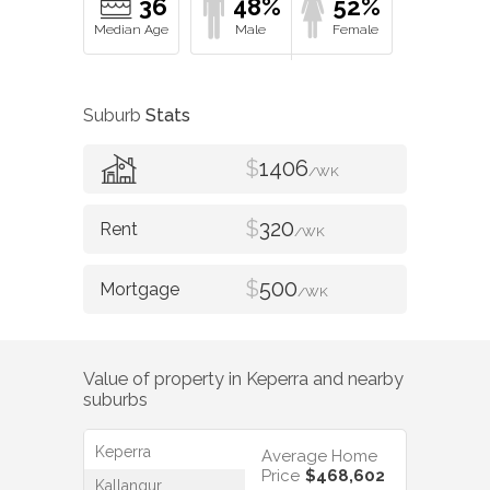
36
48%
52%
Suburb
Stats
$
1406
/WK
$
320
/WK
$
500
/WK
Value of property in
Keperra
and nearby
suburbs
Keperra
Average Home
Price
$468,602
Kallangur