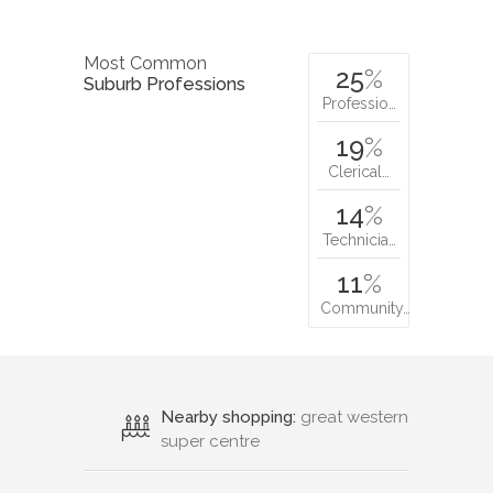
Most Common
25
%
Suburb Professions
Professio…
19
%
Clerical…
14
%
Technicia…
11
%
Community…
Nearby shopping:
great western
super centre