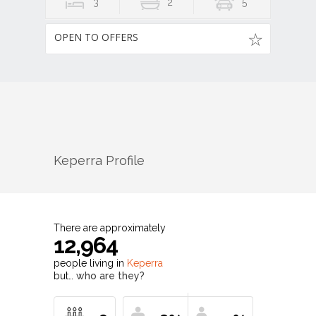
3
2
5
OPEN TO OFFERS
Keperra
Profile
There are approximately
12,964
people living in
Keperra
but…
who are they?