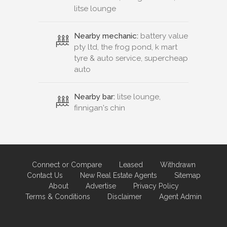
litse lounge
Nearby mechanic:
battery value
pty ltd, the frog pond, k mart
tyre & auto service, supercheap
auto
Nearby bar:
litse lounge,
finnigan's chin
Connect or Compare
Leased
Withdrawn
Contact Us
New Real Estate Agents
Sitemap
About
Advertise
Privacy Policy
Terms & Conditions
Disclaimer
Agent Admin