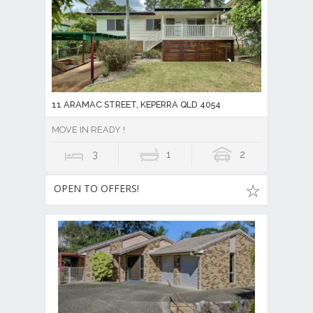
11 ARAMAC STREET, KEPERRA QLD 4054
MOVE IN READY !
3
1
2
OPEN TO OFFERS!