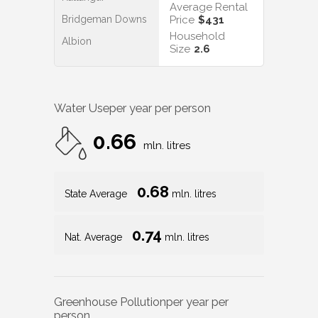
Average Rental
Bridgeman Downs
Price
$431
Household
Albion
Size
2.6
Water Use
per year per person
0.66
mln. litres
0.68
State Average
mln. litres
0.74
Nat. Average
mln. litres
Greenhouse Pollution
per year per
person