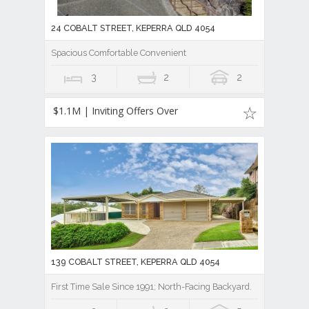
24 COBALT STREET, KEPERRA QLD 4054
Spacious Comfortable Convenient
3
2
2
$1.1M | Inviting Offers Over
139 COBALT STREET, KEPERRA QLD 4054
First Time Sale Since 1991; North-Facing Backyard.