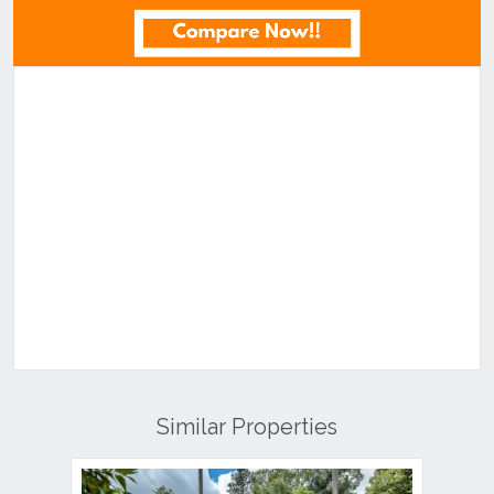
Similar Properties