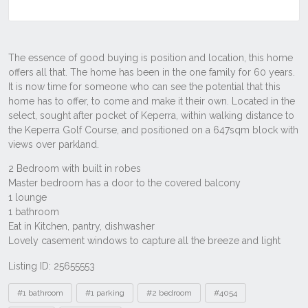
Listing ID: 25655553
Tags
#1 bathroom
#1 parking
#2 bedroom
#4054