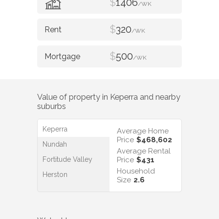
$
1406
/WK
$
320
/WK
$
500
/WK
Value of property in
Keperra
and nearby
suburbs
Keperra
Average Home
Price
$468,602
Nundah
Average Rental
Fortitude Valley
Price
$431
Household
Herston
Size
2.6