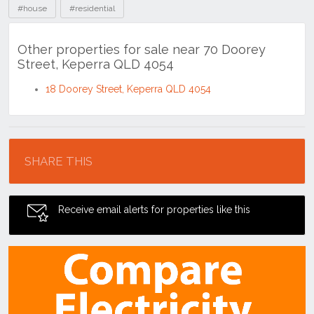
#house
#residential
Other properties for sale near 70 Doorey
Street, Keperra QLD 4054
18 Doorey Street, Keperra QLD 4054
Location
SHARE THIS
Receive email alerts for properties like this