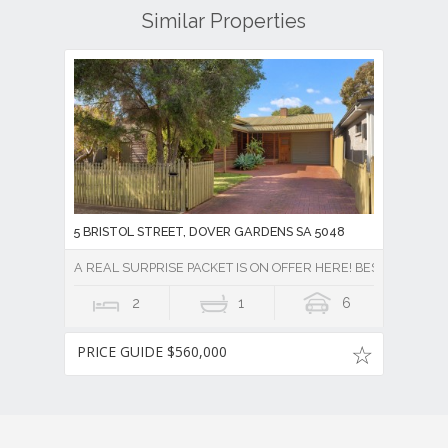
Similar Properties
5 BRISTOL STREET, DOVER GARDENS SA 5048
A REAL SURPRISE PACKET IS ON OFFER HERE! BEST OFFERS
2
1
6
PRICE GUIDE $560,000