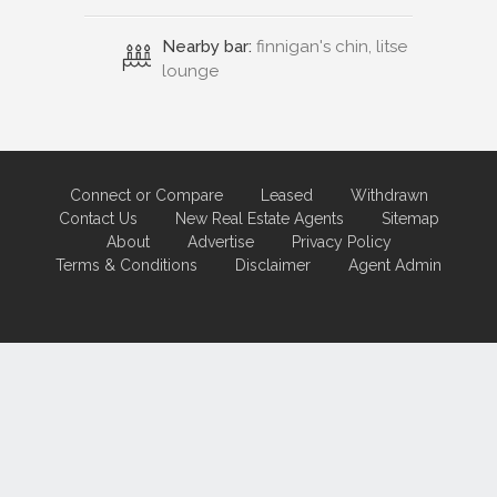
Nearby bar:
finnigan's chin, litse
lounge
Connect or Compare
Leased
Withdrawn
Contact Us
New Real Estate Agents
Sitemap
About
Advertise
Privacy Policy
Terms & Conditions
Disclaimer
Agent Admin
Marketing by
Real Estate Australia
and
ReNet Real Estate Software
and
Hosting.
Portal partner