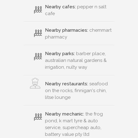
Nearby cafes:
pepper n salt
cafe
Nearby pharmacies:
chemmart
pharmacy
Nearby parks:
barber place,
australian natural gardens &
irrigation, nulty way
Nearby restaurants:
seafood
on the rocks, finnigan's chin,
litse lounge
Nearby mechanic:
the frog
pond, k mart tyre & auto
service, supercheap auto,
battery value pty ltd