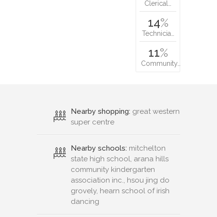
Clerical…
14
%
Technicia…
11
%
Community…
Nearby shopping:
great western
super centre
Nearby schools:
mitchelton
state high school, arana hills
community kindergarten
association inc., hsou jing do
grovely, hearn school of irish
dancing