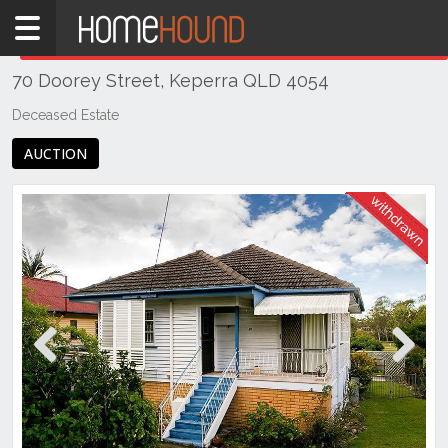
Home
THIS PROPERTY WAS
WITHDRAWN
Withdrawn
70 Doorey Street, Keperra QLD 4054
QLD
Brisbane
Deceased Estate
Region
AUCTION
City
&
North
Keperra
Previous
Next