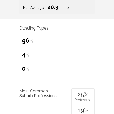
20.3
Nat. Average
tonnes
Dwelling Types
96
%
4
%
0
%
Most Common
25
%
Suburb Professions
Professio…
19
%