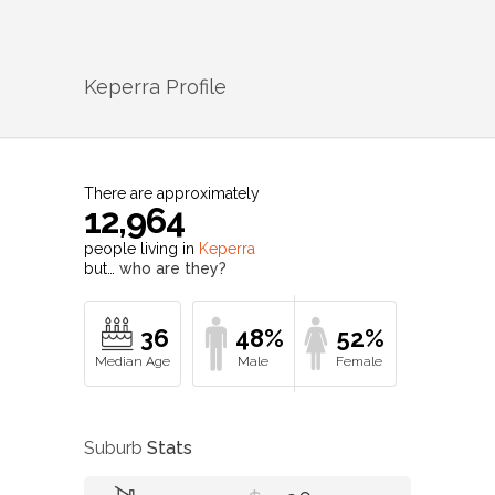
Keperra
Profile
There are approximately
12,964
people living in
Keperra
but…
who are they?
36
48%
52%
Suburb
Stats