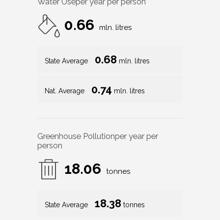
Water Use
per year per person
0.66
mln. litres
0.68
State Average
mln. litres
0.74
Nat. Average
mln. litres
Greenhouse Pollution
per year per
person
18.06
tonnes
18.38
State Average
tonnes