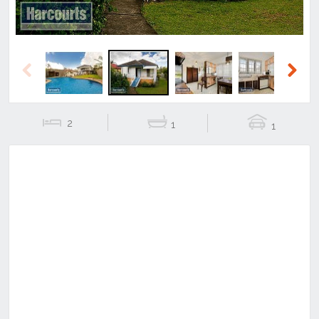
Previous
Next
2
1
1