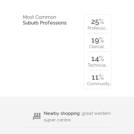
Most Common
25
%
Suburb Professions
Professio…
19
%
Clerical…
14
%
Technicia…
11
%
Community…
Nearby shopping:
great western
super centre