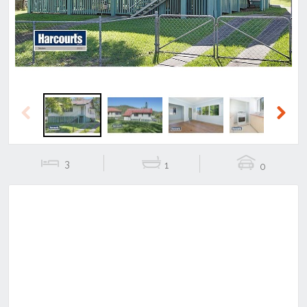
Previous
Next
3
1
0