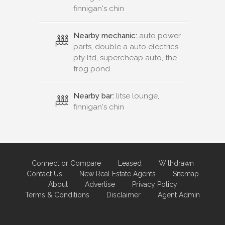
finnigan's chin
Nearby mechanic:
auto power
parts, double a auto electrics
pty ltd, supercheap auto, the
frog pond
Nearby bar:
litse lounge,
finnigan's chin
Connect or Compare
Leased
Withdrawn
Contact Us
New Real Estate Agents
Sitemap
About
Advertise
Privacy Policy
Terms & Conditions
Disclaimer
Agent Admin