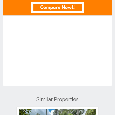
Similar Properties