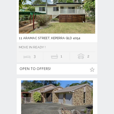
11 ARAMAC STREET, KEPERRA QLD 4054
MOVE IN READY !
3
1
2
OPEN TO OFFERS!