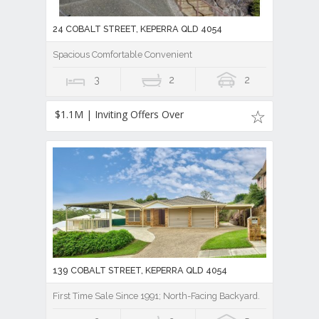
24 COBALT STREET, KEPERRA QLD 4054
Spacious Comfortable Convenient
3
2
2
$1.1M | Inviting Offers Over
139 COBALT STREET, KEPERRA QLD 4054
First Time Sale Since 1991; North-Facing Backyard.