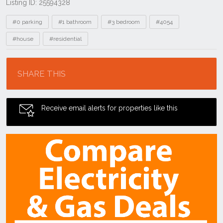
Listing ID: 25594328
Tags
#0 parking
#1 bathroom
#3 bedroom
#4054
#house
#residential
Location
SHARE THIS
Receive email alerts for properties like this