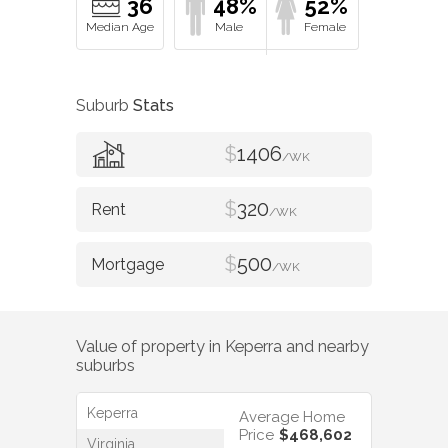
36
48%
52%
Suburb
Stats
$
1406
/WK
$
320
/WK
$
500
/WK
Value of property in
Keperra
and nearby
suburbs
Keperra
Average Home
Price
$468,602
Virginia