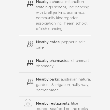
Nearby schools:
mitchelton
state high school, line dancing
with brett jenkins, arana hills
community kindergarten
association inc., hearn school
of irish dancing
Nearby cafes:
pepper n salt
cafe
Nearby pharmacies:
chemmart
pharmacy
Nearby parks:
australian natural
gardens & irrigation, nulty way,
barber place
Nearby restaurants:
litse
lounge, seafood on the rocks,