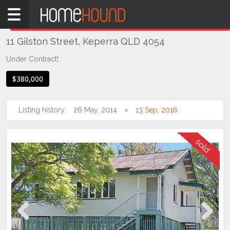
Home
THIS PROPERTY WAS
SOLD
Sold
11 Gilston Street, Keperra QLD 4054
QLD
Brisbane
Under Contract!
Region
$380,000
City
&
North
Listing history:
26 May, 2014
13 Sep, 2016
Keperra
Previous
Next