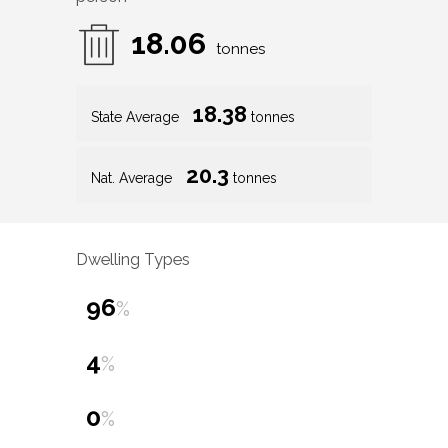
18.06
tonnes
18.38
State Average
tonnes
20.3
Nat. Average
tonnes
Dwelling Types
96
%
4
%
0
%