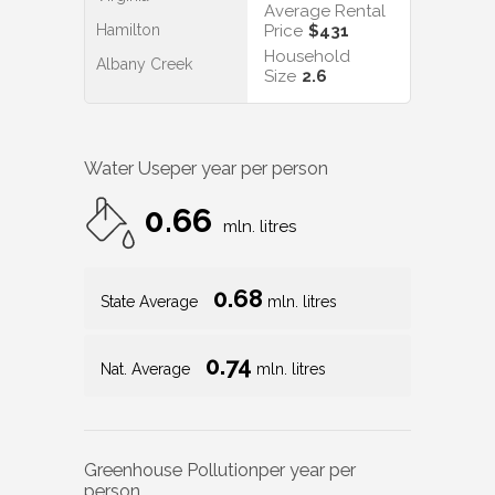
Average Rental
Hamilton
Price
$431
Household
Albany Creek
Size
2.6
Water Use
per year per person
0.66
mln. litres
0.68
State Average
mln. litres
0.74
Nat. Average
mln. litres
Greenhouse Pollution
per year per
person