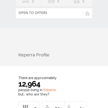
3
2
5
OPEN TO OFFERS
Keperra
Profile
There are approximately
12,964
people living in
Keperra
but…
who are they?