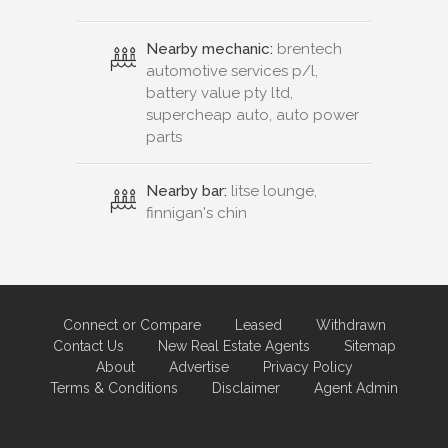
Nearby mechanic:
brentech
automotive services p/l,
battery value pty ltd,
supercheap auto, auto power
parts
Nearby bar:
litse lounge,
finnigan's chin
Connect or Compare
Leased
Withdrawn
Contact Us
New Real Estate Agents
Sitemap
About
Advertise
Privacy Policy
Terms & Conditions
Disclaimer
Agent Admin