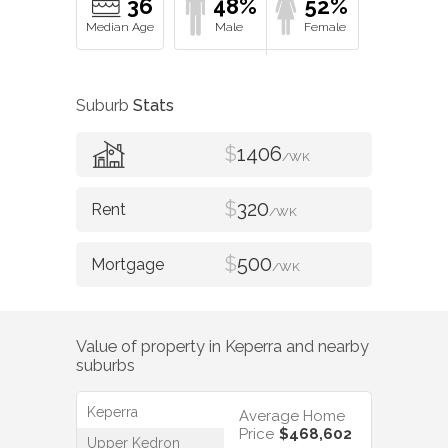
36
48%
52%
Suburb
Stats
$
1406
/WK
$
320
/WK
$
500
/WK
Value of property in
Keperra
and nearby
suburbs
Keperra
Average Home
Price
$468,602
Upper Kedron