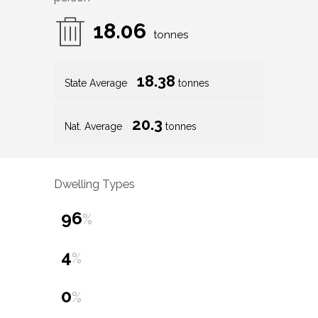
18.06
tonnes
18.38
State Average
tonnes
20.3
Nat. Average
tonnes
Dwelling Types
96
%
4
%
0
%