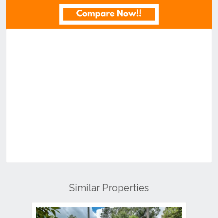
Similar Properties