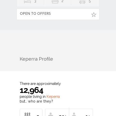
3
2
5
OPEN TO OFFERS
Keperra
Profile
There are approximately
12,964
people living in
Keperra
but…
who are they?