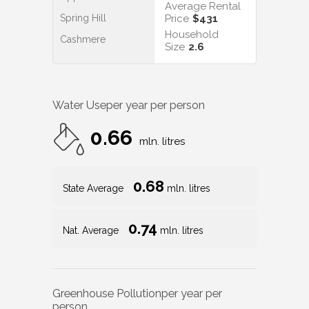
Average Rental
Spring Hill
Price
$431
Household
Cashmere
Size
2.6
Water Use
per year per person
0.66
mln. litres
0.68
State Average
mln. litres
0.74
Nat. Average
mln. litres
Greenhouse Pollution
per year per
person