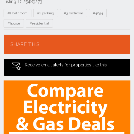
Listing ID: 25489273
Tags
#1 bathroom
#1 parking
#3 bedroom
#4054
#house
#residential
Location
SHARE THIS
Receive email alerts for properties like this