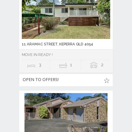
11 ARAMAC STREET, KEPERRA QLD 4054
MOVE IN READY !
3
1
2
OPEN TO OFFERS!