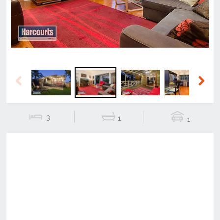
Previous
Next
3
1
1