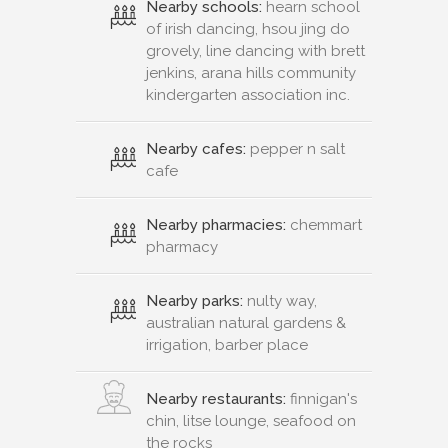
Nearby schools:
hearn school
of irish dancing, hsou jing do
grovely, line dancing with brett
jenkins, arana hills community
kindergarten association inc.
Nearby cafes:
pepper n salt
cafe
Nearby pharmacies:
chemmart
pharmacy
Nearby parks:
nulty way,
australian natural gardens &
irrigation, barber place
Nearby restaurants:
finnigan's
chin, litse lounge, seafood on
the rocks