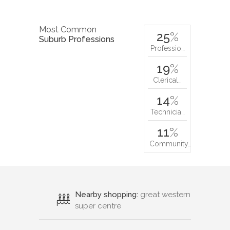
Most Common
25
%
Suburb Professions
Professio…
19
%
Clerical…
14
%
Technicia…
11
%
Community…
Nearby shopping:
great western
super centre