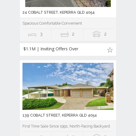
24 COBALT STREET, KEPERRA QLD 4054
Spacious Comfortable Convenient
3
2
2
$1.1M | Inviting Offers Over
139 COBALT STREET, KEPERRA QLD 4054
First Time Sale Since 1991; North-Facing Backyard.