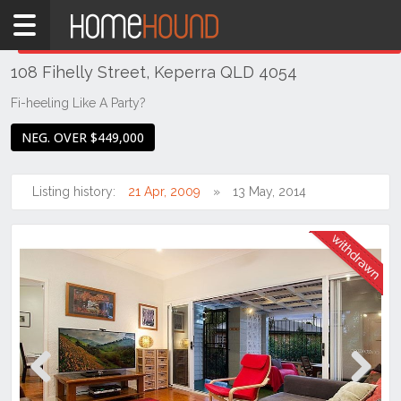
Home
THIS PROPERTY WAS
WITHDRAWN
Withdrawn
108 Fihelly Street, Keperra QLD 4054
QLD
Brisbane
Fi-heeling Like A Party?
Region
NEG. OVER $449,000
City
&
North
Listing history:
21 Apr, 2009
13 May, 2014
Keperra
Previous
Next