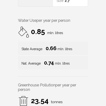
Size
2.7
Water Use
per year per person
0.85
mln. litres
0.66
State Average
mln. litres
0.74
Nat. Average
mln. litres
Greenhouse Pollution
per year per
person
23.54
tonnes