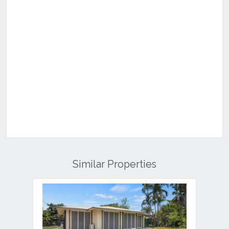
Similar Properties