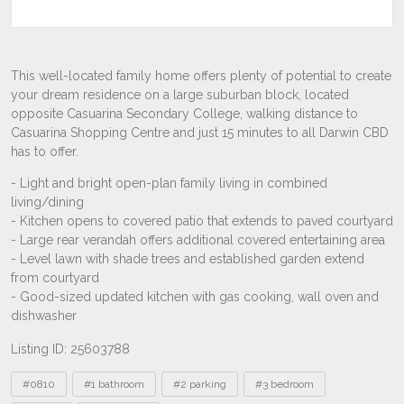
Listing ID: 25603788
Tags
#0810
#1 bathroom
#2 parking
#3 bedroom