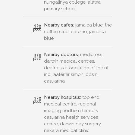
nungalinya college, alawa
primary school
Nearby cafes:
jamaica blue, the
coffee club, cafe rio, jamaica
blue
Nearby doctors:
medicross
darwin medical centres,
deafness association of the nt
inc., aaternir simon, opsm
casuarina
Nearby hospitals:
top end
medical centre, regional
imaging northern territory
casuarina health services
centre, darwin day surgery,
nakara medical clinic