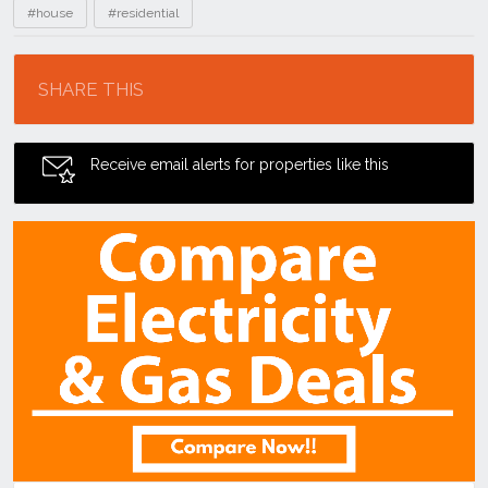
#house
#residential
Location
SHARE THIS
Receive email alerts for properties like this