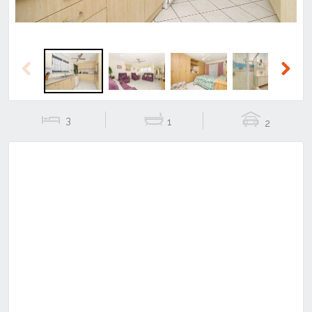
Previous
Next
3
1
2