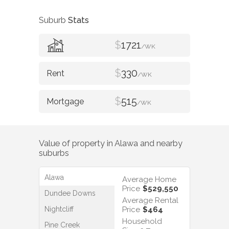
Suburb
Stats
$
1721
/WK
$
330
/WK
$
515
/WK
Value of property in
Alawa
and nearby
suburbs
Alawa
Average Home
Price
$529,550
Dundee Downs
Average Rental
Nightcliff
Price
$464
Household
Pine Creek