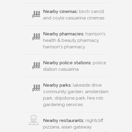
Nearby cinemas:
birch carroll
and coyle casuarina cinemas
Nearby pharmacies:
harrison's
health & beauty pharmacy,
harrison's pharmacy
Nearby police stations:
police
station casuarina
Nearby parks:
lakeside drive
community garden, amsterdam
park, dripstone park, hire rob
gardening services
Nearby restaurants:
nightcliff
pizzaria, asian gateway