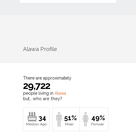
Alawa
Profile
There are approximately
29,722
people living in
Alawa
but…
who are they?
34
51%
49%