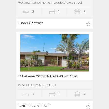
Well maintained home in a quiet Alawa street
3
1
3
Under Contract
103 ALAWA CRESCENT, ALAWA NT 0810
IN NEED OF YOUR TOUCH
3
1
4
UNDER CONTRACT