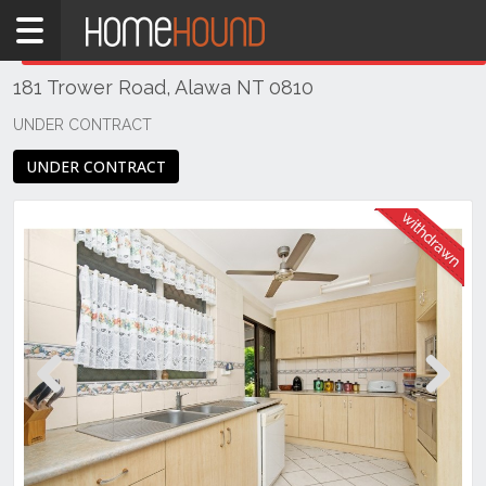
Home
THIS PROPERTY WAS
WITHDRAWN
Withdrawn
181 Trower Road, Alawa NT 0810
NT
Northern
UNDER CONTRACT
Territory
UNDER CONTRACT
Darwin
Area
Alawa
Previous
Next