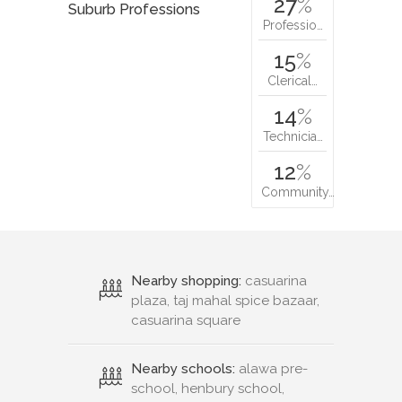
27
%
Suburb Professions
Professio…
15
%
Clerical…
14
%
Technicia…
12
%
Community…
Nearby shopping:
casuarina
plaza, taj mahal spice bazaar,
casuarina square
Nearby schools:
alawa pre-
school, henbury school,