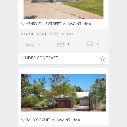
17 HENRY ELLIS STREET, ALAWA NT 0810
A GOOD STARTER WITH A POOL
3
1
0
UNDER CONTRACT
17 BALD CIRCUIT, ALAWA NT 0810