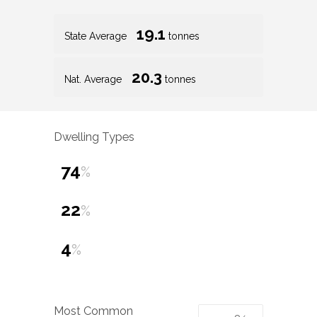
19.1
State Average
tonnes
20.3
Nat. Average
tonnes
Dwelling Types
74
%
22
%
4
%
Most Common