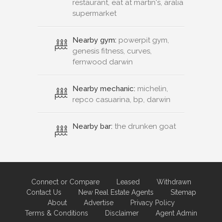
restaurant, eat at martin's, aralia
supermarket
Nearby gym:
powerpit gym,
genesis fitness, curves,
fernwood darwin
Nearby mechanic:
michelin,
repco casuarina, bp, darwin
Nearby bar:
the drunken goat
Connect or Compare
Leased
Withdrawn
Contact Us
New Real Estate Agents
Sitemap
About
Advertise
Privacy Policy
Terms & Conditions
Disclaimer
Agent Admin