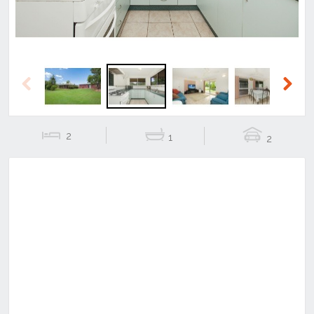
Previous
Next
2
1
2