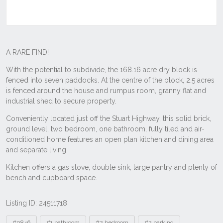
Listing ID: 24511718
Tags
#0846
#1 bathroom
#2 bedroom
#2 parking