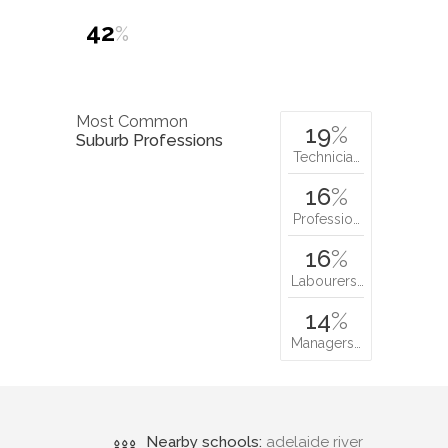
42
%
Most Common
19
%
Suburb Professions
Technicia…
16
%
Professio…
16
%
Labourers…
14
%
Managers…
Nearby schools:
adelaide river