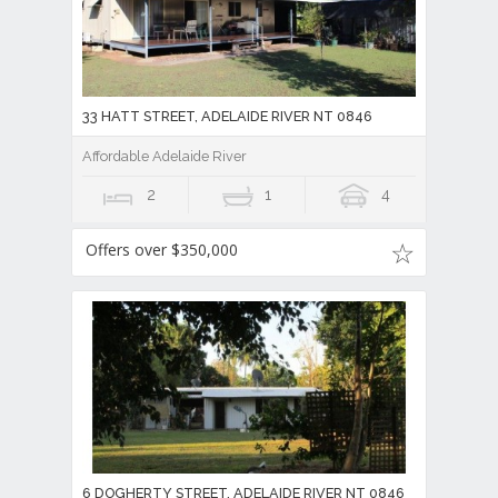
33 HATT STREET, ADELAIDE RIVER NT 0846
Affordable Adelaide River
2
1
4
Offers over $350,000
6 DOGHERTY STREET, ADELAIDE RIVER NT 0846