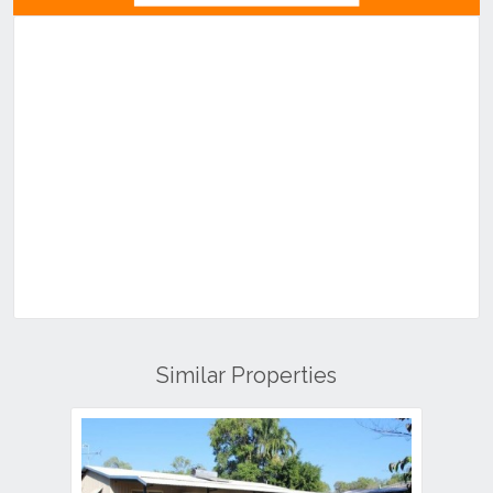
Similar Properties