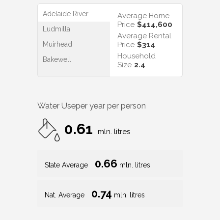
Adelaide River
Average Home
Price
$414,600
Ludmilla
Average Rental
Muirhead
Price
$314
Household
Bakewell
Size
2.4
Water Use
per year per person
0.61
mln. litres
0.66
State Average
mln. litres
0.74
Nat. Average
mln. litres