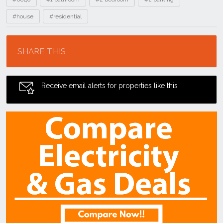
#house
#residential
Location
SHARE THIS
Receive email alerts for properties like this