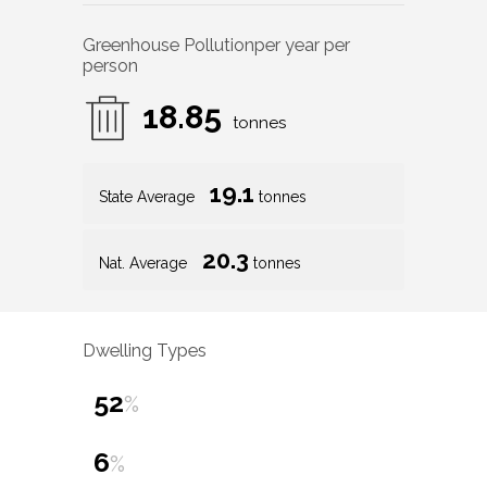
Greenhouse Pollution
per year per
person
18.85
tonnes
19.1
State Average
tonnes
20.3
Nat. Average
tonnes
Dwelling Types
52
%
6
%