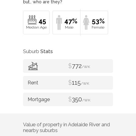
but…
who are they?
45
47%
53%
Suburb
Stats
$
772
/WK
$
115
/WK
$
350
/WK
Value of property in
Adelaide River
and
nearby suburbs