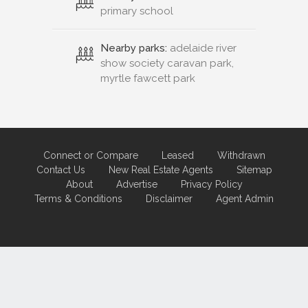
primary school
Nearby parks:
adelaide river
show society caravan park,
myrtle fawcett park
Connect or Compare
Leased
Withdrawn
Contact Us
New Real Estate Agents
Sitemap
About
Advertise
Privacy Policy
Terms & Conditions
Disclaimer
Agent Admin
Marketing by
Real Estate Australia
and
ReNet Real Estate Software
and
Hosting.
Portal partner