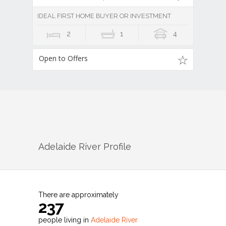
IDEAL FIRST HOME BUYER OR INVESTMENT
2
1
4
Open to Offers
Adelaide River
Profile
There are approximately
237
people living in
Adelaide River