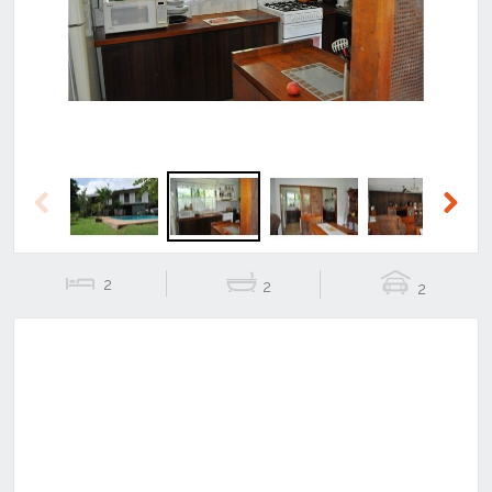
Previous
Next
Previous
Next
2
2
2