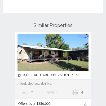
Similar Properties
33 HATT STREET, ADELAIDE RIVER NT 0846
Affordable Adelaide River
2
1
4
Offers over $350,000