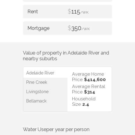
$
115
/WK
$
350
/WK
Value of property in
Adelaide River
and
nearby suburbs
Adelaide River
Average Home
Price
$414,600
Pine Creek
Average Rental
Livingstone
Price
$314
Household
Bellamack
Size
2.4
Water Use
per year per person