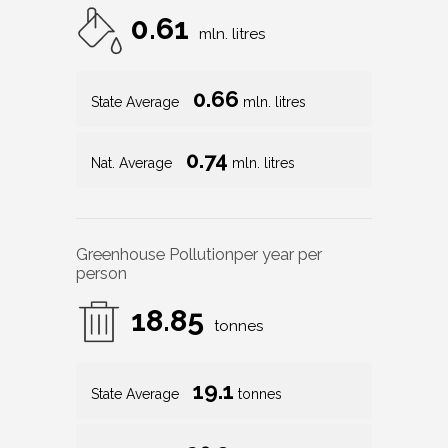
0.61
mln. litres
0.66
State Average
mln. litres
0.74
Nat. Average
mln. litres
Greenhouse Pollution
per year per
person
18.85
tonnes
19.1
State Average
tonnes