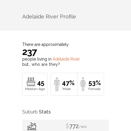
Adelaide River
Profile
There are approximately
237
people living in
Adelaide River
but…
who are they?
45
47%
53%
Suburb
Stats
$
772
/WK