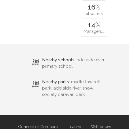
16
%
Labourers…
14
%
Managers…
Nearby schools:
adelaide river
primary school
Nearby parks:
myrtle fawcett
park, adelaide river show
society caravan park
Connect or Compare
Leased
Withdrawn