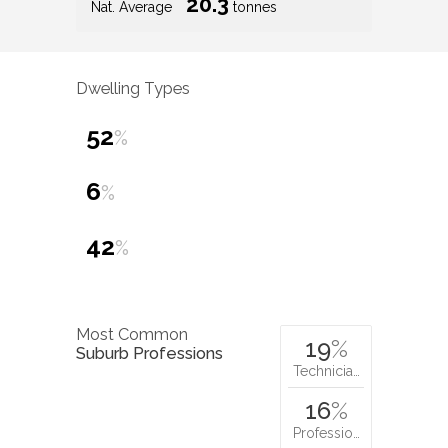
20.3
Nat. Average
tonnes
Dwelling Types
52
%
6
%
42
%
Most Common
19
%
Suburb Professions
Technicia…
16
%
Professio…