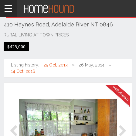
Home
THIS PROPERTY WAS
WITHDRAWN
Withdrawn
410 Haynes Road, Adelaide River NT 0846
NT
Northern
RURAL LIVING AT TOWN PRICES
Territory
$425,000
Darwin
Area
Listing history:
25 Oct, 2013
26 May, 2014
Adelaide
14 Oct, 2016
River