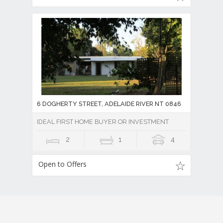
6 DOGHERTY STREET, ADELAIDE RIVER NT 0846
IDEAL FIRST HOME BUYER OR INVESTMENT
2
1
4
Open to Offers