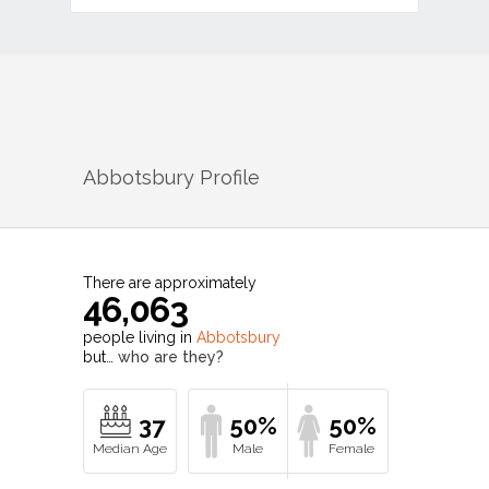
Abbotsbury
Profile
There are approximately
46,063
people living in
Abbotsbury
but…
who are they?
37
50%
50%