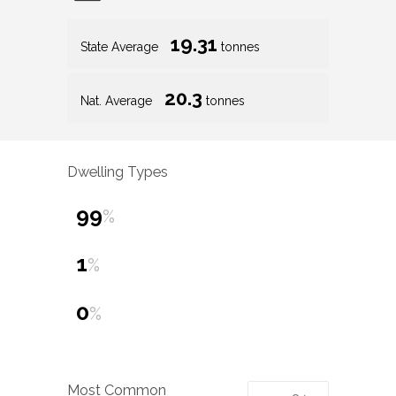
19.31
State Average
tonnes
20.3
Nat. Average
tonnes
Dwelling Types
99
%
1
%
0
%
Most Common