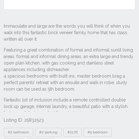
Listing ID: 25832523
Tags
#2 bathroom
#2 parking
#2176
#5 bedroom