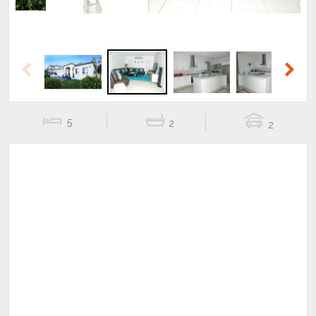
Previous
Next
5
2
2