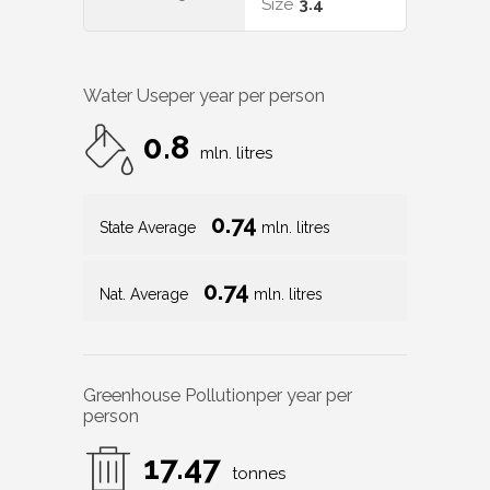
Size
3.4
Water Use
per year per person
0.8
mln. litres
0.74
State Average
mln. litres
0.74
Nat. Average
mln. litres
Greenhouse Pollution
per year per
person
17.47
tonnes