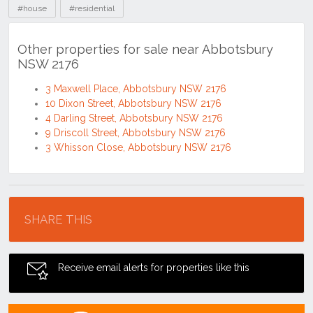
#house
#residential
Other properties for sale near Abbotsbury
NSW 2176
3 Maxwell Place, Abbotsbury NSW 2176
10 Dixon Street, Abbotsbury NSW 2176
4 Darling Street, Abbotsbury NSW 2176
9 Driscoll Street, Abbotsbury NSW 2176
3 Whisson Close, Abbotsbury NSW 2176
Location
SHARE THIS
Receive email alerts for properties like this