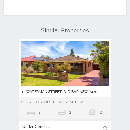
Similar Properties
15 WATERMAN STREET, OLD BAR NSW 2430
CLOSE TO SHOPS, BEACH & MEDICAL
2
2
2
Under Contract