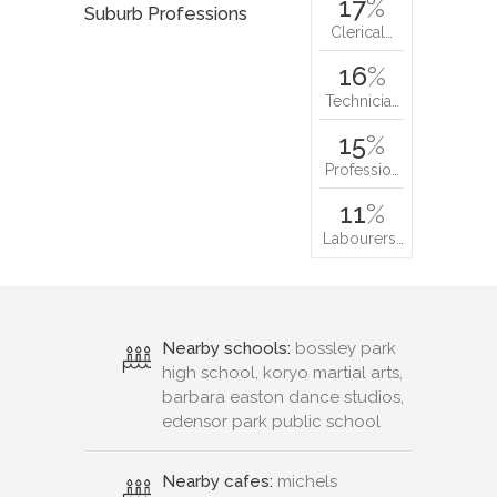
17
%
Suburb Professions
Clerical…
16
%
Technicia…
15
%
Professio…
11
%
Labourers…
Nearby schools:
bossley park
high school, koryo martial arts,
barbara easton dance studios,
edensor park public school
Nearby cafes:
michels