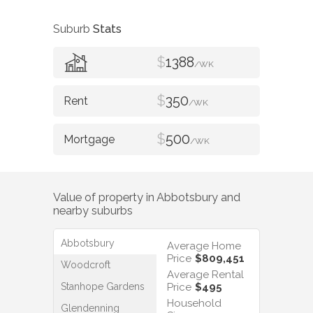
Suburb
Stats
$
1388
/WK
$
350
/WK
$
500
/WK
Value of property in
Abbotsbury
and
nearby suburbs
Abbotsbury
Average Home
Price
$809,451
Woodcroft
Average Rental
Stanhope Gardens
Price
$495
Household
Glendenning