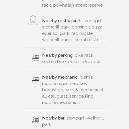
rack, powhatan street reserve
Nearby restaurants:
stonegrill
wetherill park, domino's pizza
edensor park, red rooster
wetherill park ii, kebab club
Nearby parking:
bike rack,
secure bike locker, bike rack
Nearby mechanic:
clem's
mobile repair services,
bonnyrigg tyres & mechanical,
all call glass, service king
mobile mechanics
Nearby bar:
stonegrill wetherill
park