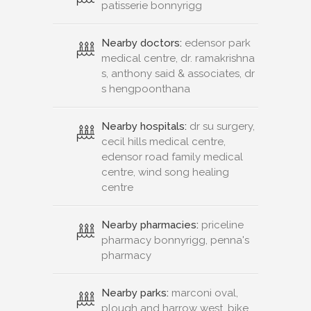
patisserie bonnyrigg
Nearby doctors:
edensor park
medical centre, dr. ramakrishna
s, anthony said & associates, dr
s hengpoonthana
Nearby hospitals:
dr su surgery,
cecil hills medical centre,
edensor road family medical
centre, wind song healing
centre
Nearby pharmacies:
priceline
pharmacy bonnyrigg, penna's
pharmacy
Nearby parks:
marconi oval,
plough and harrow west, bike