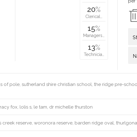
per
20
%
Clerical…
15
%
Managers…
S
13
%
Technicia…
N
 of pole, sutherland shire christian school, the ridge pre-schoo
racy fox, lolis s, le tam, dr michelle thurston
 creek reserve, woronora reserve, barden ridge oval, thurlgona