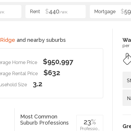
$
440
$
5
WK
/WK
 Ridge
and nearby suburbs
Wa
per
$950,997
erage Home Price
$632
rage Rental Price
S
3.2
usehold Size
N
Most Common
23
%
Suburb Professions
Gr
Professio…