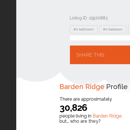
Listing ID: 25970883
Tags
#0 bathroom
#0 bedroom
Location
SHARE THIS
Barden Ridge
Profile
There are approximately
30,826
people living in
Barden Ridge
but…
who are they?