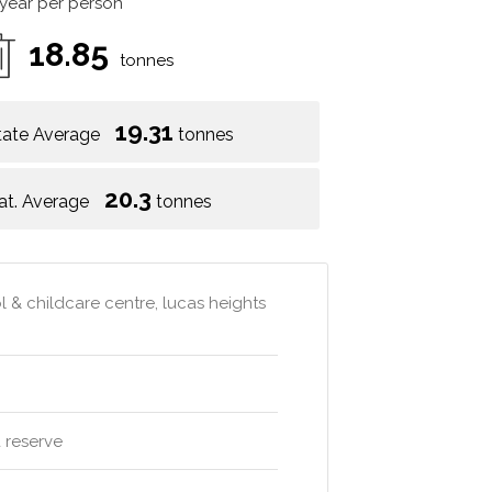
 year per person
18.85
tonnes
19.31
tate Average
tonnes
20.3
at. Average
tonnes
l & childcare centre, lucas heights
 reserve