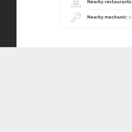
Nearby restaurants
Nearby mechanic:
pu
Connect or Compare
Leased
Withdrawn