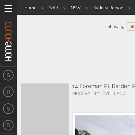
Home
Sold
NSW
Sydney Region
Showing
all
14 Foreman Pl, Barden 
MODERATELY LEVEL LAND.