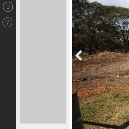
Previous