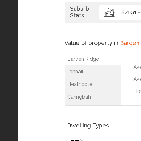
Suburb
$
2191
/
Stats
Value of property in
Barden
Barden Ridge
Av
Jannali
Ave
Heathcote
Ho
Caringbah
Dwelling Types