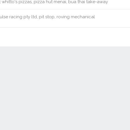
:
whitto's pizzas, pizza hut menai, bua thai take-away
lse racing pty ltd, pit stop, roving mechanical
Contact Us
New Real Estate Agents
Sitemap
Abou
Disclaimer
Agent Admin
Marketing by
Real Estate Australia
and
ReNet Real Estate Software
a