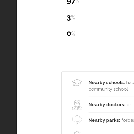
97
%
3
%
0
%
Nearby schools:
haus
community school
Nearby doctors:
dr t
Nearby parks:
forbes