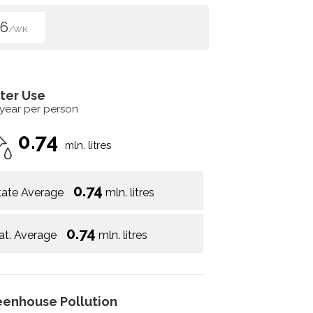
96
/WK
ter Use
 year per person
0.74
mln. litres
0.74
tate Average
mln. litres
0.74
at. Average
mln. litres
eenhouse Pollution