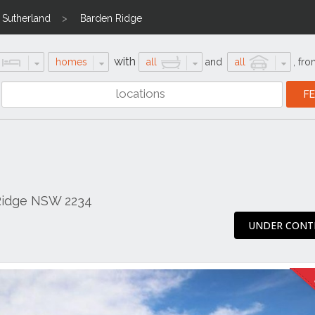
Sutherland
Barden Ridge
with
homes
all
and
all
,
fro
Ridge NSW 2234
UNDER CONT