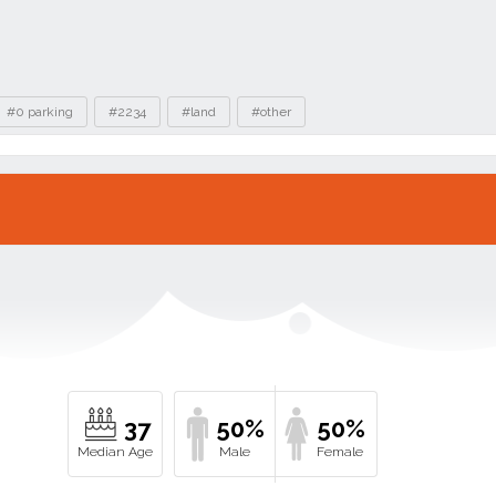
#0 parking
#2234
#land
#other
37
50%
50%