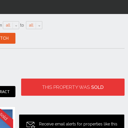
m
all
to
all
THIS PROPERTY WAS
SOLD
RACT
Receive email alerts for properties like this