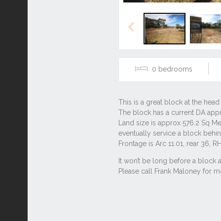
Previous
0