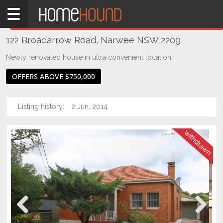
Home
THIS PROPERTY WAS
WITHDRAWN
Withdrawn
122 Broadarrow Road, Narwee NSW 2209
NSW
Sydney
Newly renovated house in ultra convenient location
Region
OFFERS ABOVE $750,000
St
George
Listing history:
2 Jun, 2014
Narwee
Previous
Next