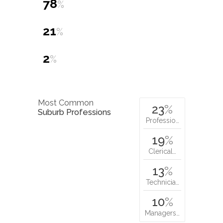
78
%
21
%
2
%
Most Common
23
%
Suburb Professions
Professio…
19
%
Clerical…
13
%
Technicia…
10
%
Managers…