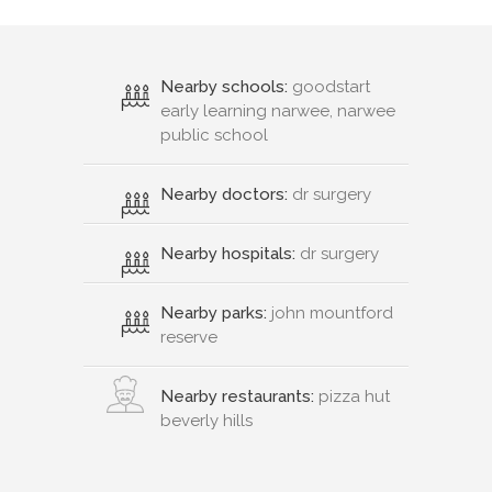
Nearby schools:
goodstart
early learning narwee, narwee
public school
Nearby doctors:
dr surgery
Nearby hospitals:
dr surgery
Nearby parks:
john mountford
reserve
Nearby restaurants:
pizza hut
beverly hills