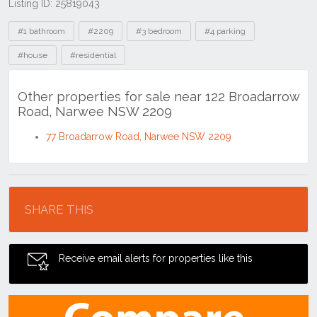
Listing ID: 25819043
Tags
#1 bathroom
#2209
#3 bedroom
#4 parking
#house
#residential
Other properties for sale near 122 Broadarrow
Road, Narwee NSW 2209
77 Broadarrow Road, Narwee NSW 2209
Location
SHARE THIS
Receive email alerts for properties like this