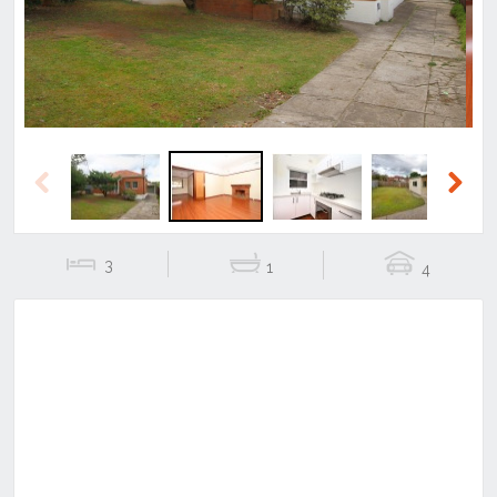
Previous
Next
3
1
4