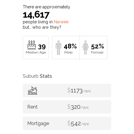
There are approximately
14,617
people living in
Narwee
but…
who are they?
39
48%
52%
Suburb
Stats
$
1173
/WK
$
320
/WK
$
542
/WK