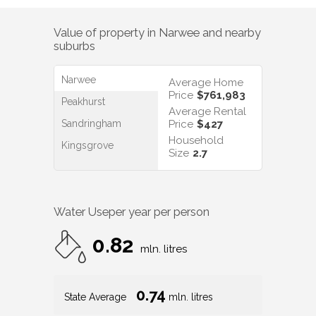
Value of property in
Narwee
and nearby
suburbs
Narwee
Average Home
Price
$761,983
Peakhurst
Average Rental
Sandringham
Price
$427
Household
Kingsgrove
Size
2.7
Water Use
per year per person
0.82
mln. litres
0.74
State Average
mln. litres