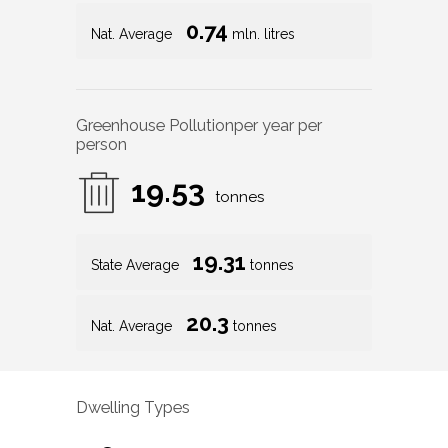
0.74
Nat. Average
mln. litres
Greenhouse Pollution
per year per
person
19.53
tonnes
19.31
State Average
tonnes
20.3
Nat. Average
tonnes
Dwelling Types