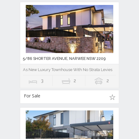
5/86 SHORTER AVENUE, NARWEE NSW 2209
As New Luxury Townhouse With No Strata Levies
3
2
2
For Sale