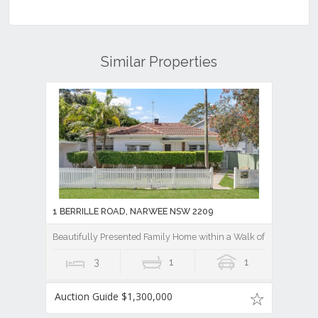
Similar Properties
1 BERRILLE ROAD, NARWEE NSW 2209
Beautifully Presented Family Home within a Walk of Essentials
3
1
1
Auction Guide $1,300,000