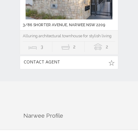
3/86 SHORTER AVENUE, NARWEE NSW 2209
Alluring architectural townhouse for stylish living
3
2
2
CONTACT AGENT
Narwee
Profile