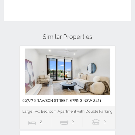
Similar Properties
607/76 RAWSON STREET, EPPING NSW 2121
Large Two Bedroom Apartment with Double Parking plus Storag
2
2
2