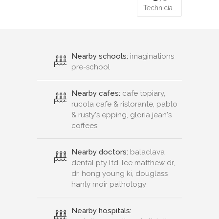
Technicia…
Nearby schools:
imaginations
pre-school
Nearby cafes:
cafe topiary,
rucola cafe & ristorante, pablo
& rusty's epping, gloria jean's
coffees
Nearby doctors:
balaclava
dental pty ltd, lee matthew dr,
dr. hong young ki, douglass
hanly moir pathology
Nearby hospitals: