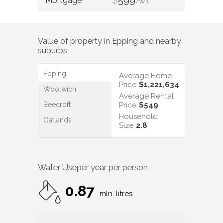
/WK
Value of property in
Epping
and nearby
suburbs
Epping
Average Home
Price
$1,221,634
Woolwich
Average Rental
Beecroft
Price
$549
Household
Oatlands
Size
2.8
Water Use
per year per person
0.87
mln. litres