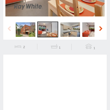
Previous
Next
2
1
1