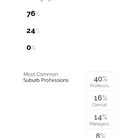
76
%
24
%
0
%
Most Common
40
%
Suburb Professions
Professio…
16
%
Clerical…
14
%
Managers…
8
%