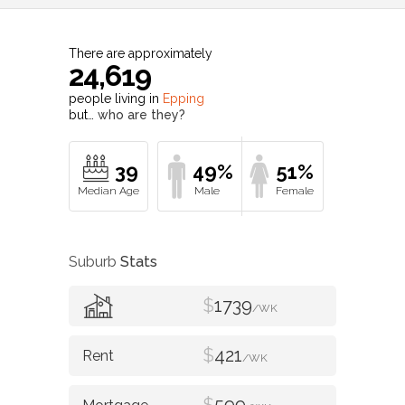
There are approximately
24,619
people living in
Epping
but…
who are they?
39
49%
51%
Suburb
Stats
$
1739
/WK
$
421
/WK
$
599