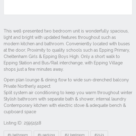
Listing ID: 25951518
Tags
#1 bathroom
#1 parking
#2 bedroom
#2121