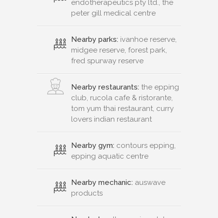
endotherapeutics pty ltd., the
peter gill medical centre
Nearby parks:
ivanhoe reserve,
midgee reserve, forest park,
fred spurway reserve
Nearby restaurants:
the epping
club, rucola cafe & ristorante,
tom yum thai restaurant, curry
lovers indian restaurant
Nearby gym:
contours epping,
epping aquatic centre
Nearby mechanic:
auswave
products