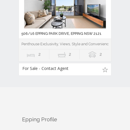
506/16 EPPING PARK DRIVE, EPPING NSW 2121
Penthouse Exclusivity, Views, Style and Convenience
2
2
2
For Sale - Contact Agent
Epping
Profile