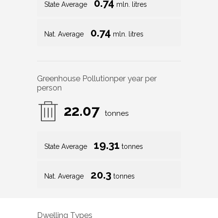
0.74
State Average
mln. litres
0.74
Nat. Average
mln. litres
Greenhouse Pollution
per year per
person
22.07
tonnes
19.31
State Average
tonnes
20.3
Nat. Average
tonnes
Dwelling Types