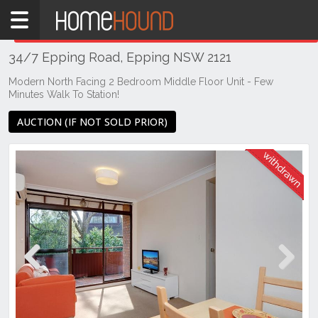
Home
THIS PROPERTY WAS
WITHDRAWN
Withdrawn
34/7 Epping Road, Epping NSW 2121
NSW
Sydney
Modern North Facing 2 Bedroom Middle Floor Unit - Few
Minutes Walk To Station!
Region
Northern
AUCTION (IF NOT SOLD PRIOR)
Suburbs
Epping
Previous
Next