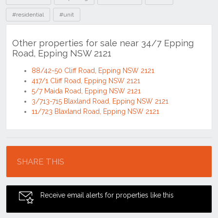
#residential
#unit
Other properties for sale near 34/7 Epping
Road, Epping NSW 2121
88/42-50 Cliff Road, Epping NSW 2121
417/1 Cliff Road, Epping NSW 2121
5/7 Maida Road, Epping NSW 2121
3/713-715 Blaxland Road, Epping NSW 2121
11/723 Blaxland Road, Epping NSW 2121
Location
SHARE THIS
Receive email alerts for properties like this