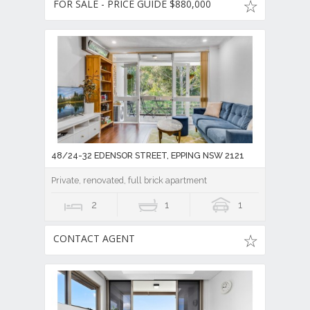
FOR SALE - PRICE GUIDE $880,000
48/24-32 EDENSOR STREET, EPPING NSW 2121
Private, renovated, full brick apartment
2
1
1
CONTACT AGENT