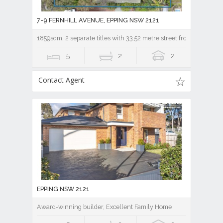
7-9 FERNHILL AVENUE, EPPING NSW 2121
1859sqm, 2 separate titles with 33.52 metre street frontage!
5
2
2
Contact Agent
EPPING NSW 2121
Award-winning builder, Excellent Family Home