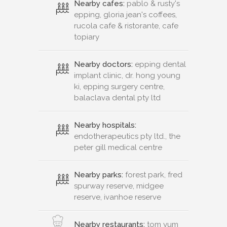
Nearby cafes:
pablo & rusty's
epping, gloria jean's coffees,
rucola cafe & ristorante, cafe
topiary
Nearby doctors:
epping dental
implant clinic, dr. hong young
ki, epping surgery centre,
balaclava dental pty ltd
Nearby hospitals:
endotherapeutics pty ltd., the
peter gill medical centre
Nearby parks:
forest park, fred
spurway reserve, midgee
reserve, ivanhoe reserve
Nearby restaurants:
tom yum