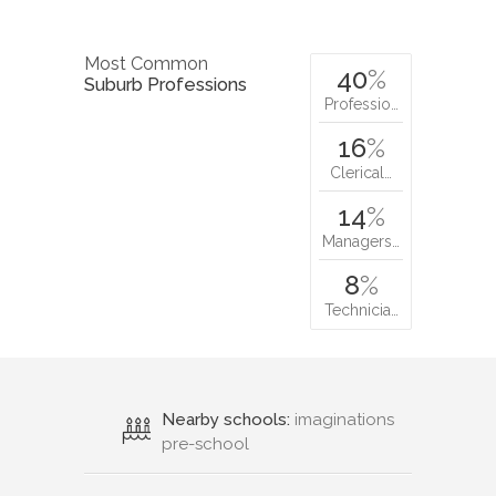
Most Common
40
%
Suburb Professions
Professio…
16
%
Clerical…
14
%
Managers…
8
%
Technicia…
Nearby schools:
imaginations
pre-school