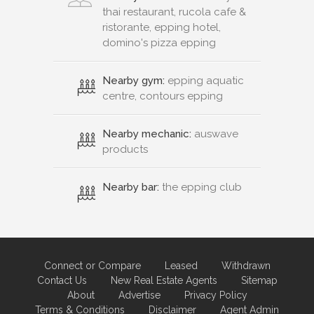
thai restaurant, rucola cafe &
ristorante, epping hotel,
domino's pizza epping
Nearby gym:
epping aquatic
centre, contours epping
Nearby mechanic:
auswave
products
Nearby bar:
the epping club
Connect or Compare
Leased
Withdrawn
Contact Us
New Real Estate Agents
Sitemap
About
Advertise
Privacy Policy
Terms & Conditions
Disclaimer
Agent Admin