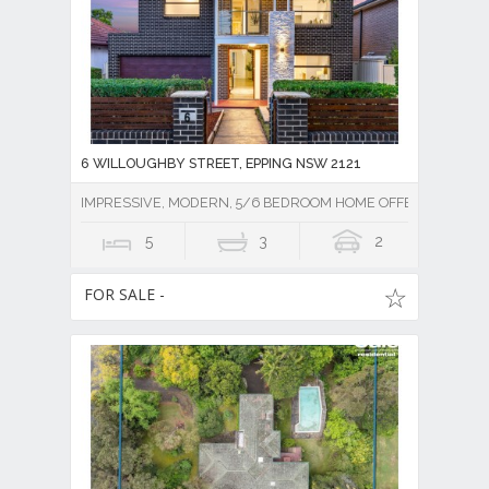
6 WILLOUGHBY STREET, EPPING NSW 2121
IMPRESSIVE, MODERN, 5/6 BEDROOM HOME OFFERING SPAC
5
3
2
FOR SALE -