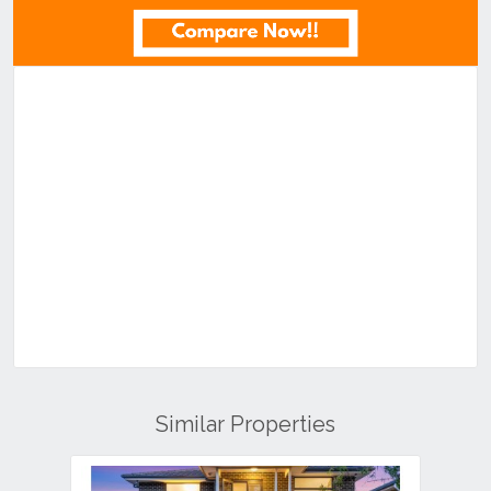
Similar Properties