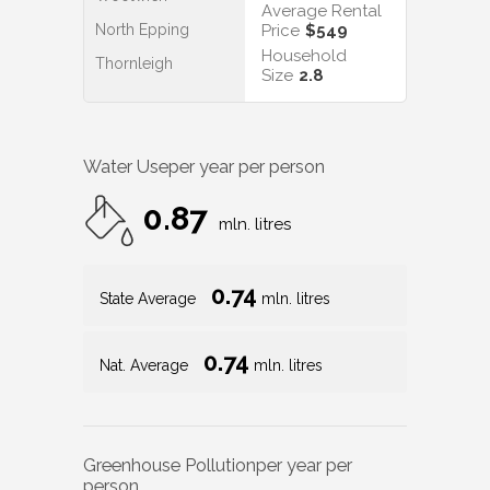
Average Rental
North Epping
Price
$549
Household
Thornleigh
Size
2.8
Water Use
per year per person
0.87
mln. litres
0.74
State Average
mln. litres
0.74
Nat. Average
mln. litres
Greenhouse Pollution
per year per
person