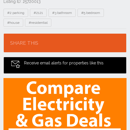
Listing ID: 25720013
Tags
#2 parking
#2121
#3 bathroom
#5 bedroom
#house
#residential
Location
SHARE THIS
Receive email alerts for properties like this