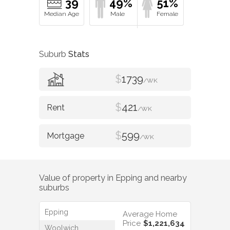
39
49%
51%
Suburb
Stats
$
1739
/WK
$
421
/WK
$
599
/WK
Value of property in
Epping
and nearby
suburbs
Epping
Average Home
Price
$1,221,634
Woolwich