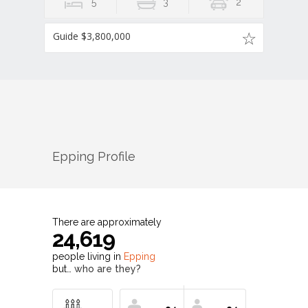
5
3
2
Guide $3,800,000
Epping
Profile
There are approximately
24,619
people living in
Epping
but…
who are they?