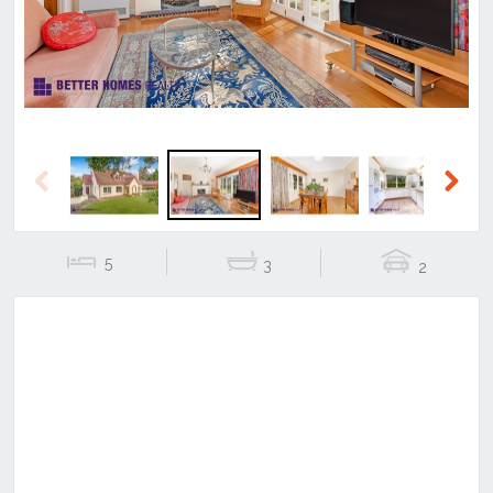
Previous
Next
5
3
2