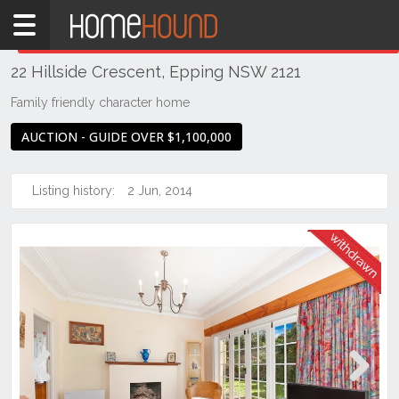
Home
THIS PROPERTY WAS
WITHDRAWN
Withdrawn
22 Hillside Crescent, Epping NSW 2121
NSW
Sydney
Family friendly character home
Region
AUCTION - GUIDE OVER $1,100,000
Northern
Suburbs
Listing history:
2 Jun, 2014
Epping
Previous
Next