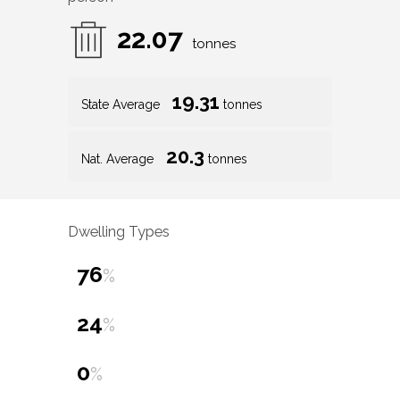
22.07
tonnes
19.31
State Average
tonnes
20.3
Nat. Average
tonnes
Dwelling Types
76
%
24
%
0
%