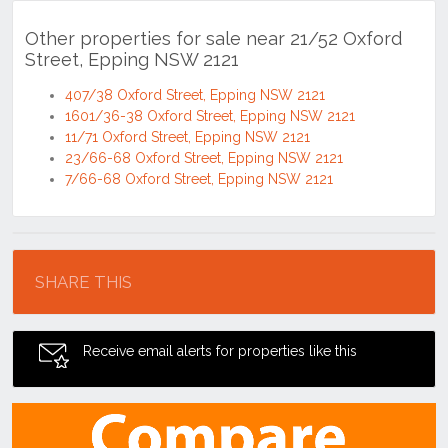
Other properties for sale near 21/52 Oxford
Street, Epping NSW 2121
407/38 Oxford Street, Epping NSW 2121
1601/36-38 Oxford Street, Epping NSW 2121
11/71 Oxford Street, Epping NSW 2121
23/66-68 Oxford Street, Epping NSW 2121
7/66-68 Oxford Street, Epping NSW 2121
Location
SHARE THIS
Receive email alerts for properties like this