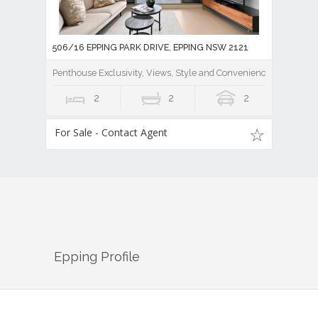
506/16 EPPING PARK DRIVE, EPPING NSW 2121
Penthouse Exclusivity, Views, Style and Convenience
2
2
2
For Sale - Contact Agent
Epping
Profile