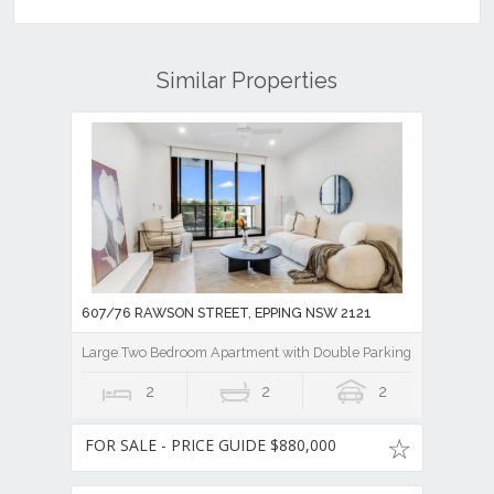
Similar Properties
607/76 RAWSON STREET, EPPING NSW 2121
Large Two Bedroom Apartment with Double Parking plus Storag
2
2
2
FOR SALE - PRICE GUIDE $880,000