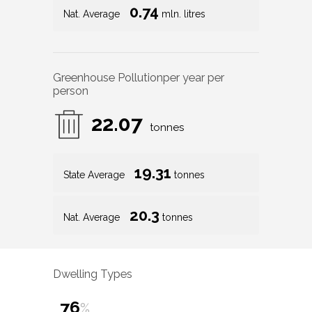
0.74
Nat. Average
mln. litres
Greenhouse Pollution
per year per
person
22.07
tonnes
19.31
State Average
tonnes
20.3
Nat. Average
tonnes
Dwelling Types
76
%