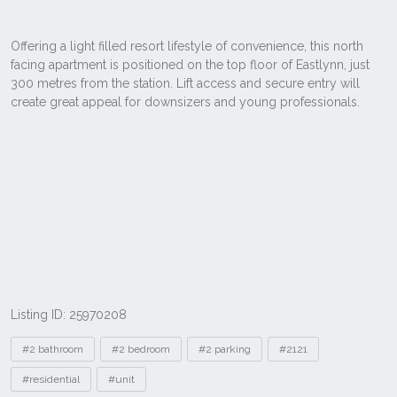
Listing ID: 25970208
Tags
#2 bathroom
#2 bedroom
#2 parking
#2121
#residential
#unit