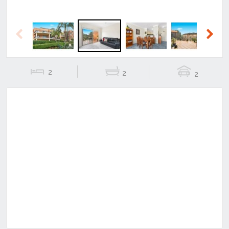
Previous
Next
2
2
2