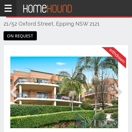
Home
THIS PROPERTY WAS
WITHDRAWN
Withdrawn
21/52 Oxford Street, Epping NSW 2121
NSW
Sydney
ON REQUEST
Region
Northern
Suburbs
Epping
Previous
Next