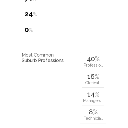
24
%
0
%
Most Common
40
%
Suburb Professions
Professio…
16
%
Clerical…
14
%
Managers…
8
%
Technicia…