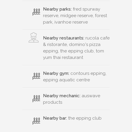
Nearby parks:
fred spurway
reserve, midgee reserve, forest
park, ivanhoe reserve
Nearby restaurants:
rucola cafe
& ristorante, domino's pizza
epping, the epping club, tom
yum thai restaurant
Nearby gym:
contours epping,
epping aquatic centre
Nearby mechanic:
auswave
products
Nearby bar:
the epping club