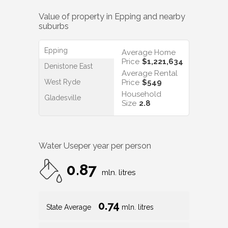
Value of property in
Epping
and nearby
suburbs
Epping
Average Home
Price
$1,221,634
Denistone East
Average Rental
West Ryde
Price
$549
Household
Gladesville
Size
2.8
Water Use
per year per person
0.87
mln. litres
0.74
State Average
mln. litres