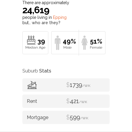
There are approximately
24,619
people living in
Epping
but…
who are they?
39
49%
51%
Suburb
Stats
$
1739
/WK
$
421
/WK
$
599
/WK