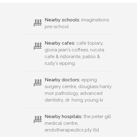
Nearby schools:
imaginations
pre-school
Nearby cafes:
cafe topiary,
gloria jean's coffees, rucola
cafe & ristorante, pablo &
rusty's epping
Nearby doctors:
epping
surgery centre, douglass hanly
moir pathology, advanced
dentistry, dr. hong young ki
Nearby hospitals:
the peter gill
medical centre,
endotherapeutics pty ltd.