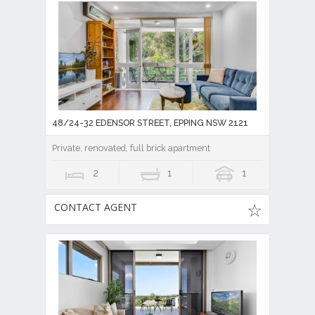
48/24-32 EDENSOR STREET, EPPING NSW 2121
Private, renovated, full brick apartment
2
1
1
CONTACT AGENT