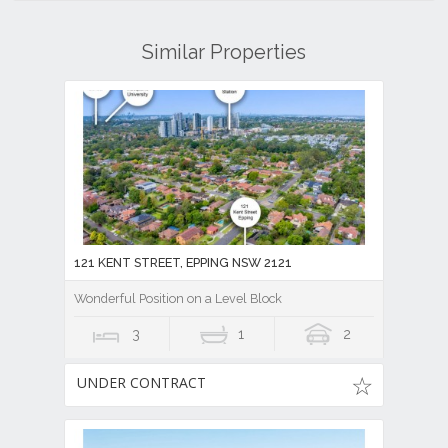
Similar Properties
121 KENT STREET, EPPING NSW 2121
Wonderful Position on a Level Block
3
1
2
UNDER CONTRACT