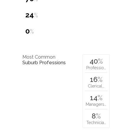
24
%
0
%
Most Common
40
%
Suburb Professions
Professio…
16
%
Clerical…
14
%
Managers…
8
%
Technicia…