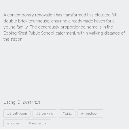
Listing ID: 25944313
Tags
#2 bathroom
#2 parking
#2121
#3 bedroom
#house
#residential