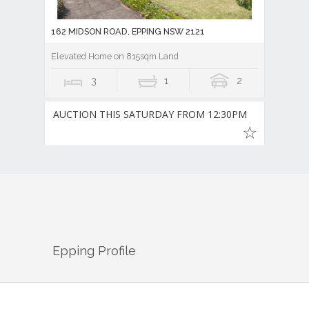
162 MIDSON ROAD, EPPING NSW 2121
Elevated Home on 815sqm Land
3
1
2
AUCTION THIS SATURDAY FROM 12:30PM
Epping
Profile