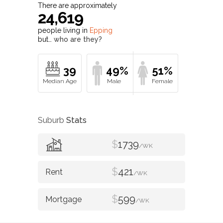
There are approximately
24,619
people living in
Epping
but…
who are they?
39
49%
51%
Suburb
Stats
$
1739
/WK
$
421
/WK
$
599
/WK