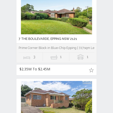
7 THE BOULEVARDE, EPPING NSW 2121
Prime Corner Block in Blue-Chip Epping | 727sqm Level Land | 
3
1
1
$2.35M To $2.45M