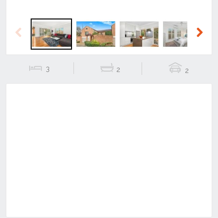
Previous
Next
3
2
2