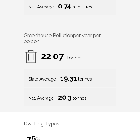
0.74
Nat. Average
mln. litres
Greenhouse Pollution
per year per
person
22.07
tonnes
19.31
State Average
tonnes
20.3
Nat. Average
tonnes
Dwelling Types
76
%