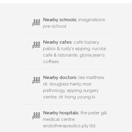
Nearby schools:
imaginations
pre-school
Nearby cafes:
cafe topiary,
pablo & rusty's epping, rucola
cafe & ristorante, gloria jean's
coffees
Nearby doctors:
lee matthew
dr, douglass hanly moir
pathology, epping surgery
centre, dr. hong young ki
Nearby hospitals:
the peter gill
medical centre,
endotherapeutics pty ltd.