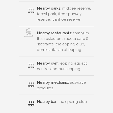
Nearby parks:
midgee reserve,
forest park, fred spurway
reserve, ivanhoe reserve
Nearby restaurants:
tom yum
thai restaurant, rucola cafe &
ristorante, the epping club,
borrellis italian at epping
Nearby gym:
epping aquatic
centre, contours epping
Nearby mechanic:
auswave
products
Nearby bar:
the epping club