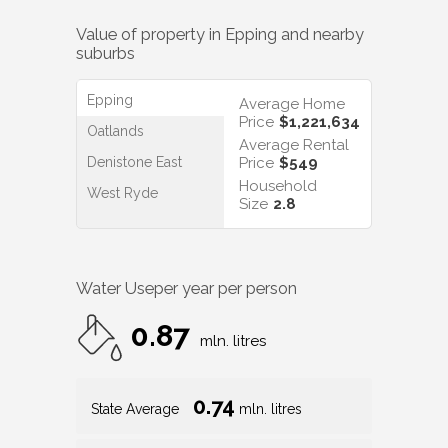
Value of property in
Epping
and nearby
suburbs
Epping
Average Home
Price
$1,221,634
Oatlands
Average Rental
Denistone East
Price
$549
Household
West Ryde
Size
2.8
Water Use
per year per person
0.87
mln. litres
0.74
State Average
mln. litres