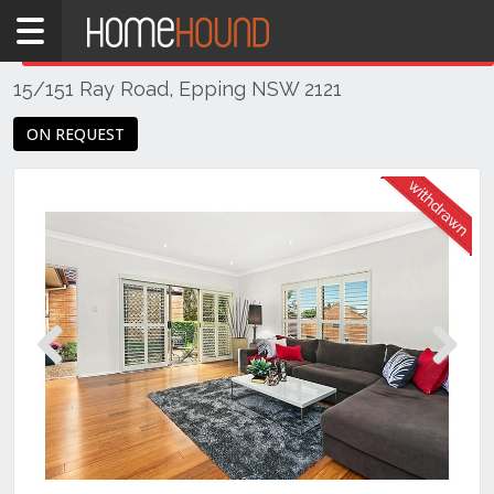
Home
THIS PROPERTY WAS
WITHDRAWN
Withdrawn
15/151 Ray Road, Epping NSW 2121
NSW
Sydney
ON REQUEST
Region
Northern
Suburbs
Epping
Previous
Next