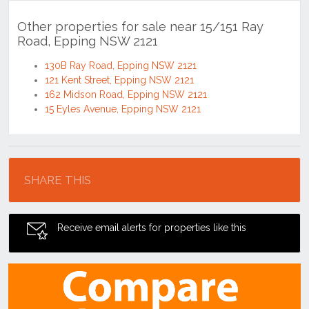
Other properties for sale near 15/151 Ray
Road, Epping NSW 2121
130B Ray Road, Epping NSW 2121
121 Kent Street, Epping NSW 2121
162 Midson Road, Epping NSW 2121
15 Eyles Avenue, Epping NSW 2121
Location
SHARE THIS
Receive email alerts for properties like this